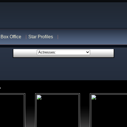
Box Office
Star Profiles
s