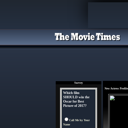
Survey
New Actress Profile
Which film
SHOULD win the
Oscar for Best
Picture of 2017?
Call Me by Your
Name