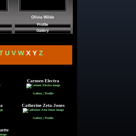
Olivia Wilde
Profile
Gallery
T
U
V
W
X Y
Z
Carmen Electra
Gallery
|
Profile
ra
Catherine Zeta-Jones
Gallery
|
Profile
ette