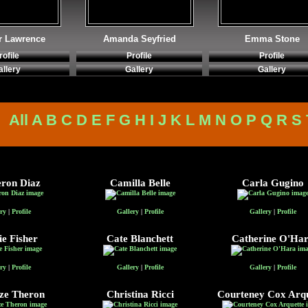
r Lawrence
Amanda Seyfried
Emma Stone
rofile
Profile
Profile
allery
Gallery
Gallery
All
A
B
C
D
E
F
G
H
I
J
K
L
M
N
O
P
Q
R
S
ron Diaz
Camilla Belle
Carla Gugino
ry
|
Profile
Gallery
|
Profile
Gallery
|
Profile
ie Fisher
Cate Blanchett
Catherine O'Ha
ry
|
Profile
Gallery
|
Profile
Gallery
|
Profile
ze Theron
Christina Ricci
Courteney Cox Arqu