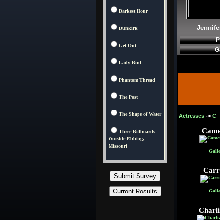
Darkest Hour
Jennife
Dunkirk
P
Get Out
G
Lady Bird
Phantom Thread
The Post
The Shape of Water
Actresses
->
C
Came
Three Billboards
Outside Ebbing,
Missouri
Galle
Carr
Galle
Charli