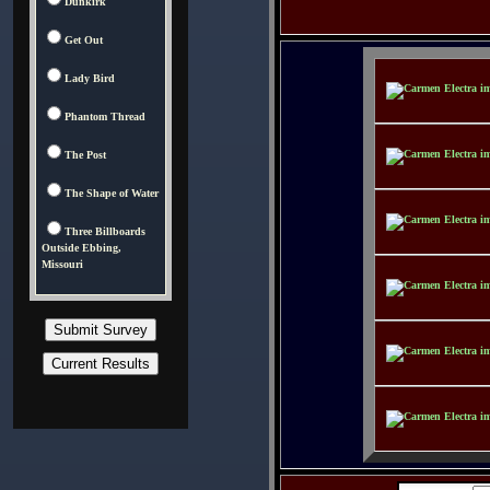
Dunkirk
Get Out
Lady Bird
Phantom Thread
The Post
The Shape of Water
Three Billboards
Outside Ebbing,
Missouri