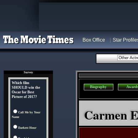
Box Office
Star Profile
Survey
Which film
Biography
Award
SHOULD win the
Oscar for Best
Picture of 2017?
Carmen El
Call Me by Your
Name
Darkest Hour