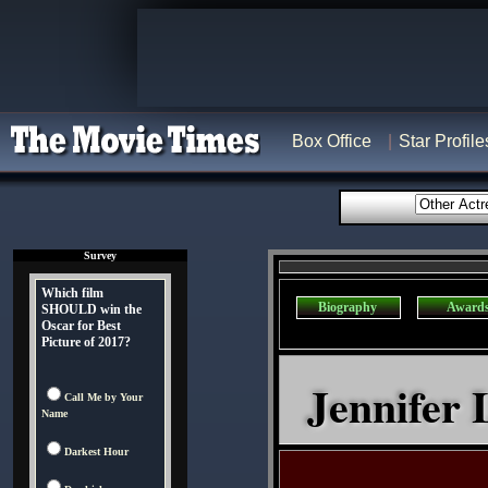
Box Office
Star Profile
Survey
Which film
Biography
Award
SHOULD win the
Oscar for Best
Picture of 2017?
Jennifer 
Call Me by Your
Name
Darkest Hour