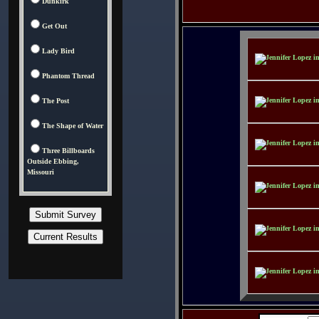
Dunkirk
Get Out
Lady Bird
Phantom Thread
The Post
The Shape of Water
Three Billboards
Outside Ebbing,
Missouri