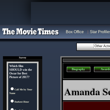
Box Office
Star Profile
Survey
Which film
Biography
Award
SHOULD win the
Oscar for Best
Picture of 2017?
Amanda Sey
Call Me by Your
Name
Darkest Hour