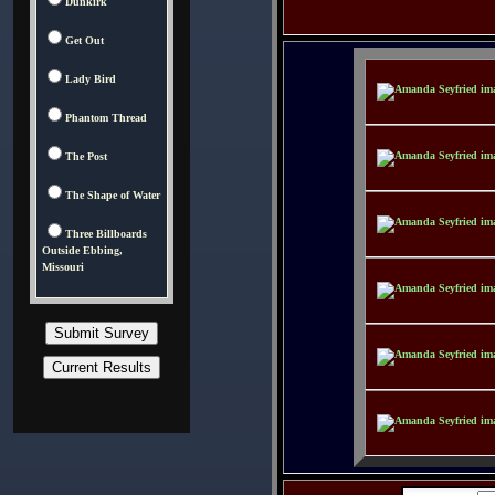
Dunkirk
Get Out
Lady Bird
Phantom Thread
The Post
The Shape of Water
Three Billboards
Outside Ebbing,
Missouri