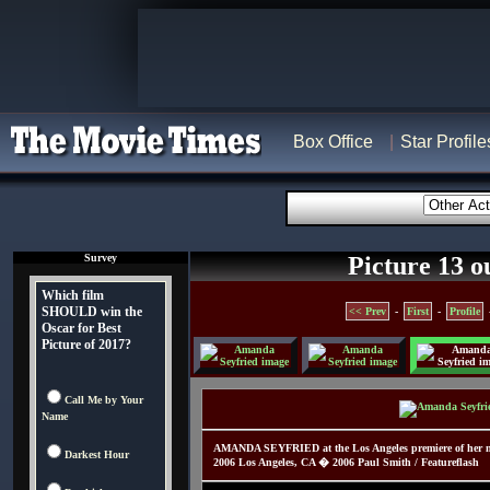
Box Office
Star Profile
Survey
Picture 13 o
Which film
SHOULD win the
<< Prev
-
First
-
Profile
Oscar for Best
Picture of 2017?
Call Me by Your
Name
AMANDA SEYFRIED at the Los Angeles premiere of her n
Darkest Hour
2006 Los Angeles, CA � 2006 Paul Smith / Featureflash