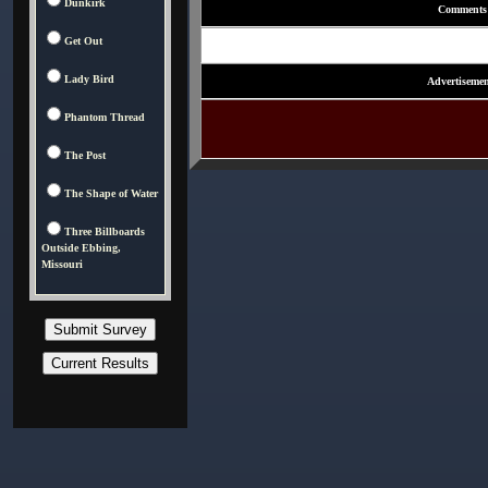
Dunkirk
Comments
Get Out
Lady Bird
Advertisemen
Phantom Thread
The Post
The Shape of Water
Three Billboards
Outside Ebbing,
Missouri