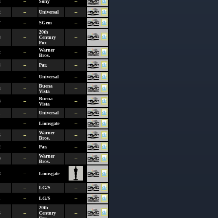
4
--
Sony
--
2
--
Universal
--
7
--
SGem
--
20th
8
--
Century
--
Fox
Warner
2
--
--
Bros.
4
--
Par.
--
--
Universal
--
Buena
3
--
--
Vista
Buena
8
--
--
Vista
1
--
Universal
--
--
Lionsgate
--
Warner
5
--
--
Bros.
2
--
Par.
--
Warner
0
--
--
Bros.
8
--
Lionsgate
1
--
LG/S
--
1
--
LG/S
--
20th
5
--
Century
--