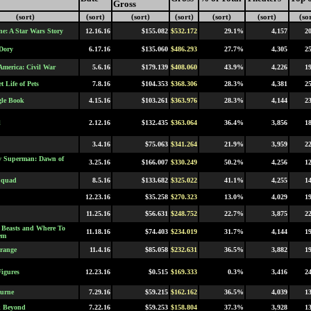
Gross
(sort)
(sort)
(sort)
(sort)
(sort)
(sort)
(so
e: A Star Wars Story
12.16.16
$155.082
$532.172
29.1%
4,157
2
Dory
6.17.16
$135.060
$486.293
27.7%
4,305
2
America: Civil War
5.6.16
$179.139
$408.060
43.9%
4,226
1
t Life of Pets
7.8.16
$104.353
$368.306
28.3%
4,381
2
le Book
4.15.16
$103.261
$363.976
28.3%
4,144
2
l
2.12.16
$132.435
$363.064
36.4%
3,856
1
3.4.16
$75.063
$341.264
21.9%
3,959
2
v Superman: Dawn of
3.25.16
$166.007
$330.249
50.2%
4,256
1
Squad
8.5.16
$133.682
$325.022
41.1%
4,255
1
12.23.16
$35.258
$270.323
13.0%
4,029
1
11.25.16
$56.631
$248.752
22.7%
3,875
2
c Beasts and Where To
11.18.16
$74.403
$234.019
31.7%
4,144
1
em
trange
11.4.16
$85.058
$232.631
36.5%
3,882
1
igures
12.23.16
$0.515
$169.333
0.3%
3,416
2
urne
7.29.16
$59.215
$162.162
36.5%
4,039
1
k Beyond
7.22.16
$59.253
$158.804
37.3%
3,928
1