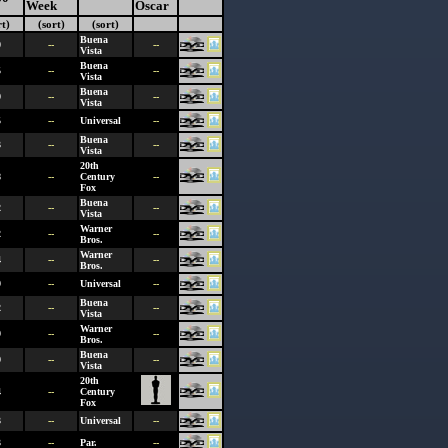
Week
Oscar
rt)
(sort)
(sort)
Buena
0
--
--
Vista
Buena
5
--
--
Vista
Buena
9
--
--
Vista
5
--
Universal
--
Buena
3
--
--
Vista
20th
8
--
Century
--
Fox
Buena
2
--
--
Vista
Warner
2
--
--
Bros.
Warner
4
--
--
Bros.
9
--
Universal
--
Buena
2
--
--
Vista
Warner
9
--
--
Bros.
Buena
9
--
--
Vista
20th
4
--
Century
Fox
3
--
Universal
--
3
--
Par.
--