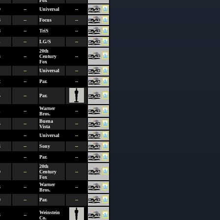
Fox
0
--
Universal
--
3
--
Focus
--
8
--
TriS
--
1
--
LG/S
--
20th
3
--
Century
--
Fox
--
Universal
--
2
--
Par.
--
5
--
Par.
Warner
1
--
--
Bros.
Buena
5
--
--
Vista
--
Universal
--
4
--
Sony
--
--
Par.
--
20th
0
--
Century
--
Fox
Warner
3
--
--
Bros.
0
--
Par.
--
Weinstein
3
--
Co.