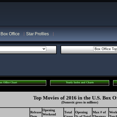
Box Office
Star Profiles
ox Office Chart
Yearly Index and Charts
Top Movies of 2016 in the U.S. Box O
(Domestic gross in millions)
Opening
Release
Total
Opening
Max # of
Week
Weekend
Date
Gross
% of Total
Theaters
Top 