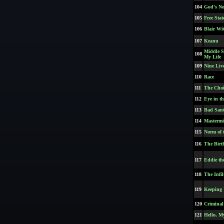
104
God's No
105
Free Stat
106
Blair Wi
107
Keanu
Middle S
108
My Life
109
Nine Live
110
Race
111
The Choi
112
Eye in t
113
Bad Sant
114
Masterm
115
Norm of 
116
The Birt
117
Eddie th
118
The Infil
119
Keeping 
120
Criminal
121
Hello, M