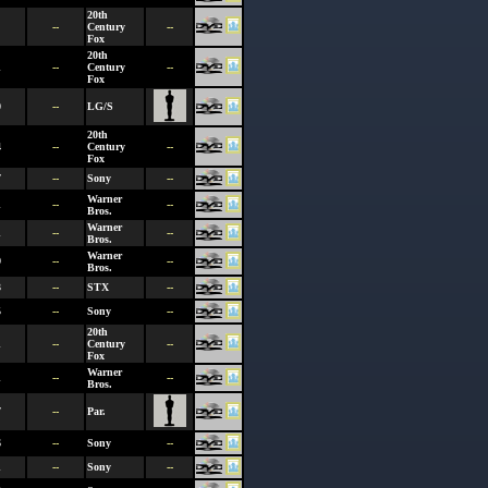
20th
--
Century
--
Fox
20th
1
--
Century
--
Fox
0
--
LG/S
20th
4
--
Century
--
Fox
7
--
Sony
--
Warner
1
--
--
Bros.
Warner
1
--
--
Bros.
Warner
9
--
--
Bros.
3
--
STX
--
5
--
Sony
--
20th
1
--
Century
--
Fox
Warner
1
--
--
Bros.
7
--
Par.
6
--
Sony
--
1
--
Sony
--