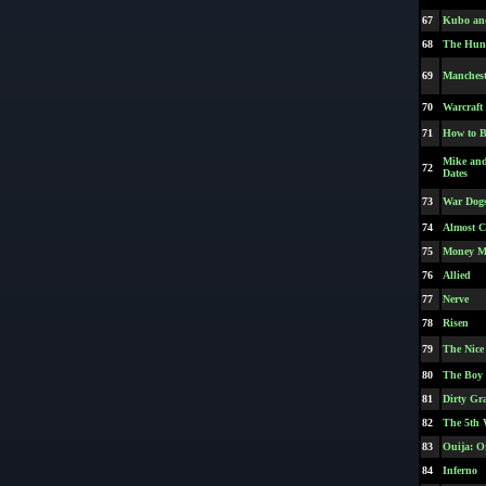
67
Kubo and
68
The Hunt
69
Manchest
70
Warcraft
71
How to B
Mike an
72
Dates
73
War Dog
74
Almost C
75
Money M
76
Allied
77
Nerve
78
Risen
79
The Nice
80
The Boy
81
Dirty Gr
82
The 5th 
83
Ouija: Or
84
Inferno