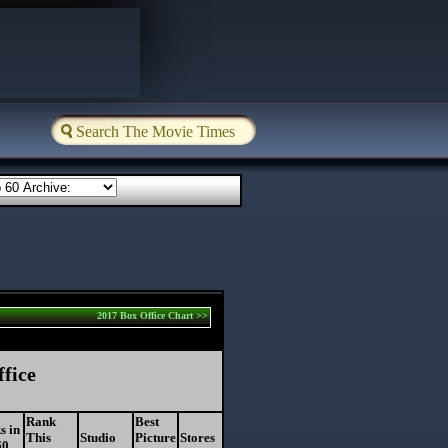
2017 Box Office Chart >>
ffice
Rank
Best
s in
This
Studio
Picture
Stores
60