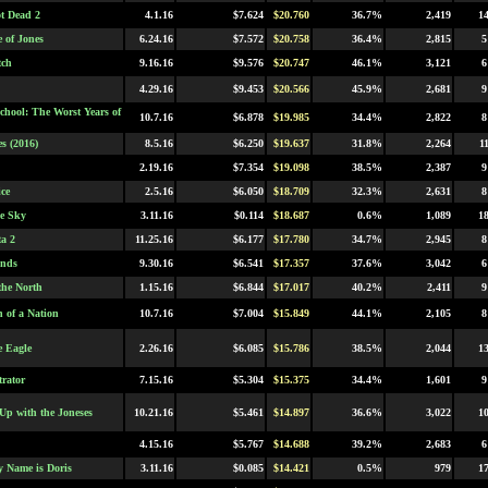
t Dead 2
4.1.16
$7.624
$20.760
36.7%
2,419
1
e of Jones
6.24.16
$7.572
$20.758
36.4%
2,815
5
tch
9.16.16
$9.576
$20.747
46.1%
3,121
6
4.29.16
$9.453
$20.566
45.9%
2,681
9
chool: The Worst Years of
10.7.16
$6.878
$19.985
34.4%
2,822
8
s (2016)
8.5.16
$6.250
$19.637
31.8%
2,264
1
2.19.16
$7.354
$19.098
38.5%
2,387
9
ce
2.5.16
$6.050
$18.709
32.3%
2,631
8
he Sky
3.11.16
$0.114
$18.687
0.6%
1,089
1
a 2
11.25.16
$6.177
$17.780
34.7%
2,945
8
inds
9.30.16
$6.541
$17.357
37.6%
3,042
6
the North
1.15.16
$6.844
$17.017
40.2%
2,411
9
h of a Nation
10.7.16
$7.004
$15.849
44.1%
2,105
8
e Eagle
2.26.16
$6.085
$15.786
38.5%
2,044
1
trator
7.15.16
$5.304
$15.375
34.4%
1,601
9
Up with the Joneses
10.21.16
$5.461
$14.897
36.6%
3,022
1
4.15.16
$5.767
$14.688
39.2%
2,683
6
y Name is Doris
3.11.16
$0.085
$14.421
0.5%
979
1