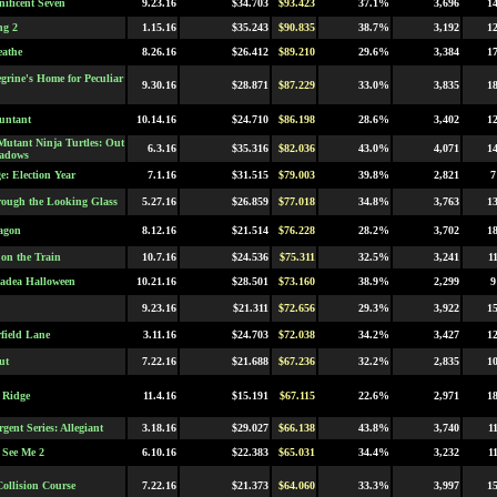
ificent Seven
9.23.16
$34.703
$93.423
37.1%
3,696
1
ng 2
1.15.16
$35.243
$90.835
38.7%
3,192
1
eathe
8.26.16
$26.412
$89.210
29.6%
3,384
1
grine's Home for Peculiar
9.30.16
$28.871
$87.229
33.0%
3,835
1
untant
10.14.16
$24.710
$86.198
28.6%
3,402
1
Mutant Ninja Turtles: Out
6.3.16
$35.316
$82.036
43.0%
4,071
1
hadows
e: Election Year
7.1.16
$31.515
$79.003
39.8%
2,821
7
rough the Looking Glass
5.27.16
$26.859
$77.018
34.8%
3,763
1
ragon
8.12.16
$21.514
$76.228
28.2%
3,702
1
 on the Train
10.7.16
$24.536
$75.311
32.5%
3,241
1
adea Halloween
10.21.16
$28.501
$73.160
38.9%
2,299
9
9.23.16
$21.311
$72.656
29.3%
3,922
1
rfield Lane
3.11.16
$24.703
$72.038
34.2%
3,427
1
ut
7.22.16
$21.688
$67.236
32.2%
2,835
1
 Ridge
11.4.16
$15.191
$67.115
22.6%
2,971
1
gent Series: Allegiant
3.18.16
$29.027
$66.138
43.8%
3,740
1
See Me 2
6.10.16
$22.383
$65.031
34.4%
3,232
1
Collision Course
7.22.16
$21.373
$64.060
33.3%
3,997
1