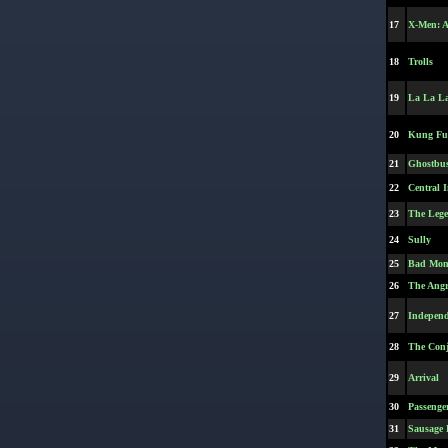
17
X-Men: A
18
Trolls
19
La La L
20
Kung Fu
21
Ghostbus
22
Central I
23
The Lege
24
Sully
25
Bad Mo
26
The Angr
27
Independ
28
The Conj
29
Arrival
30
Passenger
31
Sausage 