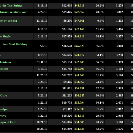
 the Two Strings
8.19.16
$12.608
$48.019
26.2%
3,279
1
sman: Winter's War
4.22.16
$19.445
$47.952
40.5%
3,802
8
er by the Sea
11.18.16
$0.256
$47.661
0.5%
1,213
1
6.10.16
$24.166
$47.168
51.2%
3,406
7
e Single
2.12.16
$17.879
$46.813
38.1%
3,357
9
d Dave Need Wedding
7.8.16
$16.628
$45.929
36.2%
3,008
1
s
8.19.16
$14.685
$43.017
34.1%
3,258
9
hristmas
11.11.16
$15.134
$42.003
36.0%
2,379
8
onster
5.13.16
$14.788
$41.009
36.0%
3,104
1
11.25.16
$12.702
$40.069
31.7%
3,160
9
7.29.16
$9.445
$38.562
24.4%
2,538
1
2.19.16
$11.801
$36.851
32.0%
2,915
1
 Guys
5.20.16
$11.203
$36.247
30.9%
2,865
1
1.22.16
$10.778
$35.794
30.1%
2,671
1
andpa
1.22.16
$11.112
$35.538
31.2%
2,912
8
Wave
1.22.16
$10.326
$34.913
29.5%
2,908
1
igin of Evil
10.21.16
$14.066
$34.905
40.2%
3,168
5
10.28.16
$14.860
$34.336
43.2%
3,576
1