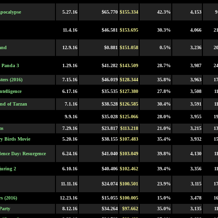
pocalypse
5.27.16
$65.770
$155.334
42.3%
4,153
9
11.4.16
$46.581
$153.695
30.3%
4,066
2
and
12.9.16
$0.881
$151.058
0.5%
3,236
2
 Panda 3
1.29.16
$41.282
$143.509
28.7%
3,987
2
ters (2016)
7.15.16
$46.019
$128.344
35.8%
3,963
1
ntelligence
6.17.16
$35.535
$127.380
27.8%
3,508
1
nd of Tarzan
7.1.16
$38.528
$126.585
30.4%
3,591
1
9.9.16
$35.028
$125.066
28.0%
3,955
1
ms
7.29.16
$23.817
$113.218
21.0%
3,215
1
y Birds Movie
5.20.16
$38.155
$107.483
35.4%
3,932
1
ence Day: Resurgence
6.24.16
$41.040
$103.049
39.8%
4,130
1
uring 2
6.10.16
$40.406
$102.462
39.4%
3,356
1
11.11.16
$24.074
$100.501
23.9%
3,115
1
s (2016)
12.23.16
$15.055
$100.005
15.0%
3,478
1
Party
8.12.16
$34.264
$97.662
35.0%
3,135
1