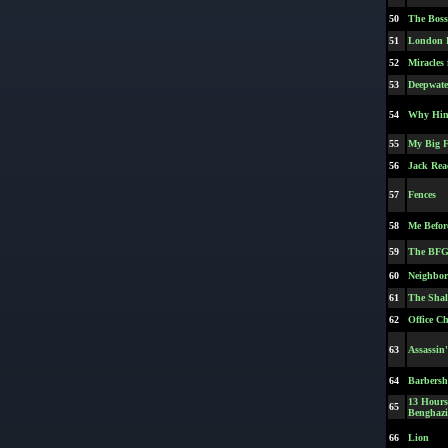
50
The Boss
51
London H
52
Miracles
53
Deepwate
54
Why Hi
55
My Big F
56
Jack Rea
57
Fences
58
Me Befor
59
The BF
60
Neighbors
61
The Shal
62
Office C
63
Assassin
64
Barbersh
13 Hours:
65
Benghazi
66
Lion