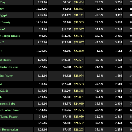
 Day
4.29.16
$8.369
$32.464
25.7%
3,291
7
Day
12.23.16
$0.161
$31.857
0.5%
3,120
1
Egypt
2.26.16
$14.124
$31.141
45.3%
3,117
1
l Beauty
12.16.16
$7.102
$30.983
22.9%
3,028
8
sar!
2.5.16
$11.355
$29.997
37.8%
2,248
7
e Bough Breaks
9.9.16
$14.202
$29.741
47.7%
2,246
9
r 2
2.12.16
$13.841
$28.837
47.9%
3,418
7
t
10.21.16
$0.402
$27.829
1.4%
1,564
2
st Hours
1.29.16
$10.289
$27.551
37.3%
3,143
1
Foster Jenkins
8.12.16
$6.601
$27.321
24.1%
1,528
1
High Water
8.12.16
$0.621
$26.974
2.3%
1,505
1
st
1.8.16
$12.741
$26.583
47.9%
2,509
1
(2016)
8.19.16
$11.204
$26.385
42.4%
3,084
7
ch
2.19.16
$8.800
$25.081
35.0%
2,204
1
Jones's Baby
9.16.16
$8.572
$24.089
35.5%
2,930
7
art: What Now?
10.14.16
$11.767
$23.565
49.9%
2,567
6
Tango Foxtrot
3.4.16
$7.443
$23.050
32.2%
2,413
8
9.16.16
$8.000
$21.562
37.1%
2,443
9
: Resurrection
8.26.16
$7.457
$21.203
35.1%
2,258
9