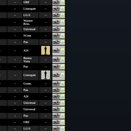
--
ORF
--
1
--
Lionsgate
--
1
--
LG/S
--
Warner
--
--
Bros.
--
Universal
--
--
SGem
--
--
Par.
--
6
--
A24
Buena
0
--
--
Vista
0
--
Par.
--
4
--
Lionsgate
0
--
Gram.
--
--
Par.
--
0
--
A24
--
--
Universal
--
--
Universal
--
--
Par.
--
--
ORF
--
--
LG/S
--