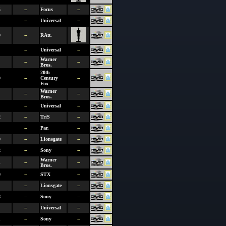
5
--
Focus
--
--
Universal
--
9
--
RAtt.
--
Universal
--
Warner
--
--
Bros.
20th
0
--
Century
--
Fox
Warner
--
--
Bros.
--
Universal
--
2
--
TriS
--
--
Par.
--
0
--
Lionsgate
--
2
--
Sony
--
Warner
1
--
--
Bros.
0
--
STX
--
--
Lionsgate
--
8
--
Sony
--
--
Universal
--
1
--
Sony
--