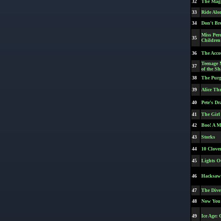
32
The Magn
33
Ride Alo
34
Don't Br
Miss Pere
35
Children
36
The Acco
Teenage 
37
of the S
38
The Purg
39
Alice Th
40
Pete's D
41
The Girl
42
Boo! A M
43
Storks
44
10 Clove
45
Lights O
46
Hacksaw
47
The Diver
48
Now You 
49
Ice Age: 