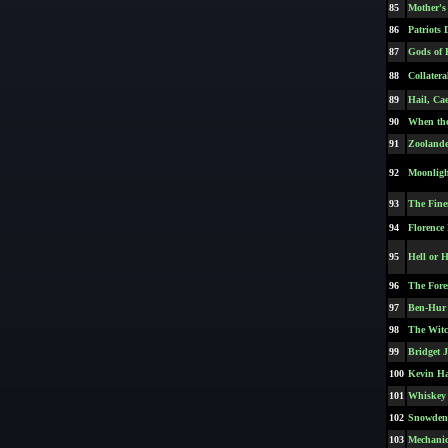
85
Mother's
86
Patriots 
87
Gods of 
88
Collatera
89
Hail, Cae
90
When th
91
Zoolande
92
Moonligh
93
The Fine
94
Florence 
95
Hell or 
96
The Fore
97
Ben-Hur 
98
The Wit
99
Bridget 
100
Kevin H
101
Whiskey 
102
Snowden
103
Mechanic