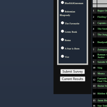
BlacKkKlansman
1
Rogue On
Bohemian
Rhapsody
2
Finding 
3
Captain 
The Favourite
4
The Secre
Green Book
5
The Jung
Roma
6
Deadpoo
A Star is Born
7
Zootopia
Batman 
8
Vice
Justice
9
Suicide 
10
Sing
11
Moana
Fantasti
12
Find Th
13
Doctor S
14
Hidden F
15
Jason Bo
16
Star Tre