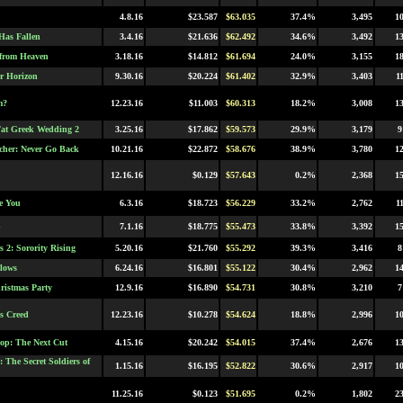
4.8.16
$23.587
$63.035
37.4%
3,495
1
as Fallen
3.4.16
$21.636
$62.492
34.6%
3,492
1
 from Heaven
3.18.16
$14.812
$61.694
24.0%
3,155
1
r Horizon
9.30.16
$20.224
$61.402
32.9%
3,403
1
m?
12.23.16
$11.003
$60.313
18.2%
3,008
1
at Greek Wedding 2
3.25.16
$17.862
$59.573
29.9%
3,179
9
cher: Never Go Back
10.21.16
$22.872
$58.676
38.9%
3,780
1
12.16.16
$0.129
$57.643
0.2%
2,368
1
e You
6.3.16
$18.723
$56.229
33.2%
2,762
1
G
7.1.16
$18.775
$55.473
33.8%
3,392
1
 2: Sorority Rising
5.20.16
$21.760
$55.292
39.3%
3,416
8
lows
6.24.16
$16.801
$55.122
30.4%
2,962
1
hristmas Party
12.9.16
$16.890
$54.731
30.8%
3,210
7
's Creed
12.23.16
$10.278
$54.624
18.8%
2,996
1
op: The Next Cut
4.15.16
$20.242
$54.015
37.4%
2,676
1
 The Secret Soldiers of
1.15.16
$16.195
$52.822
30.6%
2,917
1
11.25.16
$0.123
$51.695
0.2%
1,802
2