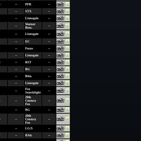
4
--
PFR
--
--
STX
--
--
Lionsgate
--
Warner
--
--
Bros.
--
Lionsgate
--
1
--
EC
--
--
Focus
--
--
Lionsgate
--
8
--
BST
--
--
BG
--
--
Rela.
--
--
Lionsgate
--
Fox
--
--
Searchlight
20th
3
--
Century
--
Fox
--
BG
--
20th
0
--
Century
--
Fox
--
LG/S
--
7
--
RAtt.
--