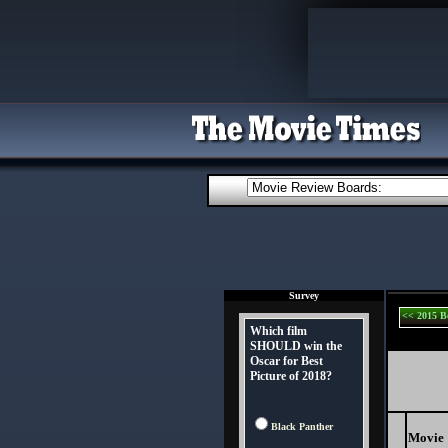
Survey
<< 2015 B
Which film
SHOULD win the
Oscar for Best
Picture of 2018?
Black Panther
Movie