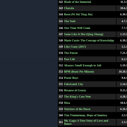
342
Blade of the Immortal
11.3.
343
Chavela
10.6.
344
Reset (Ni Shi Ying Jiu)
6.30.
345
The Void
4.7.
346
Our Time Will Come
7.7.
347
Some Like It Hot (Qing Shung)
1.13.
348
Marie Curie: The Courage of Knowledge
6.30.
349
Like Crazy (2017)
5.5.
350
The Fencer
7.21.
351
Past Life
6.2.
352
Abacus: Small Enough to Jail
5.19.
353
BPM (Beats Per Minute)
10.20.
354
Poster Boys
9.8.
355
Fabricated City
2.24.
356
Because of Gracia
9.15.
357
The King's Case Note
4.28.
358
Dina
10.6.
359
Warriors of the Dawn
6.16.
360
Tim Timmerman, Hope of America
3.3.
Mr. Gaga: A True Story of Love and
361
2.3.
Dance