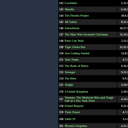
142
Lowriders
5.12.
143
Maudie
6.16.
144
The Florida Project
10.6.
145
All Saints
8.25.
146
Suburbicon
10.27.
147
The Man Who Invented Christmas
11.24.
148
Paris Can Wait
5.12.
149
Tiger Zinda Hai
12.22.
150
Just Getting Started
12.8.
151
Your Name.
4.7.
152
The Book of Henry
6.16.
153
Stronger
9.22.
154
The Hero
6.9.
155
Sleight
4.28.
156
A United Kingdom
2.10.
Norman: The Moderate Rise and Tragic
157
4.14.
Fall of a New York Fixer
158
Friend Request
9.22.
159
Their Finest
4.7.
160
Table 19
3.3.
161
Phoenix Forgotten
4.21.