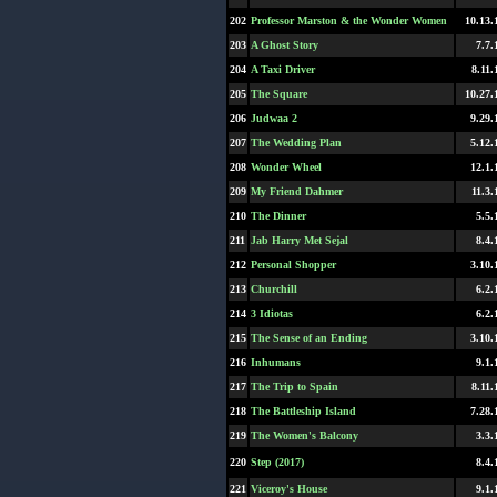
202
Professor Marston & the Wonder Women
10.13.
203
A Ghost Story
7.7.
204
A Taxi Driver
8.11.
205
The Square
10.27.
206
Judwaa 2
9.29.
207
The Wedding Plan
5.12.
208
Wonder Wheel
12.1.
209
My Friend Dahmer
11.3.
210
The Dinner
5.5.
211
Jab Harry Met Sejal
8.4.
212
Personal Shopper
3.10.
213
Churchill
6.2.
214
3 Idiotas
6.2.
215
The Sense of an Ending
3.10.
216
Inhumans
9.1.
217
The Trip to Spain
8.11.
218
The Battleship Island
7.28.
219
The Women's Balcony
3.3.
220
Step (2017)
8.4.
221
Viceroy's House
9.1.