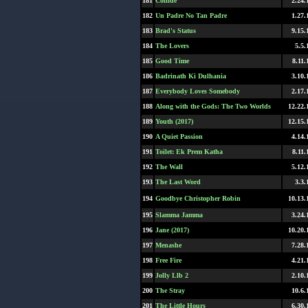
181
Collide
2.24.
182
Un Padre No Tan Padre
1.27.
183
Brad's Status
9.15.
184
The Lovers
5.5.
185
Good Time
8.11.
186
Badrinath Ki Dulhania
3.10.
187
Everybody Loves Somebody
2.17.
188
Along with the Gods: The Two Worlds
12.22.
189
Youth (2017)
12.15.
190
A Quiet Passion
4.14.
191
Toilet: Ek Prem Katha
8.11.
192
The Wall
5.12.
193
The Last Word
3.3.
194
Goodbye Christopher Robin
10.13.
195
Slamma Jamma
3.24.
196
Jane (2017)
10.20.
197
Menashe
7.28.
198
Free Fire
4.21.
199
Jolly Llb 2
2.10.
200
The Stray
10.6.
201
The Little Hours
6.30.