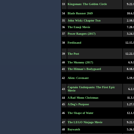
33
Kingsman: The Golden Circle
9.22.
34
Blade Runner 2049
10.6.
35
John Wick: Chapter Two
2.10.
36
The Emoji Movie
7.28.
37
Power Rangers (2017)
3.24.
38
Ferdinand
12.15.
39
The Post
12.22.
40
The Mummy (2017)
6.9.
41
The Hitman's Bodyguard
8.18.
42
Alien: Covenant
5.19.
Captain Underpants: The First Epic
43
6.2.
Movie
44
A Bad Moms Christmas
11.3.
45
A Dog's Purpose
1.27.
46
The Shape of Water
12.1.
47
The LEGO Ninjago Movie
9.22.
48
Baywatch
5.26.