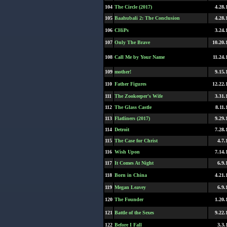
104
The Circle (2017)
4.28.
105
Baahubali 2: The Conclusion
4.28.
106
CHiPs
3.24.
107
Only The Brave
10.20.
108
Call Me by Your Name
11.24.
109
mother!
9.15.
110
Father Figures
12.22.
111
The Zookeeper's Wife
3.31.
112
The Glass Castle
8.11.
113
Flatliners (2017)
9.29.
114
Detroit
7.28.
115
The Case for Christ
4.7.
116
Wish Upon
7.14.
117
It Comes At Night
6.9.
118
Born in China
4.21.
119
Megan Leavey
6.9.
120
The Founder
1.20.
121
Battle of the Sexes
9.22.
122
Before I Fall
3.3.