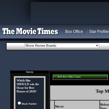
Box Office
Star Profile
Survey
<< 2016 Box Office Chart
Which film
SHOULD win the
Oscar for Best
Top Mo
Picture of 2018?
Black Panther
Relea
Movie
Date