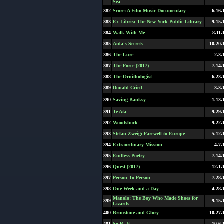
Sea
382
Score: A Film Music Documentary
6.16.
383
Ex Libris: The New York Public Library
9.15.
384
Walk With Me
8.11.
385
Aida's Secrets
10.20.
386
The Lure
2.3.
387
The Force (2017)
7.14.
388
The Ornithologist
6.23.
389
Donald Cried
3.3.
390
Saving Banksy
1.13.
391
Te Ata
9.29.
392
Woodshock
9.22.
393
Stefan Zweig: Farewell to Europe
5.12.
394
Extraordinary Mission
4.7.
395
Endless Poetry
7.14.
396
Quest (2017)
12.1.
397
Person To Person
7.28.
398
One Week and a Day
4.28.
Manolo: The Boy Who Made Shoes for
399
9.15.
Lizards
400
Brimstone and Glory
10.27.
401
So B. It
10.6.