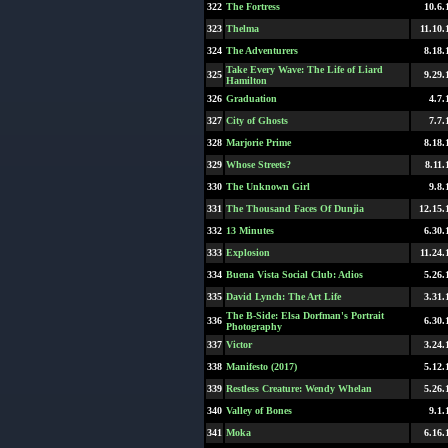
322
The Fortress
10.6.
323
Thelma
11.10.
324
The Adventurers
8.18.
Take Every Wave: The Life of Liard
325
9.29.
Hamilton
326
Graduation
4.7.
327
City of Ghosts
7.7.
328
Marjorie Prime
8.18.
329
Whose Streets?
8.11.
330
The Unknown Girl
9.8.
331
The Thousand Faces Of Dunjia
12.15.
332
13 Minutes
6.30.
333
Explosion
11.24.
334
Buena Vista Social Club: Adios
5.26.
335
David Lynch: The Art Life
3.31.
The B-Side: Elsa Dorfman's Portrait
336
6.30.
Photography
337
Victor
3.24.
338
Manifesto (2017)
5.12.
339
Restless Creature: Wendy Whelan
5.26.
340
Valley of Bones
9.1.
341
Moka
6.16.