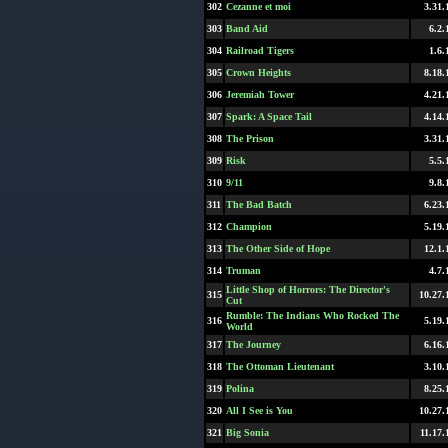
302
Cezanne et moi
3.31.
303
Band Aid
6.2.
304
Railroad Tigers
1.6.
305
Crown Heights
8.18.
306
Jeremiah Tower
4.21.
307
Spark: A Space Tail
4.14.
308
The Prison
3.31.
309
Risk
5.5.
310
9/11
9.8.
311
The Bad Batch
6.23.
312
Champion
5.19.
313
The Other Side of Hope
12.1.
314
Truman
4.7.
Little Shop of Horrors: The Director's
315
10.27.
Cut
Rumble: The Indians Who Rocked The
316
5.19.
World
317
The Journey
6.16.
318
The Ottoman Lieutenant
3.10.
319
Polina
8.25.
320
All I See is You
10.27.
321
Big Sonia
11.17.