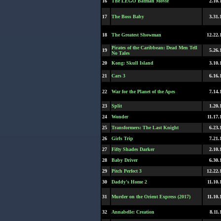
16
The LEGO Batman Movie
2.10.
17
The Boss Baby
3.31.
18
The Greatest Showman
12.22.
Pirates of the Caribbean: Dead Men Tell
19
5.26.
No Tales
20
Kong: Skull Island
3.10.
21
Cars 3
6.16.
22
War for the Planet of the Apes
7.14.
23
Split
1.20.
24
Wonder
11.17.
25
Transformers: The Last Knight
6.23.
26
Girls Trip
7.21.
27
Fifty Shades Darker
2.10.
28
Baby Driver
6.30.
29
Pitch Perfect 3
12.22.
30
Daddy's Home 2
11.10.
31
Murder on the Orient Express (2017)
11.10.
32
Annabelle: Creation
8.11.