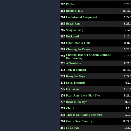
262
Phillauri
3.24.
263
Breathe (2017)
10.13.
264
Confidential Assignment
1.27.
265
Beach Rats
8.25.
266
Song to Song
3.17.
267
Duckweed
2.10.
268
Once Upon A Time
8.11.
269
Chasing the Dragon
9.29.
Chasing Trane: The John Coltrane
270
4.14.
Documentary
271
A Gentleman
8.25.
272
Tom of Finland
10.13.
273
Kung Fu Yoga
1.27.
274
Love, Kennedy
6.2.
275
Ok Jaanu
1.13.
276
Pearl Jam - Let's Play Two
9.29.
277
Rebel in the Rye
9.8.
278
Chuck
5.5.
279
This Is Not What I Expected
5.5.
280
God's Own Country
10.27.
281
ITTEFAQ
11.3.