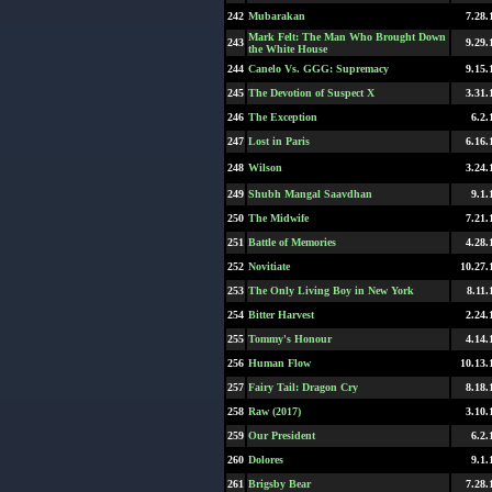
242
Mubarakan
7.28.
Mark Felt: The Man Who Brought Down
243
9.29.
the White House
244
Canelo Vs. GGG: Supremacy
9.15.
245
The Devotion of Suspect X
3.31.
246
The Exception
6.2.
247
Lost in Paris
6.16.
248
Wilson
3.24.
249
Shubh Mangal Saavdhan
9.1.
250
The Midwife
7.21.
251
Battle of Memories
4.28.
252
Novitiate
10.27.
253
The Only Living Boy in New York
8.11.
254
Bitter Harvest
2.24.
255
Tommy's Honour
4.14.
256
Human Flow
10.13.
257
Fairy Tail: Dragon Cry
8.18.
258
Raw (2017)
3.10.
259
Our President
6.2.
260
Dolores
9.1.
261
Brigsby Bear
7.28.