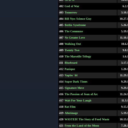
402
God of War
6.2.
403
Tomorrow
3.10.
404
Bill Nye: Science Guy
10.27.
405
Berlin Syndrome
5.26.
406
The Commune
5.19.
407
No Greater Love
11.10.
408
Walking Out
10.6.
409
Twenty Two
9.8.
410
The Marseille Trilogy
1.6.
411
Bluebeard
3.17.
412
Panique
1.20.
413
Naples '44
11.29.
414
Super Dark Times
9.29.
415
Signature Move
9.29.
416
The Passion of Joan of Arc
11.24.
417
Wait For Your Laugh
11.3.
418
Rat Film
9.15.
419
Afterimage
5.19.
420
WASTED! The Story of Food Waste
10.13.
421
From the Land of the Moon
7.28.