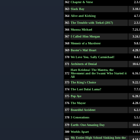
362
Chapter & Verse
2.3.
363
Slack Bay
3.10.
364
Alive and Kicking
4.7.
365
The Trouble with Terkel (2017)
2.3.
366
Munna Michael
7.21.
367
I Called Him Morgan
3.24.
368
Memoir of a Murderer
9.8.
369
Buster's Mal Heart
4.28.
370
We Love You, Sally Carmichael!
8.4.
371
Architects of Denial
10.6.
Hare Krishna! The Mantra, the
372
Movement and the Swami Who Started it
6.16.
All
373
The King's Choice
9.22.
374
The Last Dalai Lama?
7.7.
375
Pop Aye
6.28.
376
The Mayor
4.28.
377
Beautiful Accident
6.2.
378
3 Generations
5.5.
379
Earth: One Amazing Day
10.6.
380
Worlds Apart
1.13.
My Entire High School Sinking Into the
381
4.14.