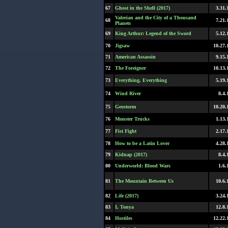
67
Ghost in the Shell (2017)
3.31.
Valerian and the City of a Thousand
68
7.21.
Planets
69
King Arthur: Legend of the Sword
5.12.
70
Jigsaw
10.27.
71
American Assassin
9.15.
72
The Foreigner
10.13.
73
Everything, Everything
5.19.
74
Wind River
8.4.
75
Geostorm
10.20.
76
Monster Trucks
1.13.
77
Fist Fight
2.17.
78
How to be a Latin Lover
4.28.
79
Kidnap (2017)
8.4.
80
Underworld: Blood Wars
1.6.
81
The Mountain Between Us
10.6.
82
Life (2017)
3.24.
83
I, Tonya
12.8.
84
Hostiles
12.22.