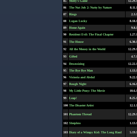
85
Molly's Game
12.29.
86
The Nut Job 2: Nutty by Nature
8.11.
87
Rings
2.3.
88
Logan Lucky
8.18.
89
Home Again
9.8.
90
Resident Evil: The Final Chapter
1.27.
91
The House
6.30.
92
All the Money in the World
12.29.
93
Gifted
4.7.
94
Downsizing
12.22.
95
The Bye Bye Man
1.13.
96
Victoria and Abdul
9.22.
97
Rough Night
6.16.
98
My Little Pony: The Movie
10.6.
99
Leap!
8.25.
100
The Disaster Artist
12.1.
101
Phantom Thread
12.29.
102
Sleepless
1.13.
103
Diary of a Wimpy Kid: The Long Haul
5.19.