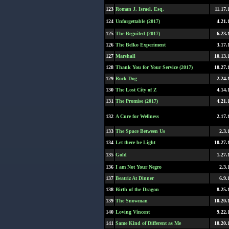
123
Roman J. Israel, Esq.
11.17.
124
Unforgettable (2017)
4.21.
125
The Beguiled (2017)
6.23.
126
The Belko Experiment
3.17.
127
Marshall
10.13.
128
Thank You for Your Service (2017)
10.27.
129
Rock Dog
2.24.
130
The Lost City of Z
4.14.
131
The Promise (2017)
4.21.
132
A Cure for Wellness
2.17.
133
The Space Between Us
2.3.
134
Let there be Light
10.27.
135
Gold
1.27.
136
I am Not Your Negro
2.3.
137
Beatriz At Dinner
6.9.
138
Birth of the Dragon
8.25.
139
The Snowman
10.20.
140
Loving Vincent
9.22.
141
Same Kind of Different as Me
10.20.