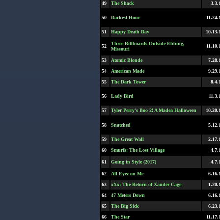
49
The Shack
3.3.
50
Darkest Hour
11.24.
51
Happy Death Day
10.13.
Three Billboards Outside Ebbing,
52
11.10.
Missouri
53
Atomic Blonde
7.28.
54
American Made
9.29.
55
The Dark Tower
8.4.
56
Lady Bird
11.3.
57
Tyler Perry's Boo 2! A Madea Halloween
10.20.
58
Snatched
5.12.
59
The Great Wall
2.17.
60
Smurfs: The Lost Village
4.7.
61
Going in Style (2017)
4.7.
62
All Eyez on Me
6.16.
63
xXx: The Return of Xander Cage
1.20.
64
47 Meters Down
6.16.
65
The Big Sick
6.23.
66
The Star
11.17.