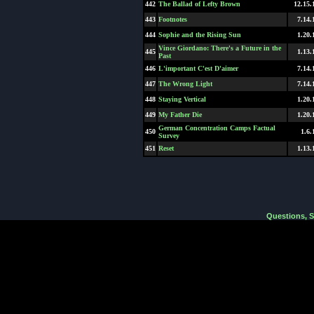
442
The Ballad of Lefty Brown
12.15.
443
Footnotes
7.14.
444
Sophie and the Rising Sun
1.20.
Vince Giordano: There's a Future in the
445
1.13.
Past
446
L'important C'est D'aimer
7.14.
447
The Wrong Light
7.14.
448
Staying Vertical
1.20.
449
My Father Die
1.20.
German Concentration Camps Factual
450
1.6.
Survey
451
Reset
1.13.
Questions, 