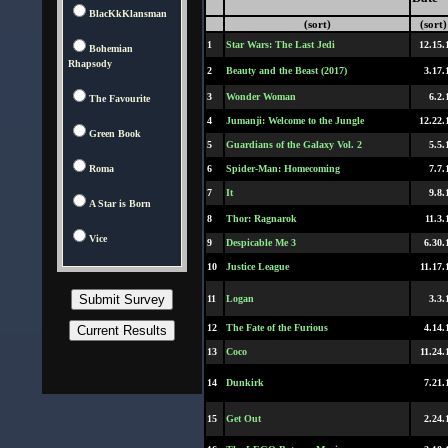
BlacKkKlansman
(sort)
(sort)
1
Star Wars: The Last Jedi
12.15.
Bohemian
Rhapsody
2
Beauty and the Beast (2017)
3.17.
3
Wonder Woman
6.2.
The Favourite
4
Jumanji: Welcome to the Jungle
12.22.
Green Book
5
Guardians of the Galaxy Vol. 2
5.5.
Roma
6
Spider-Man: Homecoming
7.7.
7
It
9.8.
A Star is Born
8
Thor: Ragnarok
11.3.
Vice
9
Despicable Me 3
6.30.
10
Justice League
11.17.
11
Logan
3.3.
12
The Fate of the Furious
4.14.
13
Coco
11.24.
14
Dunkirk
7.21.
15
Get Out
2.24.