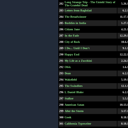
Long Strange Trip - The Untold Story of
282
5.26.
The Grateful Dead
283
Letters from Baghdad
6.2.
284
The Breadwinner
11.17.
285
Buddies in India
1.27.
286
Citizen Jane
4.21.
287
In the Fade
12.29.
288
City of Rock
10.6.
289
I Do... Until I Don't
9.1.
290
Happy End
12.22.
291
My Life as a Zucchini
2.24.
292
Obit.
1.6.
293
Dean
6.2.
294
Wakefield
5.19.
295
The Swindlers
12.1.
296
I, Daniel Blake
6.2.
297
Stalker
5.5.
298
American Satan
10.13.
299
After the Storm
3.17.
300
Gook
8.18.
301
California Typewriter
8.18.