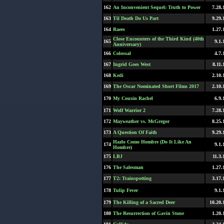
162
An Inconvenient Sequel: Truth to Power
7.28.
163
Til Death Do Us Part
9.29.
164
Raees
1.27.
Close Encounters of the Third Kind (40th
165
9.1.
Anniversary)
166
Colossal
4.7.
167
Ingrid Goes West
8.11.
168
Kedi
2.10.
169
The Oscar Nominated Short Films 2017
2.10.
170
My Cousin Rachel
6.9.
171
Wolf Warrior 2
7.28.
172
Mayweather vs. McGregor
8.25.
173
A Question Of Faith
9.29.
Hazlo Como Hombre (Do It Like An
174
9.1.
Hombre)
175
LBJ
11.3.
176
The Salesman
1.27.
177
T2: Trainspotting
3.17.
178
Tulip Fever
9.1.
179
The Killing of a Sacred Deer
10.20.
180
The Resurrection of Gavin Stone
1.20.