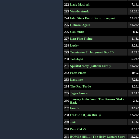
222
Lady Macbeth
7.14.
223
Wonderstruck
10.20.
224
Film Stars Don't Die in Liverpool
12.29.
225
Golmaal Again
10.20.
226
Columbus
8.4.
227
Last Flag Flying
11.3.
228
Lucky
9.29.
229
Terminator 2: Judgment Day 3D
8.25.
230
Tubelight
6.23.
231
Spirited Away (Fathom Event)
10.27.
232
Faces Places
10.6.
233
Landline
7.21.
234
The Red Turtle
1.20.
235
Jagga Jasoos
7.14.
Journey to the West: The Demons Strike
236
2.3.
Back
237
Frantz
3.17.
238
Ex-File 3 (Qian Ren 3)
12.29.
239
1945
11.3.
240
Patti Cake$
8.18.
241
BOMBSHELL: The Hedy Lamarr Story
11.24.