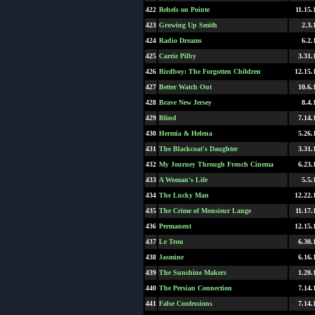
422
Rebels on Pointe
11.15.
423
Growing Up Smith
2.3.
424
Radio Dreams
6.2.
425
Carrie Pilby
3.31.
426
Birdboy: The Forgotten Children
12.15.
427
Better Watch Out
10.6.
428
Brave New Jersey
8.4.
429
Blind
7.14.
430
Hermia & Helena
5.26.
431
The Blackcoat's Daughter
3.31.
432
My Journey Through French Cinema
6.23.
433
A Woman's Life
5.5.
434
The Lucky Man
12.22.
435
The Crime of Monsieur Lange
11.17.
436
Permanent
12.15.
437
Le Trou
6.30.
438
Jasmine
6.16.
439
The Sunshine Makers
1.20.
440
The Persian Connection
7.14.
441
False Confessions
7.14.