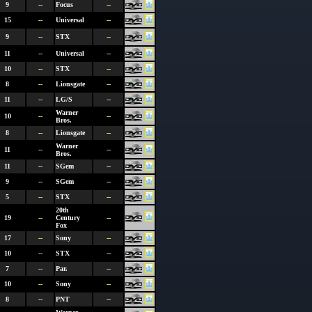
9
--
Focus
--
15
--
Universal
--
9
--
STX
--
11
--
Universal
--
10
--
STX
--
8
--
Lionsgate
--
11
--
LG/S
--
Warner
10
--
--
Bros.
8
--
Lionsgate
--
Warner
11
--
--
Bros.
11
--
SGem
--
9
--
SGem
--
5
--
STX
--
20th
19
--
Century
--
Fox
17
--
Sony
--
10
--
STX
--
7
--
Par.
--
10
--
Sony
--
8
--
PNT
--