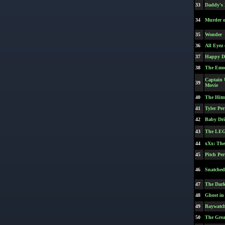
33
Daddy's
34
Murder o
35
Wonder
36
All Eyez
37
Happy D
38
The Emoj
Captain 
39
Movie
40
The Hit
41
Tyler Pe
42
Baby Dri
43
The LEG
44
xXx: The
45
Pitch Per
46
Snatched
47
The Dar
48
Ghost in 
49
Baywatc
50
The Grea