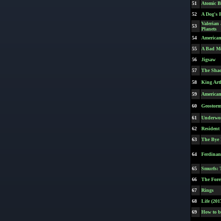
51
Atomic B
52
A Dog's 
Valerian
53
Planets
54
America
55
A Bad M
56
Jigsaw
57
The Sha
58
King Art
59
American
60
Geostor
61
Underwor
62
Resident
63
The Bye
64
Ferdina
65
Smurfs: 
66
The Fore
67
Rings
68
Life (201
69
How to b