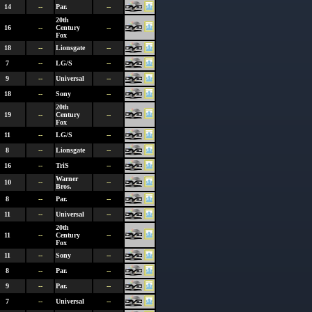
14
--
Par.
--
20th
16
--
Century
--
Fox
18
--
Lionsgate
--
7
--
LG/S
--
9
--
Universal
--
18
--
Sony
--
20th
19
--
Century
--
Fox
11
--
LG/S
--
8
--
Lionsgate
--
16
--
TriS
--
Warner
10
--
--
Bros.
8
--
Par.
--
11
--
Universal
--
20th
11
--
Century
--
Fox
11
--
Sony
--
8
--
Par.
--
9
--
Par.
--
7
--
Universal
--