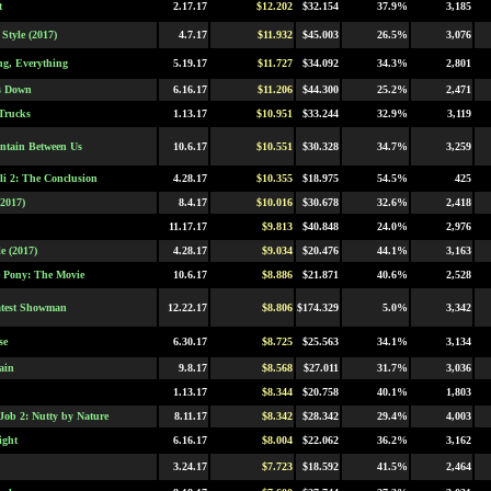
t
2.17.17
$12.202
$32.154
37.9%
3,185
Style (2017)
4.7.17
$11.932
$45.003
26.5%
3,076
ng, Everything
5.19.17
$11.727
$34.092
34.3%
2,801
s Down
6.16.17
$11.206
$44.300
25.2%
2,471
Trucks
1.13.17
$10.951
$33.244
32.9%
3,119
tain Between Us
10.6.17
$10.551
$30.328
34.7%
3,259
i 2: The Conclusion
4.28.17
$10.355
$18.975
54.5%
425
2017)
8.4.17
$10.016
$30.678
32.6%
2,418
11.17.17
$9.813
$40.848
24.0%
2,976
e (2017)
4.28.17
$9.034
$20.476
44.1%
3,163
e Pony: The Movie
10.6.17
$8.886
$21.871
40.6%
2,528
atest Showman
12.22.17
$8.806
$174.329
5.0%
3,342
se
6.30.17
$8.725
$25.563
34.1%
3,134
ain
9.8.17
$8.568
$27.011
31.7%
3,036
1.13.17
$8.344
$20.758
40.1%
1,803
Job 2: Nutty by Nature
8.11.17
$8.342
$28.342
29.4%
4,003
ight
6.16.17
$8.004
$22.062
36.2%
3,162
3.24.17
$7.723
$18.592
41.5%
2,464