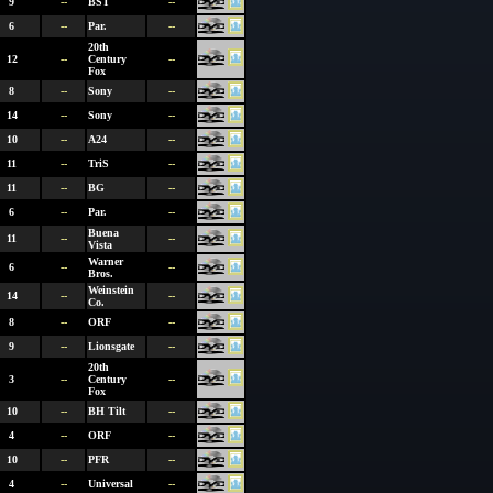
9
--
BST
--
6
--
Par.
--
20th
12
--
Century
--
Fox
8
--
Sony
--
14
--
Sony
--
10
--
A24
--
11
--
TriS
--
11
--
BG
--
6
--
Par.
--
Buena
11
--
--
Vista
Warner
6
--
--
Bros.
Weinstein
14
--
--
Co.
8
--
ORF
--
9
--
Lionsgate
--
20th
3
--
Century
--
Fox
10
--
BH Tilt
--
4
--
ORF
--
10
--
PFR
--
4
--
Universal
--