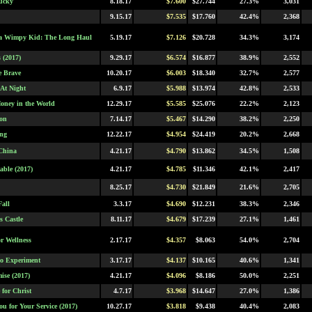
ucky
8.18.17
$7.600
$27.744
27.3%
3,031
9.15.17
$7.535
$17.760
42.4%
2,368
 a Wimpy Kid: The Long Haul
5.19.17
$7.126
$20.728
34.3%
3,174
s (2017)
9.29.17
$6.574
$16.877
38.9%
2,552
 Brave
10.20.17
$6.003
$18.340
32.7%
2,577
 At Night
6.9.17
$5.988
$13.974
42.8%
2,533
Money in the World
12.29.17
$5.585
$25.076
22.2%
2,123
on
7.14.17
$5.467
$14.290
38.2%
2,250
ng
12.22.17
$4.954
$24.419
20.2%
2,668
China
4.21.17
$4.790
$13.862
34.5%
1,508
able (2017)
4.21.17
$4.785
$11.346
42.1%
2,417
8.25.17
$4.730
$21.849
21.6%
2,705
Fall
3.3.17
$4.690
$12.231
38.3%
2,346
s Castle
8.11.17
$4.679
$17.239
27.1%
1,461
or Wellness
2.17.17
$4.357
$8.063
54.0%
2,704
o Experiment
3.17.17
$4.137
$10.165
40.6%
1,341
ise (2017)
4.21.17
$4.096
$8.186
50.0%
2,251
 for Christ
4.7.17
$3.968
$14.647
27.0%
1,386
u for Your Service (2017)
10.27.17
$3.818
$9.438
40.4%
2,083