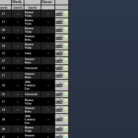
Week
Oscar
(sort)
(sort)
(sort)
Buena
17
--
--
Vista
Buena
17
--
--
Vista
Buena
20
--
--
Vista
Warner
14
--
--
Bros.
Buena
19
--
--
Vista
21
--
Sony
--
Warner
21
--
--
Bros.
13
--
Universal
--
Warner
17
--
--
Bros.
20th
16
--
Century
--
Fox
25
--
Universal
--
Buena
17
--
--
Vista
Warner
14
--
--
Bros.
20th
18
--
Century
--
Fox
Buena
20
--
--
Vista
Warner
17
--
--