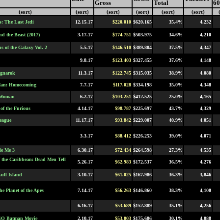
Gross
Total
60
(sort)
(sort)
(sort)
(sort)
(sort)
(sort)
s: The Last Jedi
12.15.17
$220.010
$620.165
35.4%
4,232
nd the Beast (2017)
3.17.17
$174.751
$503.975
34.6%
4,210
s of the Galaxy Vol. 2
5.5.17
$146.510
$389.804
37.5%
4,347
9.8.17
$123.403
$327.455
37.6%
4,148
agnarok
11.3.17
$122.745
$315.035
38.9%
4,080
Man: Homecoming
7.7.17
$117.028
$334.198
35.0%
4,348
 Woman
6.2.17
$103.251
$412.525
25.0%
4,165
of the Furious
4.14.17
$98.787
$225.697
43.7%
4,329
League
11.17.17
$93.842
$229.007
40.9%
4,051
3.3.17
$88.412
$226.253
39.0%
4,071
le Me 3
6.30.17
$72.434
$264.598
27.3%
4,535
of the Caribbean: Dead Men Tell
5.26.17
$62.983
$172.537
36.5%
4,276
ull Island
3.10.17
$61.025
$167.986
36.3%
3,846
he Planet of the Apes
7.14.17
$56.263
$146.860
38.3%
4,100
6.16.17
$53.689
$152.889
35.1%
4,256
O Batman Movie
2.10.17
$53.003
$175.686
30.1%
4,088