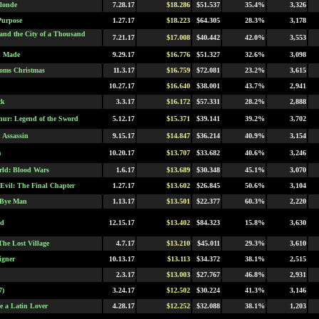
londe
7.28.17
$18.286
$51.537
35.4%
3,326
Purpose
1.27.17
$18.223
$64.305
28.3%
3,178
 and the City of a Thousand
7.21.17
$17.008
$40.442
42.0%
3,553
n Made
9.29.17
$16.776
$51.327
32.6%
3,098
oms Christmas
11.3.17
$16.759
$72.081
23.2%
3,615
10.27.17
$16.640
$38.001
43.7%
2,941
ck
3.3.17
$16.172
$57.331
28.2%
2,888
hur: Legend of the Sword
5.12.17
$15.371
$39.141
39.2%
3,702
 Assassin
9.15.17
$14.847
$36.214
40.9%
3,154
m
10.20.17
$13.707
$33.682
40.6%
3,246
ld: Blood Wars
1.6.17
$13.689
$30.348
45.1%
3,070
 Evil: The Final Chapter
1.27.17
$13.602
$26.845
50.6%
3,104
 Bye Man
1.13.17
$13.501
$22.377
60.3%
2,220
nd
12.15.17
$13.402
$84.323
15.8%
3,630
The Lost Village
4.7.17
$13.210
$45.011
29.3%
3,610
igner
10.13.17
$13.113
$34.372
38.1%
2,515
2.3.17
$13.003
$27.767
46.8%
2,931
7)
3.24.17
$12.502
$30.224
41.3%
3,146
e a Latin Lover
4.28.17
$12.252
$32.088
38.1%
1,203