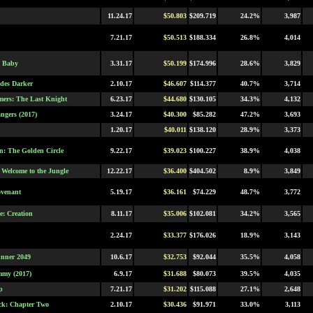
11.24.17
$50.803
$209.719
24.2%
3,987
7.21.17
$50.513
$188.334
26.8%
4,014
s Baby
3.31.17
$50.199
$174.996
28.6%
3,829
ades Darker
2.10.17
$46.607
$114.377
40.7%
3,714
mers: The Last Knight
6.23.17
$44.680
$130.105
34.3%
4,132
ngers (2017)
3.24.17
$40.300
$85.282
47.2%
3,693
1.20.17
$40.011
$138.120
28.9%
3,373
: The Golden Circle
9.22.17
$39.023
$100.227
38.9%
4,038
 Welcome to the Jungle
12.22.17
$36.400
$404.502
8.9%
3,849
ovenant
5.19.17
$36.161
$74.229
48.7%
3,772
e: Creation
8.11.17
$35.006
$102.081
34.2%
3,565
2.24.17
$33.377
$176.026
18.9%
3,143
nner 2049
10.6.17
$32.753
$92.044
35.5%
4,058
my (2017)
6.9.17
$31.688
$80.073
39.5%
4,035
p
7.21.17
$31.202
$115.088
27.1%
2,648
k: Chapter Two
2.10.17
$30.436
$91.971
33.0%
3,113