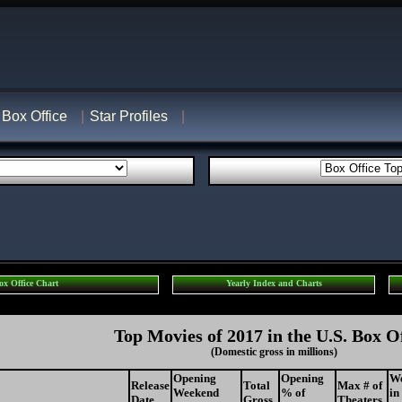
Box Office
Star Profiles
ox Office Chart
Yearly Index and Charts
Top Movies of 2017 in the U.S. Box O
(Domestic gross in millions)
Opening
Opening
W
Release
Total
Max # of
Weekend
% of
in
Date
Gross
Theaters