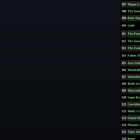
107
Megan L
108
The Spac
109
Rock Do
110
Gold
111
The Fou
112
The Sn
113
The Zook
114
Father F
115
Just Gett
116
Marshall
117
Suburbi
118
Birth of
119
Mayweath
120
Same Kin
121
Lowrider
122
Molly's 
123
Friend R
124
Phoenix 
125
Tiger Zi
126
Raees