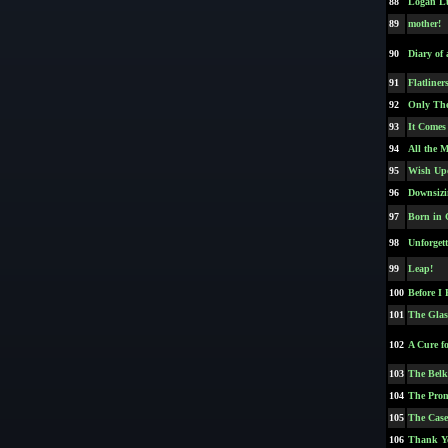
88
Logan L
89
mother!
90
Diary of
91
Flatliner
92
Only The
93
It Comes
94
All the 
95
Wish Up
96
Downsizi
97
Born in 
98
Unforgett
99
Leap!
100
Before I 
101
The Glas
102
A Cure f
103
The Belk
104
The Prom
105
The Case
106
Thank Yo