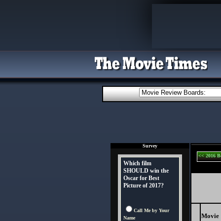
Survey
<< 2016 B
Which film
SHOULD win the
Oscar for Best
Picture of 2017?
Call Me by Your
Movie
Name