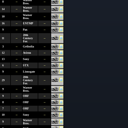
Warner
8
--
--
Bros.
Warner
14
--
--
Bros.
Warner
10
--
--
Bros.
16
--
ENTMP
--
9
--
Par.
--
20th
11
--
Century
--
Fox
3
--
GrtIndia
--
12
--
Aviron
--
13
--
Sony
--
6
--
STX
--
9
--
Lionsgate
--
20th
29
--
Century
--
Fox
Warner
9
--
--
Bros.
9
--
ORF
--
8
--
ORF
--
7
--
ORF
--
10
--
Sony
--
Warner
9
--
--
Bros.