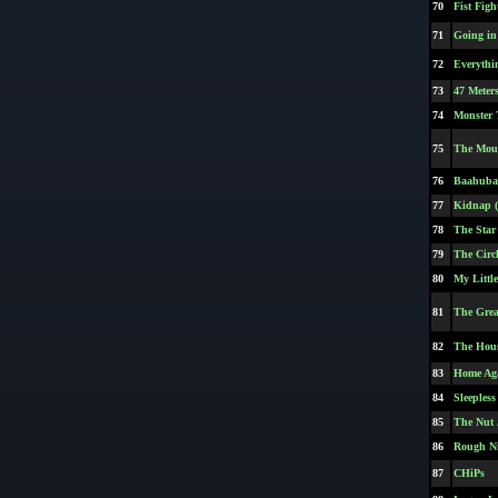
70
Fist Figh
71
Going in 
72
Everythi
73
47 Meter
74
Monster 
75
The Moun
76
Baahubal
77
Kidnap (
78
The Star
79
The Circl
80
My Littl
81
The Gre
82
The Hou
83
Home Ag
84
Sleepless
85
The Nut 
86
Rough N
87
CHiPs