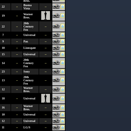
Bros.
Buena
22
--
--
Vista
Warner
19
--
Bros.
20th
22
--
Century
--
Fox
7
--
Universal
--
9
--
Par.
--
10
--
Lionsgate
--
15
--
Universal
--
20th
14
--
Century
--
Fox
23
--
Sony
--
20th
13
--
Century
--
Fox
Warner
12
--
--
Bros.
18
--
Universal
Warner
16
--
--
Bros.
10
--
Universal
--
12
--
Universal
--
11
--
LG/S
--