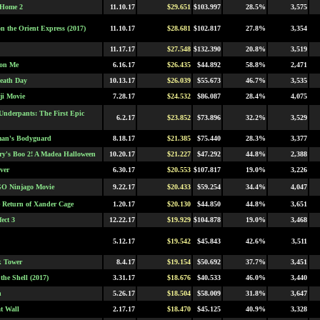
 Home 2
11.10.17
$29.651
$103.997
28.5%
3,575
n the Orient Express (2017)
11.10.17
$28.681
$102.817
27.8%
3,354
11.17.17
$27.548
$132.390
20.8%
3,519
 on Me
6.16.17
$26.435
$44.892
58.8%
2,471
eath Day
10.13.17
$26.039
$55.673
46.7%
3,535
i Movie
7.28.17
$24.532
$86.087
28.4%
4,075
Underpants: The First Epic
6.2.17
$23.852
$73.896
32.2%
3,529
man's Bodyguard
8.18.17
$21.385
$75.440
28.3%
3,377
rry's Boo 2! A Madea Halloween
10.20.17
$21.227
$47.292
44.8%
2,388
ver
6.30.17
$20.553
$107.817
19.0%
3,226
O Ninjago Movie
9.22.17
$20.433
$59.254
34.4%
4,047
 Return of Xander Cage
1.20.17
$20.130
$44.850
44.8%
3,651
fect 3
12.22.17
$19.929
$104.878
19.0%
3,468
5.12.17
$19.542
$45.843
42.6%
3,511
k Tower
8.4.17
$19.154
$50.692
37.7%
3,451
the Shell (2017)
3.31.17
$18.676
$40.533
46.0%
3,440
h
5.26.17
$18.504
$58.009
31.8%
3,647
t Wall
2.17.17
$18.470
$45.125
40.9%
3,328