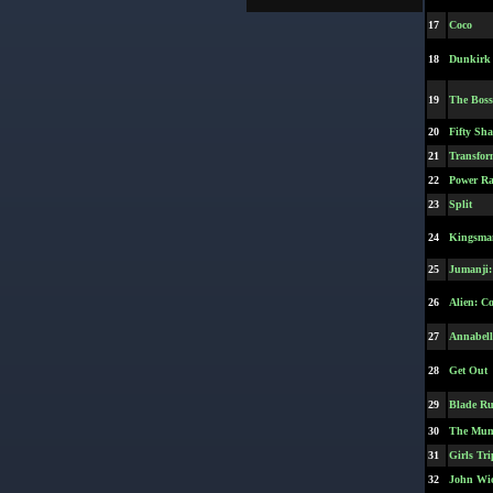
17
Coco
18
Dunkirk
19
The Bos
20
Fifty Sh
21
Transfor
22
Power Ra
23
Split
24
Kingsman
25
Jumanji:
26
Alien: C
27
Annabell
28
Get Out
29
Blade Ru
30
The Mum
31
Girls Tri
32
John Wic