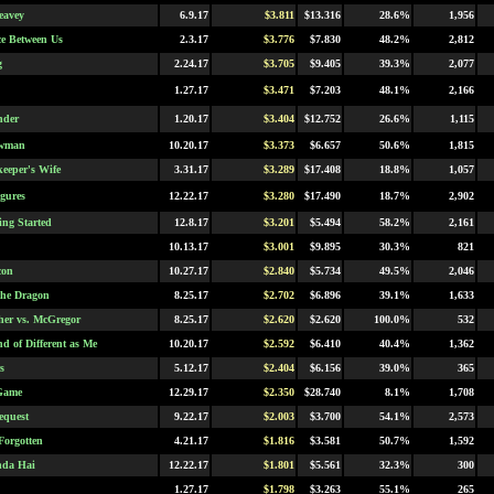
eavey
6.9.17
$3.811
$13.316
28.6%
1,956
e Between Us
2.3.17
$3.776
$7.830
48.2%
2,812
g
2.24.17
$3.705
$9.405
39.3%
2,077
1.27.17
$3.471
$7.203
48.1%
2,166
nder
1.20.17
$3.404
$12.752
26.6%
1,115
owman
10.20.17
$3.373
$6.657
50.6%
1,815
eeper's Wife
3.31.17
$3.289
$17.408
18.8%
1,057
igures
12.22.17
$3.280
$17.490
18.7%
2,902
ing Started
12.8.17
$3.201
$5.494
58.2%
2,161
10.13.17
$3.001
$9.895
30.3%
821
con
10.27.17
$2.840
$5.734
49.5%
2,046
 the Dragon
8.25.17
$2.702
$6.896
39.1%
1,633
er vs. McGregor
8.25.17
$2.620
$2.620
100.0%
532
d of Different as Me
10.20.17
$2.592
$6.410
40.4%
1,362
s
5.12.17
$2.404
$6.156
39.0%
365
Game
12.29.17
$2.350
$28.740
8.1%
1,708
equest
9.22.17
$2.003
$3.700
54.1%
2,573
Forgotten
4.21.17
$1.816
$3.581
50.7%
1,592
nda Hai
12.22.17
$1.801
$5.561
32.3%
300
1.27.17
$1.798
$3.263
55.1%
265