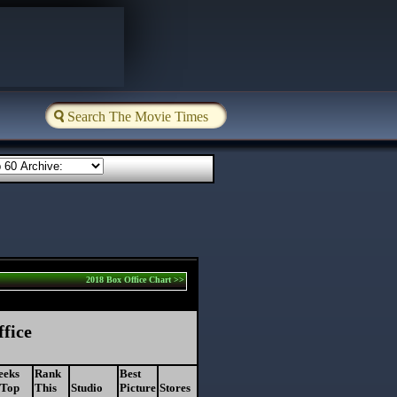
2018 Box Office Chart >>
ffice
eeks
Rank
Best
 Top
This
Studio
Picture
Stores