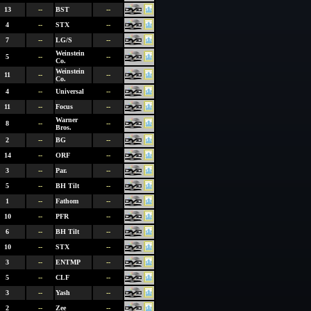
13
--
BST
--
4
--
STX
--
7
--
LG/S
--
Weinstein
5
--
--
Co.
Weinstein
11
--
--
Co.
4
--
Universal
--
11
--
Focus
--
Warner
8
--
--
Bros.
2
--
BG
--
14
--
ORF
--
3
--
Par.
--
5
--
BH Tilt
--
1
--
Fathom
--
10
--
PFR
--
6
--
BH Tilt
--
10
--
STX
--
3
--
ENTMP
--
5
--
CLF
--
3
--
Yash
--
2
--
Zee
--