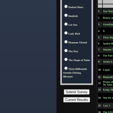
Darkest Hour
1
Star War
Dunkirk
2
Beauty a
3
Guardian
Get Out
4
It
Lady Bird
5
Thor: R
Phantom Thread
6
Spider-
7
Wonder
The Post
8
The Fate 
The Shape of Water
9
Justice 
Three Billboards
10
Logan
Outside Ebbing,
Missouri
11
Despicab
Pirates 
12
No Tales
13
Kong: Sk
14
War for t
15
Cars 3
16
The LEG