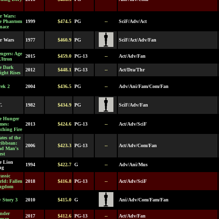
r Wars:
e Phantom
1999
$474.5
PG
--
SciF/Adv/Act
nace
ar Wars
1977
$460.9
PG
SciF/Act/Adv/Fan
ngers: Age
2015
$459.0
PG-13
--
Act/Adv/Fan
Ultron
e Dark
2012
$448.1
PG-13
--
Act/Dra/Thr
ght Rises
rek 2
2004
$436.5
PG
--
Adv/Ani/Fam/Com/Fan
T.
1982
$434.9
PG
SciF/Adv/Fan
e Hunger
mes:
2013
$424.6
PG-13
--
Act/Adv/SciF
ching Fire
ates of the
ribbean:
2006
$423.3
PG-13
--
Act/Adv/Com/Fan
ad Man's
est
e Lion
1994
$422.7
G
--
Adv/Ani/Mus
ng
assic
ld: Fallen
2018
$416.8
PG-13
--
Act/Adv/SciF
ngdom
 Story 3
2010
$415.0
G
Ani/Adv/Com/Fam/Fan
nder
2017
$412.6
PG-13
--
Act/Adv/Fan
man