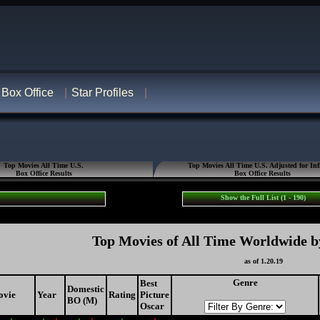
Box Office
Star Profiles
Top Movies All Time U.S.
Top Movies All Time U.S. Adjusted for Inf
Box Office Results
Box Office Results
Show the Full List (1 - 190)
Top Movies of All Time Worldwide b
as of 1.20.19
Genre
Best
Domestic
ovie
Year
Rating
Picture
BO (M)
Oscar