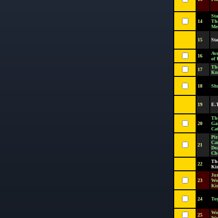
Sta
14
Th
Me
15
St
Ave
16
of 
Th
17
Kni
18
Sh
19
E.
Th
20
Ga
Cat
Pir
Ca
21
De
Ch
Th
22
Ki
Jur
23
Wor
Ki
24
Toy
Wo
25
Wo