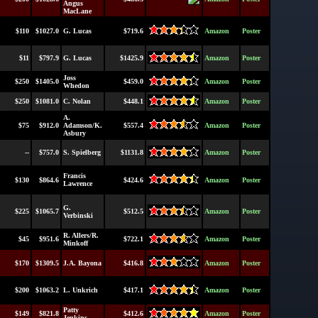
Angus
MacLane
$110
$1027.0
G. Lucas
$719.6
Amazon
Poster
$11
$797.9
G. Lucas
$1425.9
Amazon
Poster
Joss
$250
$1405.0
$459.0
Amazon
Poster
Whedon
$250
$1081.0
C. Nolan
$448.1
Amazon
Poster
A.
$75
$912.0
Adamson/K.
$557.4
Amazon
Poster
Asbury
--
$757.0
S. Spielberg
$1131.8
Amazon
Poster
Francis
$130
$864.6
$424.6
Amazon
Poster
Lawrence
G.
$225
$1065.7
$512.5
Amazon
Poster
Verbinski
R. Allers/R.
$45
$951.6
$722.1
Amazon
Poster
Minkoff
$170
$1309.5
J.A. Bayona
$416.8
Amazon
Poster
$200
$1063.2
L. Unkrich
$417.1
Amazon
Poster
Patty
$149
$821.8
$412.6
Amazon
Poster
Jenkins