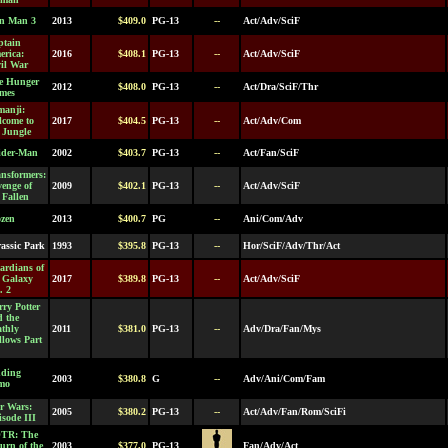
on Man 3
2013
$409.0
PG-13
--
Act/Adv/SciF
ptain
erica:
2016
$408.1
PG-13
--
Act/Adv/SciF
il War
e Hunger
2012
$408.0
PG-13
--
Act/Dra/SciF/Thr
mes
manji:
lcome to
2017
$404.5
PG-13
--
Act/Adv/Com
 Jungle
ider-Man
2002
$403.7
PG-13
--
Act/Fan/SciF
nsformers:
enge of
2009
$402.1
PG-13
--
Act/Adv/SciF
 Fallen
ozen
2013
$400.7
PG
--
Ani/Com/Adv
assic Park
1993
$395.8
PG-13
--
Hor/SciF/Adv/Thr/Act
ardians of
e Galaxy
2017
$389.8
PG-13
--
Act/Adv/SciF
. 2
ry Potter
d the
athly
2011
$381.0
PG-13
--
Adv/Dra/Fan/Mys
lows Part
nding
2003
$380.8
G
--
Adv/Ani/Com/Fam
mo
r Wars:
2005
$380.2
PG-13
--
Act/Adv/Fan/Rom/SciFi
sode III
TR: The
urn of the
2003
$377.0
PG-13
Fan/Adv/Act