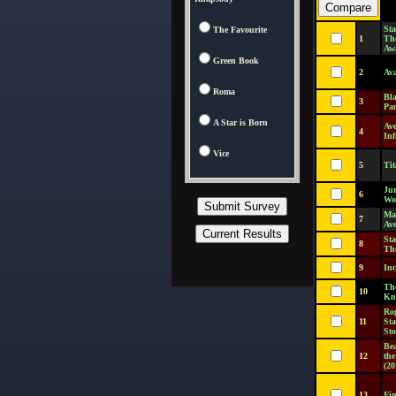
Sta
The Favourite
1
Th
Aw
Green Book
2
Ava
Roma
Bl
3
Pa
A Star is Born
Ave
4
Inf
Vice
5
Tit
Jur
6
Wo
Ma
7
Av
Sta
8
The
9
Inc
Th
10
Kn
Ro
11
St
Sto
Be
12
the
(20
13
Fi