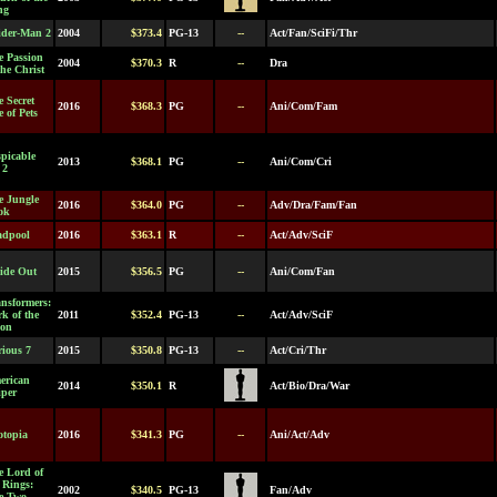
ng
ider-Man 2
2004
$373.4
PG-13
--
Act/Fan/SciFi/Thr
e Passion
2004
$370.3
R
--
Dra
the Christ
 Secret
2016
$368.3
PG
--
Ani/Com/Fam
e of Pets
picable
2013
$368.1
PG
--
Ani/Com/Cri
 2
e Jungle
2016
$364.0
PG
--
Adv/Dra/Fam/Fan
ok
adpool
2016
$363.1
R
--
Act/Adv/SciF
side Out
2015
$356.5
PG
--
Ani/Com/Fan
nsformers:
k of the
2011
$352.4
PG-13
--
Act/Adv/SciF
on
ious 7
2015
$350.8
PG-13
--
Act/Cri/Thr
erican
2014
$350.1
R
Act/Bio/Dra/War
iper
otopia
2016
$341.3
PG
--
Ani/Act/Adv
e Lord of
 Rings:
2002
$340.5
PG-13
Fan/Adv
e Two