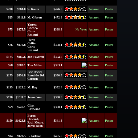
$200
$784.0
S. Raimi
$476.8
Amazon
Poster
$25
$611.8
M. Gibson
$472.9
Amazon
Poster
Yarrow
Cheney,
$75
$875.5
$368.3
No Votes
Amazon
Poster
Chris
Renaud
Pierre
Coffin,
$76
$970.8
$368.1
Amazon
Poster
Chris
Renaud
$175
$966.6
Jon Favreau
$364.0
Amazon
Poster
$58
$783.1
Tim Miller
$363.1
Amazon
Poster
Pete Docter,
$175
$856.8
Ronaldo Del
$356.5
Amazon
Poster
Carmen
$195
$1123.2
M. Bay
$352.4
Amazon
Poster
$190
$1511.7
James Wan
$350.8
Amazon
Poster
Clint
$59
$547.1
$350.1
Amazon
Poster
Eastwood
Byron
Howard,
$150
$1023.8
$341.3
Amazon
Poster
Rich Moore,
Jared Bush
$94
$920.5
P. Jackson
$465.5
Amazon
Poster