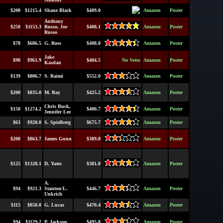
$200
$1215.4
Shane Black
$409.0
Amazon
Poster
Anthony
$250
$1153.3
Russo, Joe
$408.1
Amazon
Poster
Russo
$78
$686.5
G. Ross
$408.0
Amazon
Poster
Jake
$90
$961.9
$404.5
No Votes
Amazon
Poster
Kasdan
$139
$806.7
S. Raimi
$552.0
Amazon
Poster
$200
$835.0
M. Bay
$425.2
Amazon
Poster
Chris Buck,
$150
$1274.2
$400.7
Amazon
Poster
Jennifer Lee
$63
$920.0
S. Spielberg
$675.7
Amazon
Poster
$200
$863.7
James Gunn
$389.8
Amazon
Poster
$125
$1328.1
D. Yates
$381.0
Amazon
Poster
A.
$94
$921.3
Stanton/L.
$446.7
Amazon
Poster
Unkrich
$115
$850.0
G. Lucas
$470.4
Amazon
Poster
$94
$1129.2
P. Jackson
$495.8
Amazon
Poster