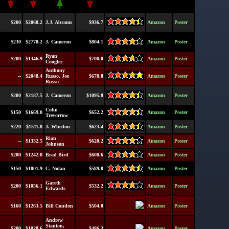
$200
$2068.2
J.J. Abrams
$936.7
Amazon
Poster
$230
$2778.2
J. Cameron
$804.1
Amazon
Poster
Ryan
$200
$1346.9
$700.0
Amazon
Poster
Coogler
Anthony
--
$2048.4
Russo, Joe
$678.8
Amazon
Poster
Russo
$200
$2187.5
J. Cameron
$1095.8
Amazon
Poster
Colin
$150
$1669.0
$652.2
Amazon
Poster
Trevorrow
$220
$1511.8
J. Whedon
$623.4
Amazon
Poster
Rian
--
$1332.5
$620.2
Amazon
Poster
Johnson
$200
$1242.8
Brad Bird
$608.6
Amazon
Poster
$150
$1001.9
C. Nolan
$589.0
Amazon
Poster
Gareth
$200
$1056.1
$532.2
Amazon
Poster
Edwards
$160
$1263.5
Bill Condon
$504.0
Amazon
Poster
Andrew
Stanton,
$200
$1028.6
$486.3
Amazon
Poster