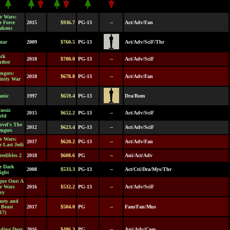
r Wars:
e Force
2015
$936.7
PG-13
--
Act/Adv/Fan
akens
tar
2009
$760.5
PG-13
Act/Adv/SciF/Thr
ack
2018
$700.0
PG-13
--
Act/Adv/SciF
nther
ngers:
2018
$678.8
PG-13
--
Act/Adv/Fan
inity War
anic
1997
$659.4
PG-13
Dra/Rom
assic
2015
$652.2
PG-13
--
Act/Adv/SciF
rld
rvel's The
2012
$623.4
PG-13
--
Act/Adv/SciF
engers
r Wars:
2017
$620.2
PG-13
--
Act/Adv/Fan
 Last Jedi
redibles 2
2018
$608.6
PG
--
Ani/Act/Adv
e Dark
2008
$533.3
PG-13
--
Act/Cri/Dra/Mys/Thr
ight
gue One: A
ar Wars
2016
$532.2
PG-13
--
Act/Adv/SciF
ry
auty and
 Beast
2017
$504.0
PG
--
Fam/Fan/Mus
17)
nding Dory
2016
$486.3
PG
--
Ani/Adv/Com