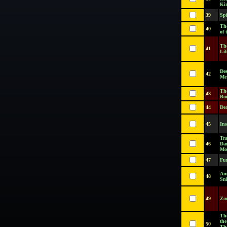
Ki
39
Sp
Th
40
of 
The
41
Lif
Des
42
Me
Th
43
Bo
44
De
45
In
Tra
46
Dar
Mo
47
Fur
Am
48
Sn
49
Zo
Th
the
50
Th