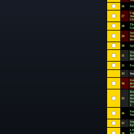
26
Ir
Ca
27
Am
Civ
Th
28
Ga
Ju
29
We
the
30
Sp
Tra
31
Rev
the
32
Fr
33
Jur
Gu
34
th
Vol
Har
an
35
De
Hal
2
Fi
36
Ne
Sta
37
Epi
LO
38
Ret