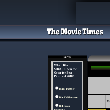
Survey
Which film
SHOULD win the
Oscar for Best
Picture of 2018?
Black Panther
BlacKkKlansman
M
Bohemian
Rhapsody