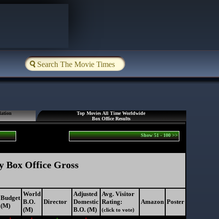
lation
Top Movies All Time Worldwide
Box Office Results
Show 51 - 100 >>
y Box Office Gross
World
Adjusted
Avg. Visitor
Budget
B.O.
Director
Domestic
Rating:
Amazon
Poster
(M)
(M)
B.O. (M)
(click to vote)