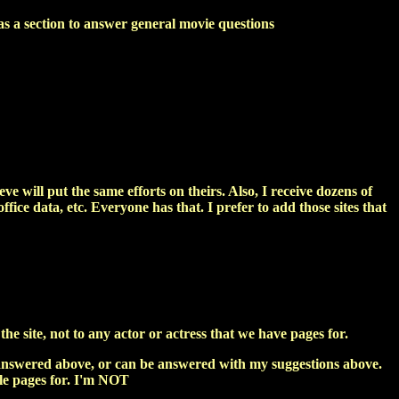
as a section to answer general movie questions
ieve will put the same efforts on theirs. Also, I receive dozens of
ffice data, etc. Everyone has that. I prefer to add those sites that
e site, not to any actor or actress that we have pages for.
ly answered above, or can be answered with my suggestions above.
file pages for. I'm NOT