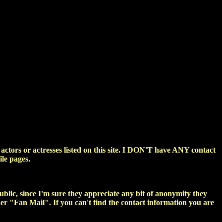
ctors or actresses listed on this site. I DON'T have ANY contact
ile pages.
public, since I'm sure they appreciate any bit of anonymity they
nder "Fan Mail". If you can't find the contact information you are