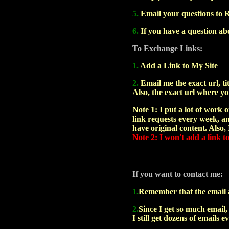
5.
Email your questions to R
6.
If you have a question abo
To Exchange Links:
1.
Add a Link to My Site
2.
Email me the exact url, tit
Also, the exact url where yo
Note 1: I put a lot of work on
link requests every week, and
have original content. Also,
Note 2: I won't add a link t
If you want to contact me:
1.
Remember that the email ad
2.
Since I get so much email,
I still get dozens of emails