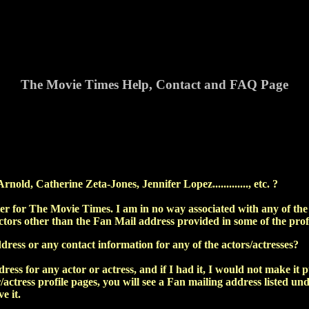
The Movie Times Help, Contact and FAQ Page
old, Catherine Zeta-Jones, Jennifer Lopez............., etc. ?
r for The Movie Times. I am in no way associated with any of the a
ctors other than the Fan Mail address provided in some of the prof
ress or any contact information for any of the actors/actresses?
ress for any actor or actress, and if I had it, I would not make it 
r/actress profile pages, you will see a Fan mailing address listed u
e it.