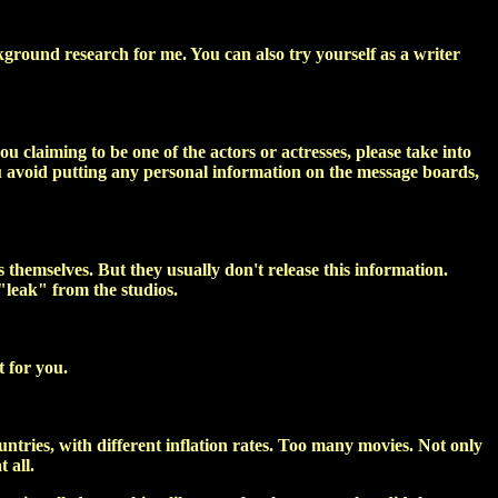
kground research for me. You can also try yourself as a writer
u claiming to be one of the actors or actresses, please take into
ou avoid putting any personal information on the message boards,
 themselves. But they usually don't release this information.
"leak" from the studios.
t for you.
untries, with different inflation rates. Too many movies. Not only
 all.