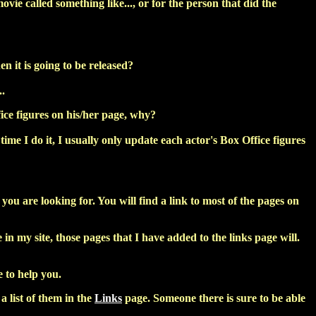
ovie called something like..., or for the person that did the
 it is going to be released?
..
ice figures on his/her page, why?
time I do it, I usually only update each actor's Box Office figures
ou are looking for. You will find a link to most of the pages on
in my site, those pages that I have added to the links page will.
 to help you.
 list of them in the
Links
page. Someone there is sure to be able