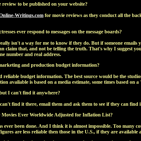
review to be published on your website?
Online-Writings.com
for movie reviews as they conduct all the bac
ctresses ever respond to messages on the message boards?
ally isn't a way for me to know if they do. But if someone emails yo
an claim that, and not be telling the truth. That's why I suggest y
one number and real address.
marketing and production budget information?
d reliable budget information. The best source would be the studios
ion available is based on a media estimate, some times based on a 
but I can't find it anywhere?
 can't find it there, email them and ask them to see if they can find i
Movies Ever Worldwide Adjusted for Inflation List?
as ever been done. And I think it is almost impossible. Too many co
gures are less reliable then those in the U.S., if they are available at