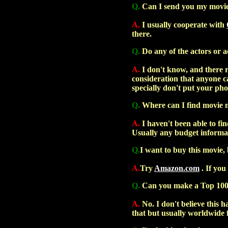
Q.
Can I send you my movie 
A.
I usually cooperate with
there.
Q.
Do any of the actors or a
A.
I don't know, and there re
consideration that anyone c
specially don't put your ph
Q.
Where can I find movie 
A.
I haven't been able to fin
Usually any budget informat
Q.
I want to buy this movie, 
A.
Try
Amazon.com
. If you
Q.
Can you make a Top 100 
A.
No. I don't believe this h
that but usually worldwide fi