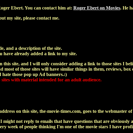
oger Ebert. You can contact him at:
Roger Ebert on Movies
. He h
ut my site, please contact me.
le, and a description of the site.
u have already added a link to my site.
 this site, and I will only consider adding a link to those sites I bel
 most of those sites will have similar things in them, reviews, box o
 I hate those pop up Ad banners.:)
o sites with material intended for an adult audience.
dress on this site, the-movie-times.com, goes to the webmaster of th
 I might not reply to emails that have questions that are obvious
 every week of people thinking I'm one of the movie stars I have pro