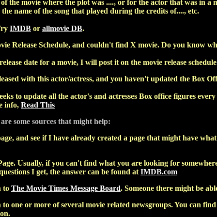
f the movie where the plot was ...., or for the actor that was in a m
 the name of the song that played during the credits of...., etc.
Try
IMDB
or
allmovie DB
.
vie Release Schedule, and couldn't find X movie. Do you know when
release date for a movie, I will post it on the movie release schedule
ased with this actor/actress, and you haven't updated the Box Off
eks to update all the actor's and actresses Box office figures every 
 info,
Read This
 are some sources that might help:
age, and see if I have already created a page that might have what y
age. Usually, if you can't find what you are looking for somewhere 
 questions I get, the answer can be found at
IMDB.com
n to
The Movie Times Message Board
. Someone there might be able
to one or more of several movie related newsgroups. You can find a
ion.