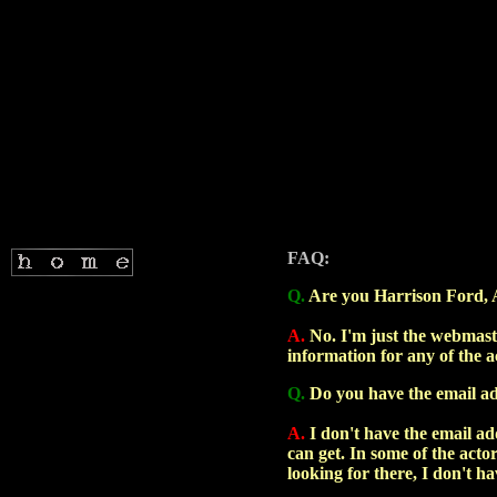
FAQ:
Q.
Are you Harrison Ford, Arn
A.
No. I'm just the webmaste
information for any of the a
Q.
Do you have the email add
A.
I don't have the email add
can get. In some of the acto
looking for there, I don't hav