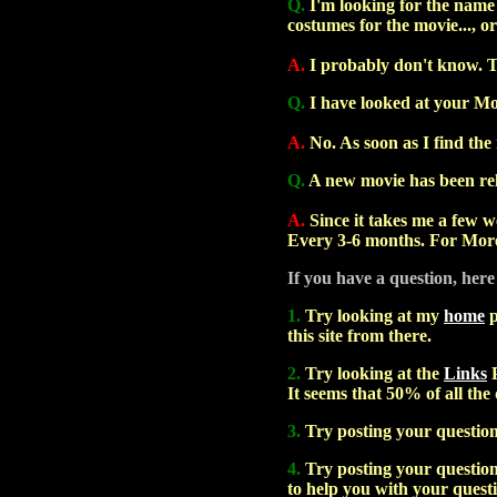
Q.
I'm looking for the name o
costumes for the movie..., or
A.
I probably don't know. 
Q.
I have looked at your Mo
A.
No. As soon as I find the 
Q.
A new movie has been rele
A.
Since it takes me a few we
Every 3-6 months. For More
If you have a question, here
1.
Try looking at my
home
p
this site from there.
2.
Try looking at the
Links
P
It seems that 50% of all the
3.
Try posting your questio
4.
Try posting your question 
to help you with your quest