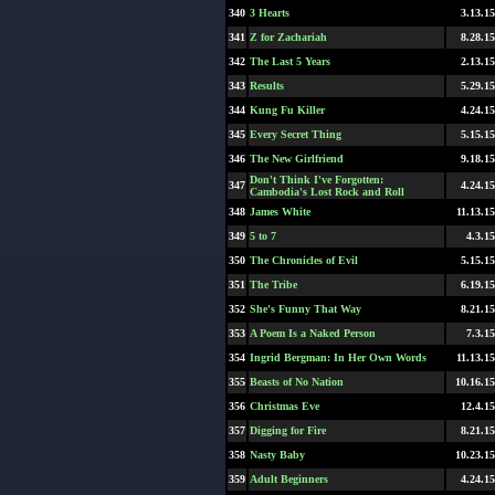
340
3 Hearts
3.13.15
341
Z for Zachariah
8.28.15
342
The Last 5 Years
2.13.15
343
Results
5.29.15
344
Kung Fu Killer
4.24.15
345
Every Secret Thing
5.15.15
346
The New Girlfriend
9.18.15
Don't Think I've Forgotten:
347
4.24.15
Cambodia's Lost Rock and Roll
348
James White
11.13.15
349
5 to 7
4.3.15
350
The Chronicles of Evil
5.15.15
351
The Tribe
6.19.15
352
She's Funny That Way
8.21.15
353
A Poem Is a Naked Person
7.3.15
354
Ingrid Bergman: In Her Own Words
11.13.15
355
Beasts of No Nation
10.16.15
356
Christmas Eve
12.4.15
357
Digging for Fire
8.21.15
358
Nasty Baby
10.23.15
359
Adult Beginners
4.24.15