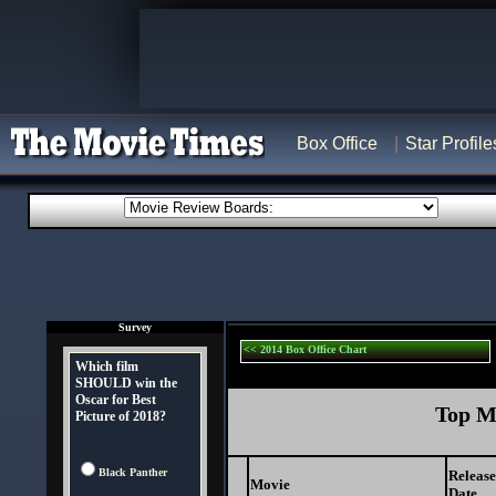
Box Office
Star Profile
Survey
<< 2014 Box Office Chart
Which film
SHOULD win the
Oscar for Best
Top Mo
Picture of 2018?
Black Panther
Release
Movie
Date