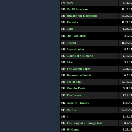
179
Meru
8.14.15
180
My All American
11.13.15
181
Jem and the Holograms
10.23.15
182
Tamasha
11.27.15
183
Cake
1.23.15
184
Old Fashioned
2.6.15
185
Legend
11.20.15
186
Assassination
8.7.15
187
Clouds of Sils Maria
4.10.15
188
Piku
5.8.15
189
The Vatican Tapes
7.24.15
190
Testament of Youth
6.5.15
191
Son of Saul
12.18.15
192
Meet the Patels
9.11.15
193
The Letters
12.4.15
194
Game of Thrones
1.30.15
195
Mr. Six
12.25.15
196
I
1.16.15
197
The Diary of a Teenage Girl
8.7.15
198
99 Homes
9.25.15