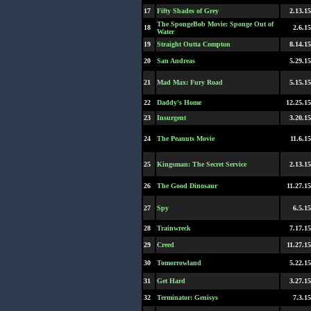
17
Fifty Shades of Grey
2.13.15
The SpongeBob Movie: Sponge Out of
18
2.6.15
Water
19
Straight Outta Compton
8.14.15
20
San Andreas
5.29.15
21
Mad Max: Fury Road
5.15.15
22
Daddy's Home
12.25.15
23
Insurgent
3.20.15
24
The Peanuts Movie
11.6.15
25
Kingsman: The Secret Service
2.13.15
26
The Good Dinosaur
11.27.15
27
Spy
6.5.15
28
Trainwreck
7.17.15
29
Creed
11.27.15
30
Tomorrowland
5.22.15
31
Get Hard
3.27.15
32
Terminator: Genisys
7.3.15