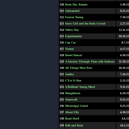
320
Buen Dia, Ramon
1.30.15
321
Unbranded
9.25.15
322
Forever Young
7.10.15
323
Snow Girl and the Dark Crystal
2.27.15
324
Yellow Day
12.11.15
325
Experimenter
10.16.15
326
Cop Car
8.7.15
327
Twenty
4.17.15
328
Desert Dancer
4.10.15
329
A Journey Through Time with Anthony
11.20.15
330
All Things Must Pass
10.16.15
331
Samba
7.24.15
332
C'Est Si Bon
2.13.15
333
A Brilliant Young Mind
9.11.15
334
Manglehorn
6.19.15
335
Stonewall
9.25.15
336
Mississippi Grind
9.25.15
337
About Elly
4.10.15
338
Road Hard
3.6.15
339
Hell and Back
10.2.15