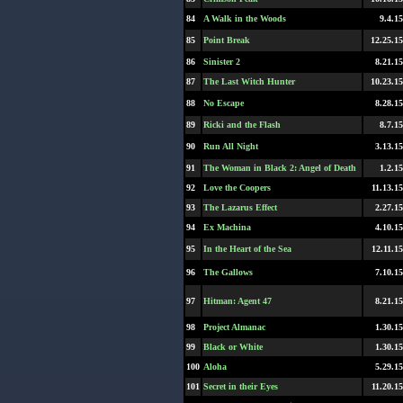
84
A Walk in the Woods
9.4.15
85
Point Break
12.25.15
86
Sinister 2
8.21.15
87
The Last Witch Hunter
10.23.15
88
No Escape
8.28.15
89
Ricki and the Flash
8.7.15
90
Run All Night
3.13.15
91
The Woman in Black 2: Angel of Death
1.2.15
92
Love the Coopers
11.13.15
93
The Lazarus Effect
2.27.15
94
Ex Machina
4.10.15
95
In the Heart of the Sea
12.11.15
96
The Gallows
7.10.15
97
Hitman: Agent 47
8.21.15
98
Project Almanac
1.30.15
99
Black or White
1.30.15
100
Aloha
5.29.15
101
Secret in their Eyes
11.20.15