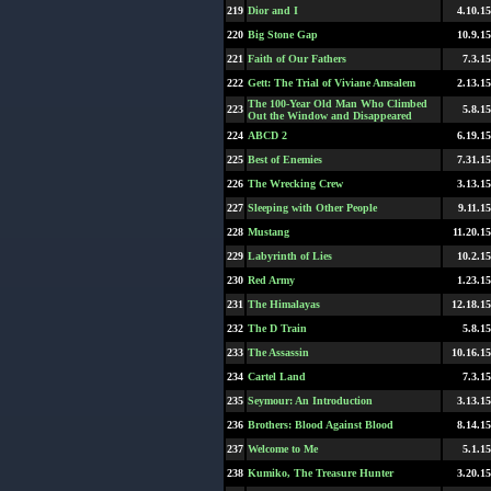
219
Dior and I
4.10.15
220
Big Stone Gap
10.9.15
221
Faith of Our Fathers
7.3.15
222
Gett: The Trial of Viviane Amsalem
2.13.15
The 100-Year Old Man Who Climbed
223
5.8.15
Out the Window and Disappeared
224
ABCD 2
6.19.15
225
Best of Enemies
7.31.15
226
The Wrecking Crew
3.13.15
227
Sleeping with Other People
9.11.15
228
Mustang
11.20.15
229
Labyrinth of Lies
10.2.15
230
Red Army
1.23.15
231
The Himalayas
12.18.15
232
The D Train
5.8.15
233
The Assassin
10.16.15
234
Cartel Land
7.3.15
235
Seymour: An Introduction
3.13.15
236
Brothers: Blood Against Blood
8.14.15
237
Welcome to Me
5.1.15
238
Kumiko, The Treasure Hunter
3.20.15