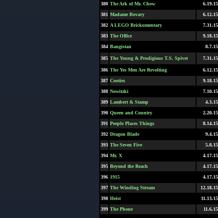
380
The Ark of Mr. Chow
6.19.15
381
Madame Bovary
6.12.15
382
A LEGO Brickumentary
7.31.15
383
The Office
9.18.15
384
Bangistan
8.7.15
385
The Young & Prodigious T.S. Spivet
7.31.15
386
The Yes Men Are Revolting
6.12.15
387
Cooties
9.18.15
388
Nowitzki
7.10.15
389
Lambert & Stamp
4.3.15
390
Queen and Country
2.20.15
391
People Places Things
8.14.15
392
Dragon Blade
9.4.15
393
The Seven Five
5.8.15
394
Mr. X
4.17.15
395
Beyond the Reach
4.17.15
396
1915
4.17.15
397
The Winding Stream
12.18.15
398
Heist
11.13.15
399
The Phone
11.6.15