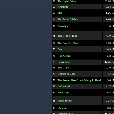
66
The Night Before
11.20.15
67
Krampus
12.4.15
68
Max
6.26.15
69
The Age of Adaline
4.24.15
70
Brooklyn
11.6.15
71
The Longest Ride
4.10.15
72
The Boy Next Door
1.23.15
73
Pan
10.9.15
74
Hot Pursuit
5.8.15
75
Concussion
12.25.15
76
The DUFF
2.20.15
77
Woman in Gold
4.3.15
78
The Second Best Exotic Marigold Hotel
3.6.15
79
Unfriended
4.17.15
80
Entourage
6.5.15
81
Paper Towns
7.24.15
82
Chappie
3.6.15
83
Crimson Peak
10.16.15