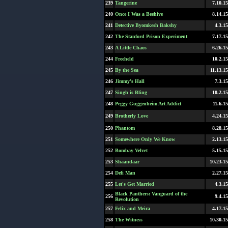
239
Tangerine
7.10.15
240
Once I Was a Beehive
8.14.15
241
Detective Byomkesh Bakshy
4.3.15
242
The Stanford Prison Experiment
7.17.15
243
A Little Chaos
6.26.15
244
Freeheld
10.2.15
245
By the Sea
11.13.15
246
Jimmy's Hall
7.3.15
247
Singh is Bling
10.2.15
248
Peggy Guggenheim Art Addict
11.6.15
249
Brotherly Love
4.24.15
250
Phantom
8.28.15
251
Somewhere Only We Know
2.13.15
252
Bombay Velvet
5.15.15
253
Shaandaar
10.23.15
254
Deli Man
2.27.15
255
Let's Get Married
4.3.15
Black Panthers: Vanguard of the
256
9.4.15
Revolution
257
Felix and Meira
4.17.15
258
The Witness
10.30.15