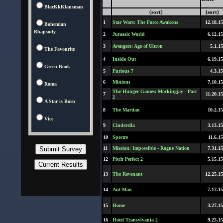
BlacKkKlansman
(sort)
(sort)
1
Star Wars: The Force Awakens
12.18.15
Bohemian
Rhapsody
2
Jurassic World
6.12.15
3
Avengers: Age of Ultron
5.1.15
The Favourite
4
Inside Out
6.19.15
Green Book
5
Furious 7
4.3.15
6
Minions
7.10.15
Roma
The Hunger Games: Mockingjay - Part
7
11.20.15
2
A Star is Born
8
The Martian
10.2.15
Vice
9
Cinderella
3.13.15
10
Spectre
11.6.15
11
Mission: Impossible - Rogue Nation
7.31.15
12
Pitch Perfect 2
5.15.15
13
The Revenant
12.25.15
14
Ant-Man
7.17.15
15
Home
3.27.15
16
Hotel Transylvania 2
9.25.15