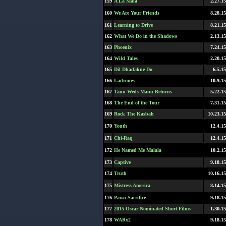
159
A La Mala
2.27.15
160
We Are Your Friends
8.28.15
161
Learning to Drive
8.21.15
162
What We Do in the Shadows
2.13.15
163
Phoenix
7.24.15
164
Wild Tales
2.20.15
165
Dil Dhadakne Do
6.5.15
166
Ladrones
10.9.15
167
Tanu Weds Manu Returns
5.22.15
168
The End of the Tour
7.31.15
169
Rock The Kasbah
10.23.15
170
Youth
12.4.15
171
Chi-Raq
12.4.15
172
He Named Me Malala
10.2.15
173
Captive
9.18.15
174
Truth
10.16.15
175
Mistress America
8.14.15
176
Pawn Sacrifice
9.18.15
177
2015 Oscar Nominated Short Films
1.30.15
178
WARx2
9.18.15