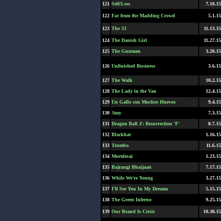
121
Self/Less
7.10.15
122
Far from the Madding Crowd
5.1.15
123
The 33
11.13.15
124
The Danish Girl
11.27.15
125
The Gunman
3.20.15
126
Unfinished Business
3.6.15
127
The Walk
10.2.15
128
The Lady in the Van
12.4.15
129
Un Gallo con Muchos Huevos
9.4.15
130
Amy
7.3.15
131
Dragon Ball Z: Resurrection 'F'
8.7.15
132
Blackhat
1.16.15
133
Trumbo
11.6.15
134
Mortdecai
1.23.15
135
Bajrangi Bhaijaan
7.17.15
136
While We're Young
3.27.15
137
I'll See You In My Dreams
5.15.15
138
The Green Inferno
9.25.15
139
Our Brand Is Crisis
10.30.15