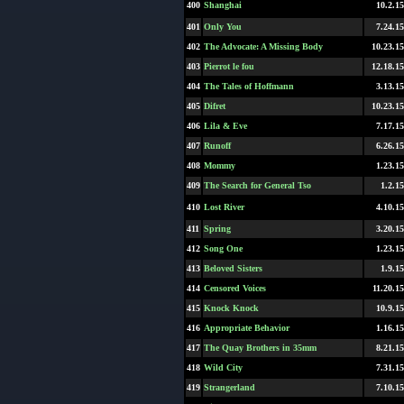
400
Shanghai
10.2.15
401
Only You
7.24.15
402
The Advocate: A Missing Body
10.23.15
403
Pierrot le fou
12.18.15
404
The Tales of Hoffmann
3.13.15
405
Difret
10.23.15
406
Lila & Eve
7.17.15
407
Runoff
6.26.15
408
Mommy
1.23.15
409
The Search for General Tso
1.2.15
410
Lost River
4.10.15
411
Spring
3.20.15
412
Song One
1.23.15
413
Beloved Sisters
1.9.15
414
Censored Voices
11.20.15
415
Knock Knock
10.9.15
416
Appropriate Behavior
1.16.15
417
The Quay Brothers in 35mm
8.21.15
418
Wild City
7.31.15
419
Strangerland
7.10.15