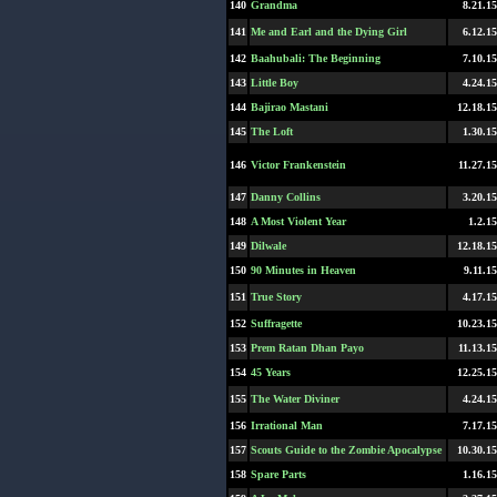
140
Grandma
8.21.15
141
Me and Earl and the Dying Girl
6.12.15
142
Baahubali: The Beginning
7.10.15
143
Little Boy
4.24.15
144
Bajirao Mastani
12.18.15
145
The Loft
1.30.15
146
Victor Frankenstein
11.27.15
147
Danny Collins
3.20.15
148
A Most Violent Year
1.2.15
149
Dilwale
12.18.15
150
90 Minutes in Heaven
9.11.15
151
True Story
4.17.15
152
Suffragette
10.23.15
153
Prem Ratan Dhan Payo
11.13.15
154
45 Years
12.25.15
155
The Water Diviner
4.24.15
156
Irrational Man
7.17.15
157
Scouts Guide to the Zombie Apocalypse
10.30.15
158
Spare Parts
1.16.15