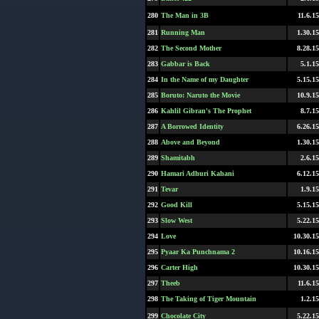
280
The Man in 3B
11.6.15
281
Running Man
1.30.15
282
The Second Mother
8.28.15
283
Gabbar is Back
5.1.15
284
In the Name of my Daughter
5.15.15
285
Boruto: Naruto the Movie
10.9.15
286
Kahlil Gibran's The Prophet
8.7.15
287
A Borrowed Identity
6.26.15
288
Above and Beyond
1.30.15
289
Shamitabh
2.6.15
290
Hamari Adhuri Kahani
6.12.15
291
Tevar
1.9.15
292
Good Kill
5.15.15
293
Slow West
5.22.15
294
Love
10.30.15
295
Pyaar Ka Punchnama 2
10.16.15
296
Carter High
10.30.15
297
Theeb
11.6.15
298
The Taking of Tiger Mountain
1.2.15
299
Chocolate City
5.22.15