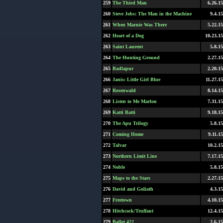
259
The Third Man
6.26.15
260
Steve Jobs: The Man in the Machine
9.4.15
261
When Marnie Was There
5.22.15
262
Heart of a Dog
10.23.15
263
Saint Laurent
5.8.15
264
The Hunting Ground
2.27.15
265
Badlapur
2.20.15
266
Janis: Little Girl Blue
11.27.15
267
Rosenwald
8.14.15
268
Listen to Me Marlon
7.31.15
269
Katti Batti
9.18.15
270
The Apu Trilogy
5.8.15
271
Coming Home
9.11.15
272
Talvar
10.2.15
273
Northern Limit Line
7.17.15
274
Noble
5.8.15
275
Maps to the Stars
2.27.15
276
David and Goliath
4.3.15
277
Freetown
4.10.15
278
Hitchcock/Truffaut
12.4.15
279
Ballet 422
2.6.15