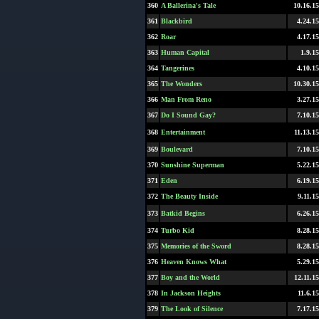
360
A Ballerina's Tale
10.16.15
361
Blackbird
4.24.15
362
Roar
4.17.15
363
Human Capital
1.9.15
364
Tangerines
4.10.15
365
The Wonders
10.30.15
366
Man From Reno
3.27.15
367
Do I Sound Gay?
7.10.15
368
Entertainment
11.13.15
369
Boulevard
7.10.15
370
Sunshine Superman
5.22.15
371
Eden
6.19.15
372
The Beauty Inside
9.11.15
373
Batkid Begins
6.26.15
374
Turbo Kid
8.28.15
375
Memories of the Sword
8.28.15
376
Heaven Knows What
5.29.15
377
Boy and the World
12.11.15
378
In Jackson Heights
11.6.15
379
The Look of Silence
7.17.15