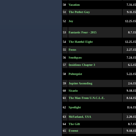
50
Vacation
7.31.15
51
The Perfect Guy
9.11.15
52
Joy
12.25.15
53
Fantastic Four - 2015
8.7.15
54
The Hateful Eight
12.25.15
55
Focus
2.27.15
56
Southpaw
7.24.15
57
Insidious Chapter 3
6.5.15
58
Poltergeist
5.22.15
59
Jupiter Ascending
2.6.15
60
Sicario
9.18.15
61
The Man From U.N.C.L.E.
8.14.15
62
Spotlight
11.6.15
63
McFarland, USA
2.20.15
64
The Gift
8.7.15
65
Everest
9.18.15