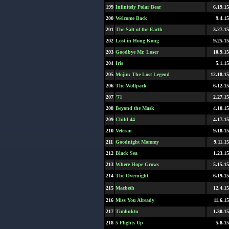
199
Infinitely Polar Bear
6.19.15
200
Welcome Back
9.4.15
201
The Salt of the Earth
3.27.15
202
Lost in Hong Kong
9.25.15
203
Goodbye Mr. Loser
10.9.15
204
Iris
5.1.15
205
Mojin: The Lost Legend
12.18.15
206
The Wolfpack
6.12.15
207
'71
2.27.15
208
Beyond the Mask
4.10.15
209
Child 44
4.17.15
210
Veteran
9.18.15
211
Goodnight Mommy
9.11.15
212
Black Sea
1.23.15
213
Where Hope Grows
5.15.15
214
The Overnight
6.19.15
215
Macbeth
12.4.15
216
Miss You Already
11.6.15
217
Timbuktu
1.30.15
218
5 Flights Up
5.8.15