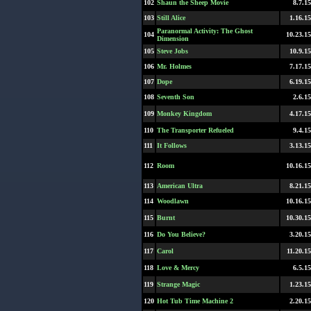
102
Shaun the Sheep Movie
8.7.15
103
Still Alice
1.16.15
Paranormal Activity: The Ghost
104
10.23.15
Dimension
105
Steve Jobs
10.9.15
106
Mr. Holmes
7.17.15
107
Dope
6.19.15
108
Seventh Son
2.6.15
109
Monkey Kingdom
4.17.15
110
The Transporter Refueled
9.4.15
111
It Follows
3.13.15
112
Room
10.16.15
113
American Ultra
8.21.15
114
Woodlawn
10.16.15
115
Burnt
10.30.15
116
Do You Believe?
3.20.15
117
Carol
11.20.15
118
Love & Mercy
6.5.15
119
Strange Magic
1.23.15
120
Hot Tub Time Machine 2
2.20.15