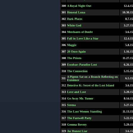
300
A Royal Night Out
12.4.15
301
Heneral Luna
10.30.15
302
Dark Places
8.7.15
303
White God
3.27.15
304
Merchants of Doubt
3.6.15
305
Fall in Love Like a Star
12.4.15
306
Maggie
5.8.15
307
20 Once Again
1.16.15
308
The Priests
11.27.15
309
Escobar: Paradise Lost
6.26.15
310
The Connection
5.15.15
A Pigeon Sat on a Branch Reflecting on
311
6.5.15
Existence
312
Detective K: Secret of the Lost Island
3.6.15
313
Love and Lost
3.20.15
314
Go Away Mr. Tumor
8.14.15
315
Serena
3.27.15
316
The Last Women Standing
11.13.15
317
The Farewell Party
5.22.15
318
Gemma Bovery
5.29.15
319
An Honest Liar
3.6.15