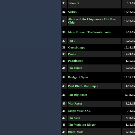
33
Taken 3
1.9.15
34
Sisters
12.18.15
Alvin and the Chipmunks The Road
35
12.18.15
Chip
36
Maze Runner: The Scorch Trials
9.18.15
37
Ted 2
6.26.15
38
Goosebumps
10.16.15
39
Pixels
7.24.15
40
Paddington
1.16.15
41
The Intern
9.25.15
42
Bridge of Spies
10.16.15
43
Paul Blart: Mall Cop 2
4.17.15
44
The Big Short
12.11.15
45
War Room
8.28.15
46
Magic Mike XXL
7.3.15
47
The Visit
9.11.15
48
The Wedding Ringer
1.16.15
49
Black Mass
9.18.15