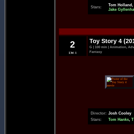
Tom Holland
Stars:
Jake Gyllenha
.
Toy Story 4 (20
2
G | 100 min | Animation, Ad
Fantasy
LW: 1
Director:
Josh Cooley
Stars:
Tom Hanks
,
T