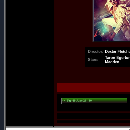
Director:
Dexter Fletch
Taron Egerton
Stars:
Madden
.
<< Top 60 June 28 - 30