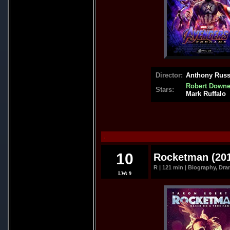
Director:
Anthony Russ
Robert Downey
Stars:
Mark Ruffalo
.
10
Rocketman (20
R | 121 min | Biography, Dra
LW: 9