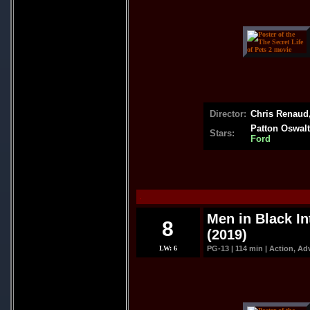
Director:
Chris Renaud,
Patton Oswalt
Stars:
Ford
.
Men in Black In
8
(2019)
LW: 6
PG-13 | 114 min | Action, A