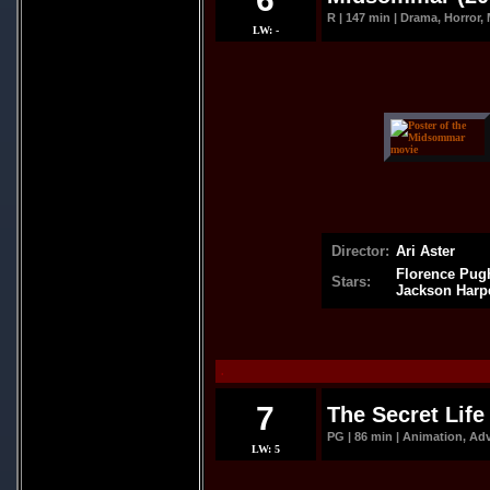
R | 147 min | Drama, Horror, M
LW: -
Director:
Ari Aster
Florence Pugh
Stars:
Jackson Harp
.
7
The Secret Life 
PG | 86 min | Animation, Ad
LW: 5