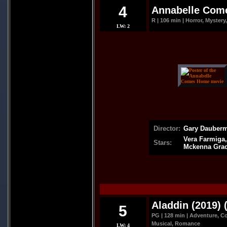
4
Annabelle Com
R | 106 min | Horror, Mystery,
LW: 2
Director:
Gary Dauber
Vera Farmiga,
Stars:
Mckenna Gra
.
Aladdin (2019) 
5
PG | 128 min | Adventure, C
Musical, Romance
LW: 4