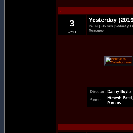
.
Yesterday (2019
3
PG-13 | 116 min | Comedy, Fa
Romance
LW: 3
Director:
Danny Boyle
Himesh Patel,
Stars:
Martino
.