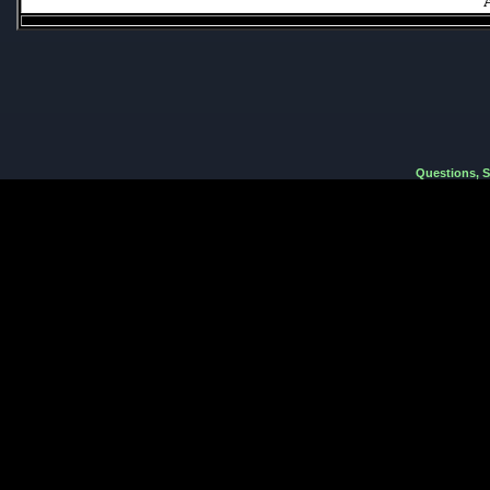
Questions, 