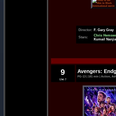
Director:
F. Gary Gray
Chris Hemswo
Stars:
Kumail Nanjia
.
9
Avengers: Endg
PG-13 | 181 min | Action, Ad
LW: 7