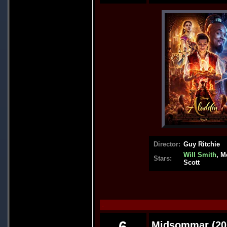
Director:
Guy Ritchie
Will Smith
, M
Stars:
Scott
.
6
Midsommar (20