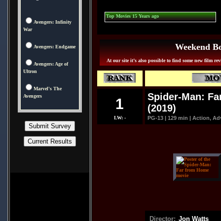
Top Movies 15 Years ago
Avengers: Infinity
War
Weekend Box
Avengers: Endgame
At our site it’s also possible to find some new film re
Avengers: Age of
Ultron
Marvel's The
Spider-Man: Fa
Avengers
1
(2019)
LW: -
PG-13 | 129 min | Action, Ad
Director:
Jon Watts