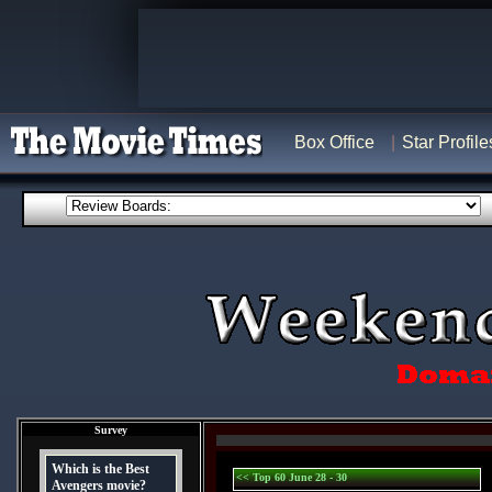
Box Office
Star Profile
Survey
Which is the Best
<< Top 60 June 28 - 30
Avengers movie?