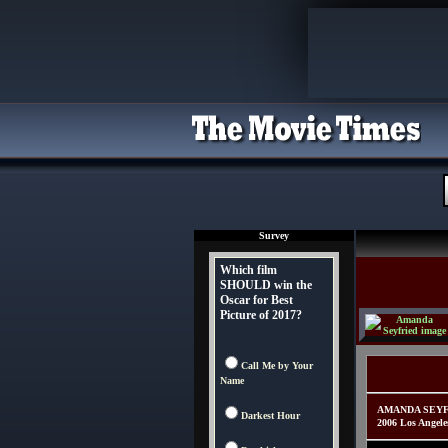
Survey
Which film
SHOULD win the
Oscar for Best
Picture of 2017?
Call Me by Your
Name
AMANDA SEYFRIE
Darkest Hour
2006 Los Angele