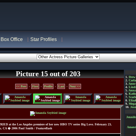
Box Office
Star Profiles
Picture 15 out of 203
1.
Drew
2.
Carl
3.
Anne
<< Prev
-
First
-
Profile
-
Last
-
Next >>
4.
Lind
5.
Anna 
6.
Kathe
7.
Scarl
8.
Eliza
9.
Mega
10.
Jess
Jennif
D at the Los Angeles premiere of her new HBO TV series Big Love. February 23,
Amanda
s, CA � 2006 Paul Smith / Featureflash