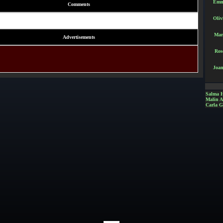
Emm
Comments
Oliv
Mar
Advertisements
Ros
Joan
Salma 
Malin 
Carla G