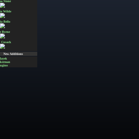
a Stone
ia Wilde
ia Bello
e Byrne
 Cusack
New Additions
Hayek
Akerman
ugino