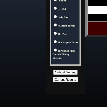
Dunkirk
Get Out
Lady Bird
Phantom Thread
The Post
The Shape of Water
Three Billboards
Outside Ebbing,
Missouri