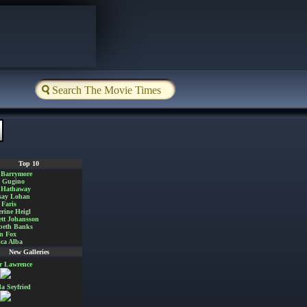
Top 10
 Barrymore
a Gugino
 Hathaway
say Lohan
Faris
rine Heigl
ett Johansson
beth Banks
n Fox
ica Alba
New Galleries
er Lawrence
 Seyfried