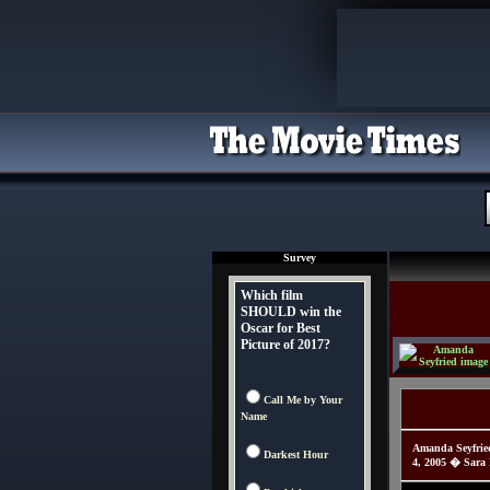
Survey
Which film
SHOULD win the
Oscar for Best
Picture of 2017?
Call Me by Your
Name
Amanda Seyfrie
Darkest Hour
4, 2005 � Sara 