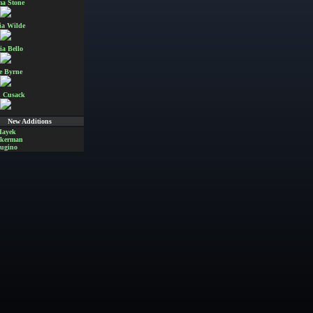
a Stone
ia Wilde
ia Bello
e Byrne
 Cusack
New Additions
Hayek
Akerman
ugino