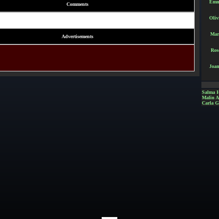
Emm
Comments
Oliv
Mar
Advertisements
Ros
Joan
Salma 
Malin 
Carla G