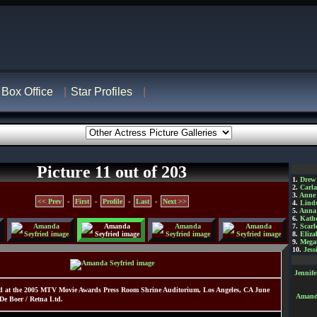
Box Office
Star Profiles
Picture 11 out of 203
1.
Drew
2.
Carl
3.
Anne
<< Prev
-
First
-
Profile
-
Last
-
Next >>
4.
Lind
5.
Anna 
6.
Kathe
7.
Scarl
8.
Eliza
9.
Mega
10.
Jess
Jennif
d at the 2005 MTV Movie Awards Press Room Shrine Auditorium, Los Angeles, CA June
Amanda
De Boer / Retna Ltd.