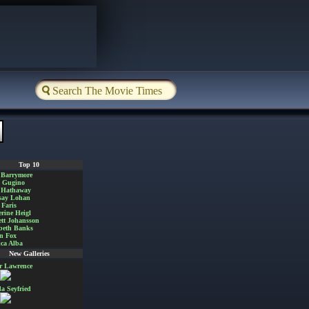
Top 10
 Barrymore
a Gugino
 Hathaway
say Lohan
Faris
rine Heigl
ett Johansson
beth Banks
n Fox
ica Alba
New Galleries
er Lawrence
 Seyfried