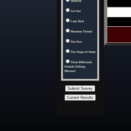
Dunkirk
Get Out
Lady Bird
Phantom Thread
The Post
The Shape of Water
Three Billboards
Outside Ebbing,
Missouri