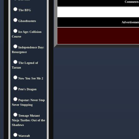
Comments
The BFG
Ghostbusters
Advertisemen
Ice Age: Collision
Course
Independence Day:
Resurgence
The Legend of
Tarzan
Now You See Me 2
Pete's Dragon
Popstar: Never Stop
Never Stopping
Teenage Mutant
Ninja Turtles: Out of the
Shadows
Warcraft