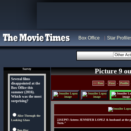
Box Office
Star Profile
Survey
Picture 9 ou
Several films
disappointed at the
<< Prev
-
First
-
Profile
Box Office this
summer (2016).
Which was the most
surprising?
Alice Through the
22SEP97: Actress JENNIFER LOPEZ & husband at the prem
Looking Glass
Turn."
Ben-Hur