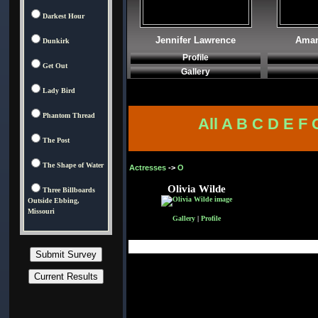
Darkest Hour
Jennifer Lawrence
Aman
Dunkirk
Profile
Get Out
Gallery
Lady Bird
Phantom Thread
All
A
B
C
D
E
F
The Post
The Shape of Water
Actresses
->
O
Olivia Wilde
Three Billboards
Outside Ebbing,
Missouri
Gallery
|
Profile