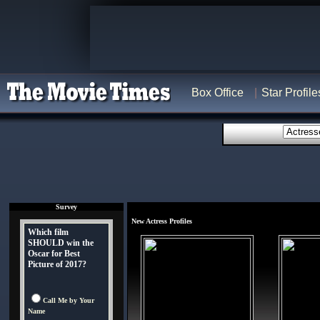
Box Office
Star Profile
Survey
New Actress Profiles
Which film
SHOULD win the
Oscar for Best
Picture of 2017?
Call Me by Your
Name