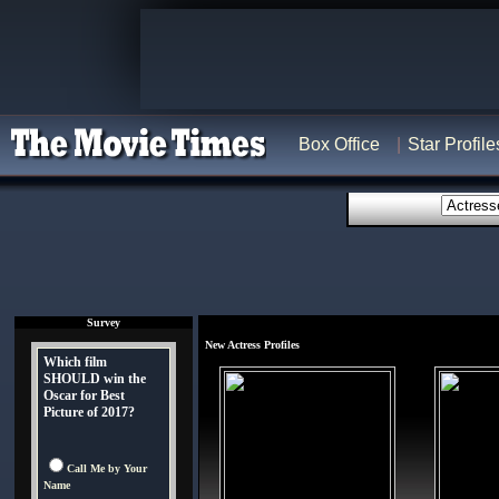
Box Office
Star Profile
Survey
New Actress Profiles
Which film
SHOULD win the
Oscar for Best
Picture of 2017?
Call Me by Your
Name