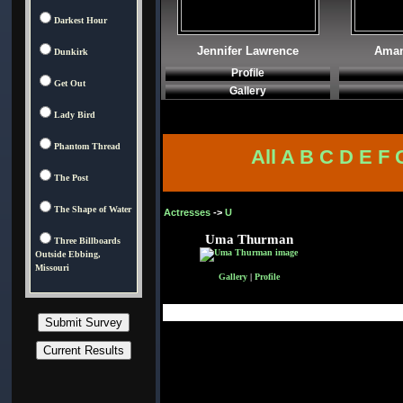
Darkest Hour
Jennifer Lawrence
Aman
Dunkirk
Profile
Get Out
Gallery
Lady Bird
Phantom Thread
All
A
B
C
D
E
F
The Post
The Shape of Water
Actresses
->
U
Uma Thurman
Three Billboards
Outside Ebbing,
Missouri
Gallery
|
Profile