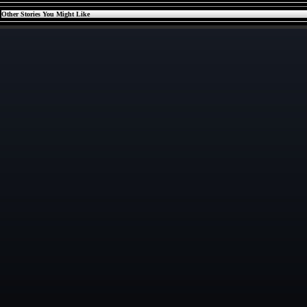
Other Stories You Might Like