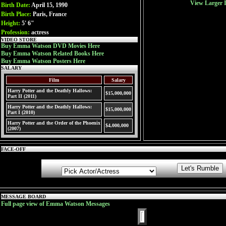
View Larger 
Birth Date:
April 15, 1990
Birth Place:
Paris, France
Height:
5' 6"
Profession:
actress
VIDEO STORE
Buy Emma Watson DVD Movies Here
Buy Emma Watson Related Books Here
Buy Emma Watson Posters Here
SALARY
Film
Salary
Harry Potter and the Deathly Hallows:
$15,000,000
Part II (2011)
Harry Potter and the Deathly Hallows:
$15,000,000
Part I (2010)
Harry Potter and the Order of the Phoenix
$4,000,000
(2007)
FACE-OFF
MESSAGE BOARD
Full page view of Emma Watson Messages