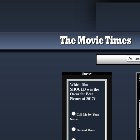
Survey
Which film
SHOULD win the
Oscar for Best
Picture of 2017?
Call Me by Your
Name
Darkest Hour