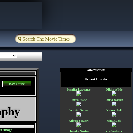
Advertisement
Newest Profiles
Box Office
Jennifer Lawrence
Olivia Wilde
Emma Stone
Emma Watson
aphy
Jennifer Garner
Kristen Bell
Kristen Stewart
Mila Kunis
Thandie Newton
Zoe Saldana