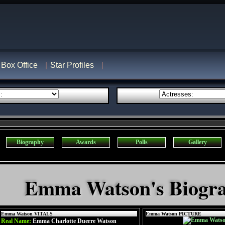
Box Office
Star Profiles
Biography
Awards
Polls
Gallery
Emma Watson's Biogr
Emma Watson VITALS
Emma Watson PICTURE
Real Name:
Emma Charlotte Duerre Watson