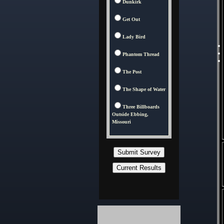
Dunkirk
Get Out
Lady Bird
Phantom Thread
The Post
The Shape of Water
Three Billboards
Outside Ebbing,
Missouri