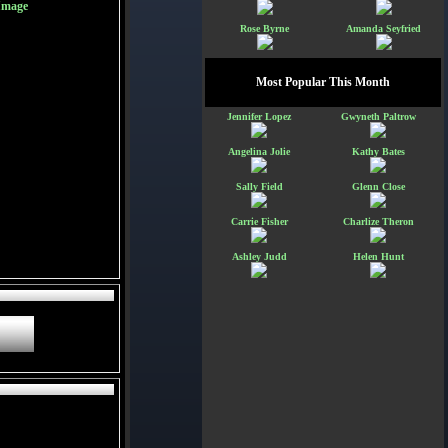
Image
Rose Byrne
Amanda Seyfried
Most Popular This Month
Jennifer Lopez
Gwyneth Paltrow
Angelina Jolie
Kathy Bates
Sally Field
Glenn Close
Carrie Fisher
Charlize Theron
Ashley Judd
Helen Hunt