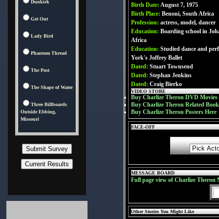
Dunkirk
Birth Date:
August 7, 1975
Birth Place:
Benoni, South Africa
Get Out
Profession:
actress, model, dancer
Education:
Boarding school in Jo
Lady Bird
Africa
Education:
Studied dance and per
Phantom Thread
York's Joffrey Ballet
Dated:
Stuart Townsend
The Post
Dated:
Stephan Jenkins
Dated:
Craig Bierko
The Shape of Water
VIDEO STORE
Buy Charlize Theron DVD Movies
Buy Charlize Theron Related Book
Three Billboards
Buy Charlize Theron Posters Here
Outside Ebbing,
Missouri
FACE-OFF
MESSAGE BOARD
Full page view of Charlize Theron
Other Stories You Might Like