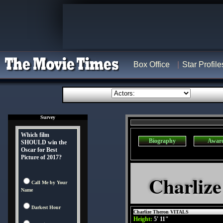
Box Office
Star Profile
Survey
Which film
Biography
Awar
SHOULD win the
Oscar for Best
Picture of 2017?
Charlize
Call Me by Your
Name
Darkest Hour
Charlize Theron VITALS
Height:
5' 11"