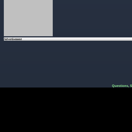
Advertisement
Questions, 