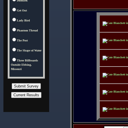
Dunkirk
Get Out
Lady Bird
Phantom Thread
The Post
The Shape of Water
Three Billboards
Outside Ebbing,
Missouri