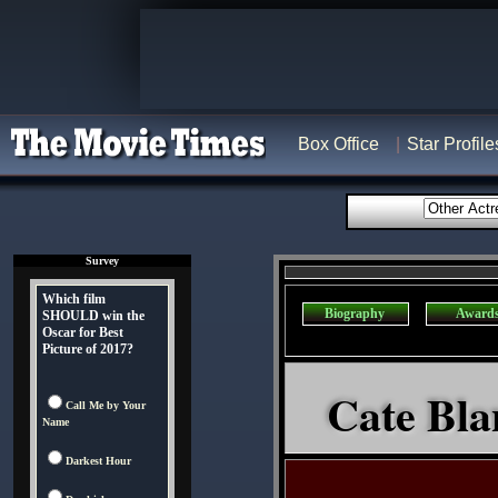
Box Office
Star Profile
Survey
Which film
Biography
Award
SHOULD win the
Oscar for Best
Picture of 2017?
Cate Blan
Call Me by Your
Name
Darkest Hour