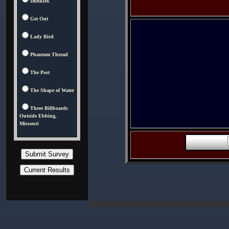
Dunkirk
Get Out
Lady Bird
Phantom Thread
The Post
The Shape of Water
Three Billboards
Outside Ebbing,
Missouri