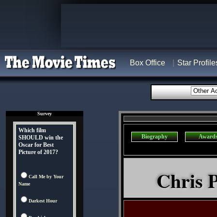
Box Office
Star Profile
Survey
Which film
Biography
Award
SHOULD win the
Oscar for Best
Picture of 2017?
Chris P
Call Me by Your
Name
Darkest Hour