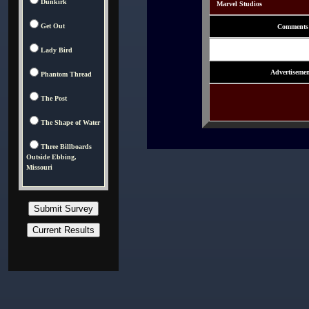
Dunkirk
Marvel Studios
Get Out
Comments
Lady Bird
Advertisemen
Phantom Thread
The Post
The Shape of Water
Three Billboards
Outside Ebbing,
Missouri