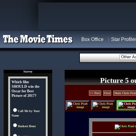
Box Office
Star Profile
Survey
Picture 5 o
Which film
SHOULD win the
Oscar for Best
<< Prev
First
Main Chris Prat
Picture of 2017?
Call Me by Your
Name
Darkest Hour