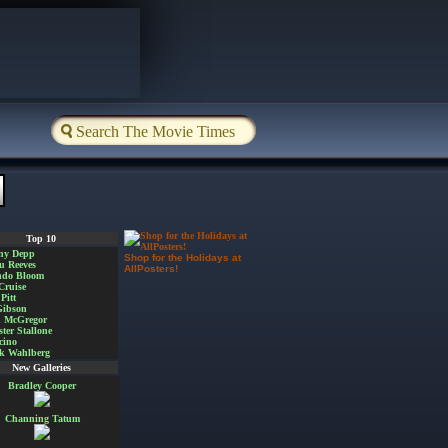
Top 10
ny Depp
Shop for the Holidays at
u Reeves
AllPosters!
ndo Bloom
Cruise
Pitt
Gibson
 McGregor
ster Stallone
cino
k Wahlberg
New Galleries
Bradley Cooper
Channing Tatum