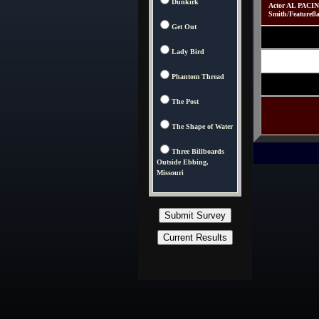
Dunkirk
Actor AL PACINO
Smith/Featurefl
Get Out
Lady Bird
Phantom Thread
The Post
The Shape of Water
Three Billboards
Outside Ebbing,
Missouri