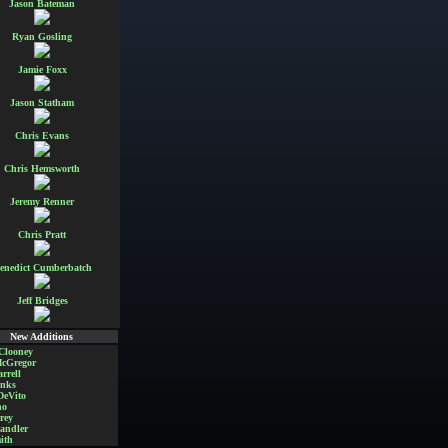
Jason Bateman
Ryan Gosling
Jamie Foxx
Jason Statham
Chris Evans
Chris Hemsworth
Jeremy Renner
Chris Pratt
enedict Cumberbatch
Jeff Bridges
New Additions
Clooney
cGregor
rrell
nks
DeVito
no
rey
andler
ith