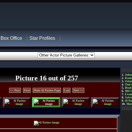
Box Office
Star Profiles
1.
John
Picture 16 out of 257
2.
Kean
3.
Orla
4.
Tom 
5.
Brad 
<< Prev
First
Main Al Pacino Page
Last
Next >>
6.
Mel 
7.
Ewan
8.
Sylve
9.
Al Pa
10.
Mar