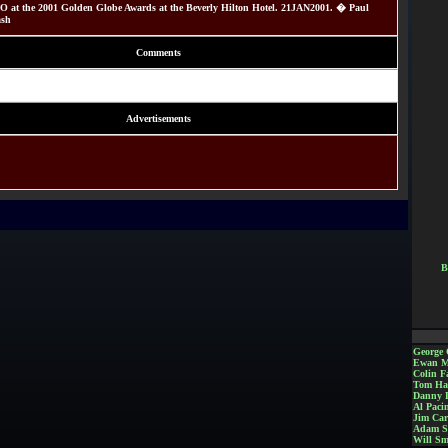
 at the 2001 Golden Globe Awards at the Beverly Hilton Hotel. 21JAN2001. � Paul
ash
Comments
Advertisements
B
George 
Ewan M
Colin Fa
Tom Ha
Danny 
Al Paci
Jim Car
Adam S
Will Sm