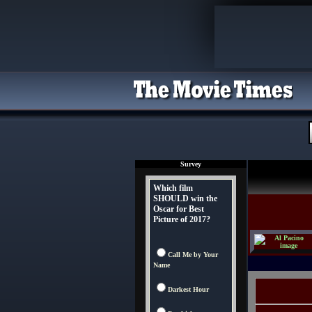
Survey
Which film
SHOULD win the
Oscar for Best
Picture of 2017?
Call Me by Your
Name
Darkest Hour