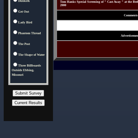
Dunkirk
Tom Hanks Special Screening of " Cast Away " at the Be
2000
Get Out
Comments
Lady Bird
Phantom Thread
Advertisemen
The Post
The Shape of Water
Three Billboards
Outside Ebbing,
Missouri