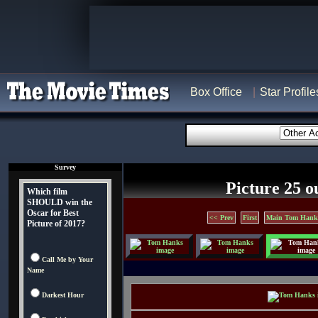
Box Office
Star Profile
Survey
Picture 25 o
Which film
SHOULD win the
Oscar for Best
<< Prev
First
Main Tom Hank
Picture of 2017?
Call Me by Your
Name
Darkest Hour