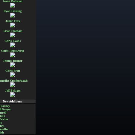
Jason Bateman
Ryan Gosling
Jamie Foxx
Jason Statham
Chris Evans
Chris Hemsworth
Jeremy Renner
Chris Pratt
enedict Cumberbatch
Jeff Bridges
New Additions
Clooney
cGregor
rrell
nks
DeVito
no
rey
andler
ith