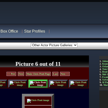
Box Office
Star Profiles
1.
John
Picture 6 out of 11
2.
Kean
3.
Orla
4.
Tom 
5.
Brad 
<< Prev
First
Main Chris Pratt Page
Last
Next >>
6.
Mel 
7.
Ewan
8.
Sylve
9.
Al Pa
10.
Mar