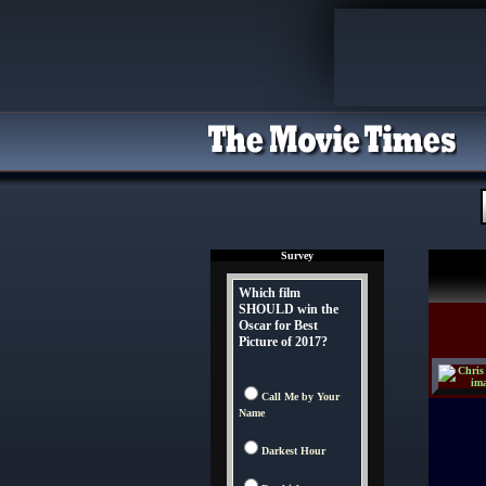
Survey
Which film
SHOULD win the
Oscar for Best
Picture of 2017?
Call Me by Your
Name
Darkest Hour