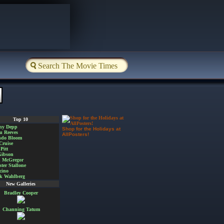
Top 10
ny Depp
Shop for the Holidays at
u Reeves
AllPosters!
ndo Bloom
Cruise
Pitt
Gibson
 McGregor
ster Stallone
cino
k Wahlberg
New Galleries
Bradley Cooper
Channing Tatum