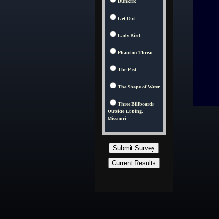
Dunkirk
Get Out
Lady Bird
Phantom Thread
The Post
The Shape of Water
Three Billboards
Outside Ebbing,
Missouri