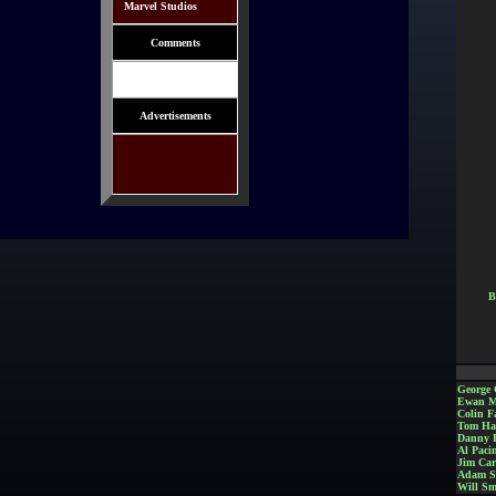
Marvel Studios
Comments
Advertisements
B
George 
Ewan M
Colin Fa
Tom Ha
Danny 
Al Paci
Jim Car
Adam S
Will Sm