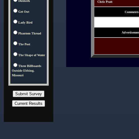
Dunkirk
Chris Pratt
Get Out
Comments
Lady Bird
Advertisemen
Phantom Thread
The Post
The Shape of Water
Three Billboards
Outside Ebbing,
Missouri