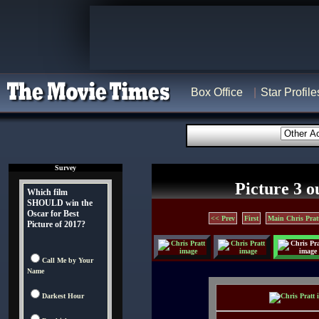
Box Office
Star Profile
Survey
Picture 3 o
Which film
SHOULD win the
Oscar for Best
<< Prev
First
Main Chris Prat
Picture of 2017?
Call Me by Your
Name
Darkest Hour