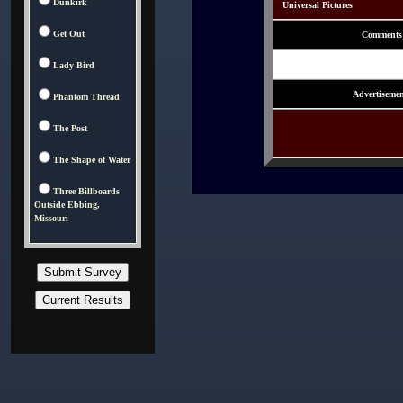
Dunkirk
Universal Pictures
Get Out
Comments
Lady Bird
Advertisemen
Phantom Thread
The Post
The Shape of Water
Three Billboards
Outside Ebbing,
Missouri