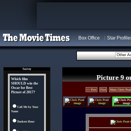
Box Office
Star Profile
Survey
Picture 9 o
Which film
SHOULD win the
Oscar for Best
<< Prev
First
Main Chris Prat
Picture of 2017?
Call Me by Your
Name
Darkest Hour