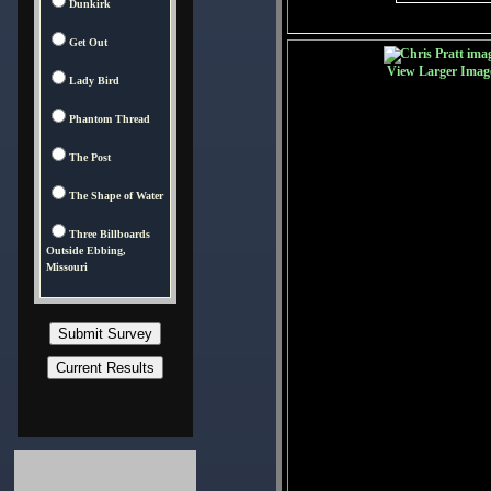
Dunkirk
Get Out
View Larger Imag
Lady Bird
Phantom Thread
The Post
The Shape of Water
Three Billboards
Outside Ebbing,
Missouri