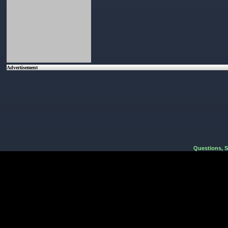
Advertisement
Questions, 