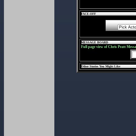
FACE-OFF
MESSAGE BOARD
Full page view of Chris Pratt Mess
Other Stories You Might Like