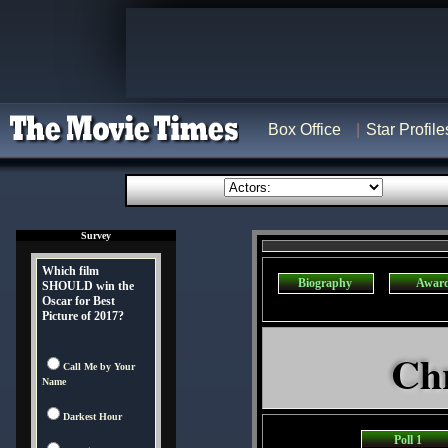
Box Office
Star Profile
Survey
Which film
Biography
Awar
SHOULD win the
Oscar for Best
Picture of 2017?
Chr
Call Me by Your
Name
Darkest Hour
Poll 1