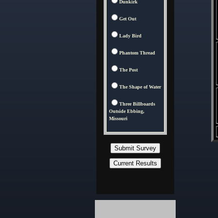
Dunkirk
Get Out
Lady Bird
Phantom Thread
The Post
The Shape of Water
Three Billboards
Outside Ebbing,
Missouri