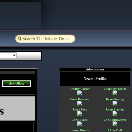
Advertisement
Newest Profiles
Box Office
Bradley Cooper
Channing Tatum
Jason Bateman
Ryan Gosling
s
Jamie Foxx
Jason Statham
Chris Evans
Chris Hemsworth
Jeremy Renner
Chris Pratt