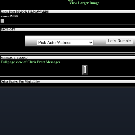
View Larger Image
Chris Pratt MAJOR FILM AWARDS
source:IMDB
FACE-OFF
MESSAGE BOARD
Full page view of Chris Pratt Messages
Other Stories You Might Like