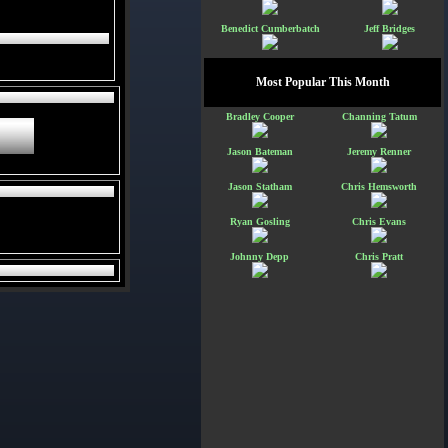
Benedict Cumberbatch
Jeff Bridges
Most Popular This Month
Bradley Cooper
Channing Tatum
Jason Bateman
Jeremy Renner
Jason Statham
Chris Hemsworth
Ryan Gosling
Chris Evans
Johnny Depp
Chris Pratt