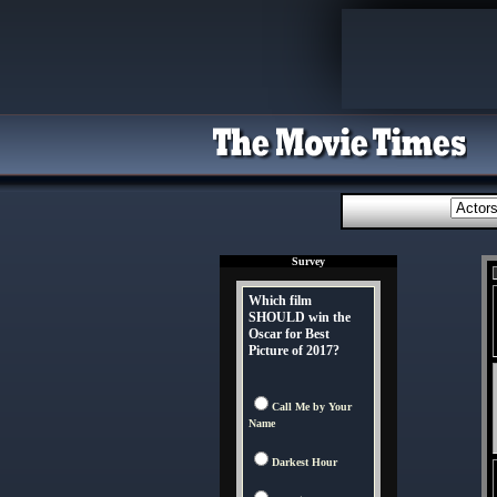
Survey
Which film
SHOULD win the
Oscar for Best
Picture of 2017?
Call Me by Your
Name
Darkest Hour