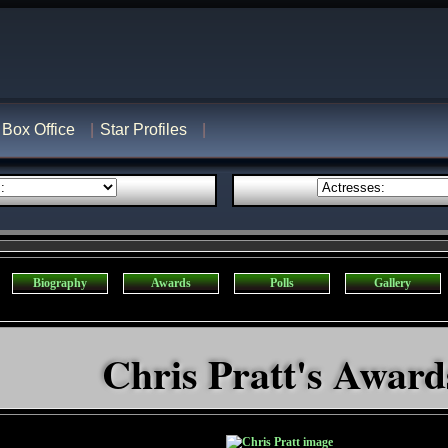
Box Office
Star Profiles
Biography
Awards
Polls
Gallery
Chris Pratt's Award