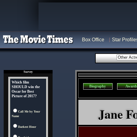
Box Office
Star Profile
Survey
Which film
Biography
Award
SHOULD win the
Oscar for Best
Picture of 2017?
Jane Fo
Call Me by Your
Name
Darkest Hour