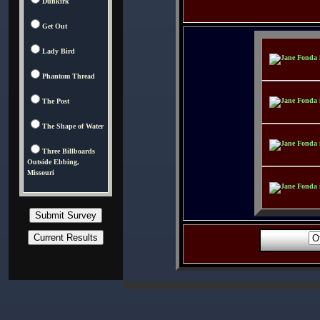
Dunkirk
Get Out
Lady Bird
Phantom Thread
The Post
The Shape of Water
Three Billboards
Outside Ebbing,
Missouri