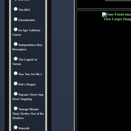
The BFG
View Larger Imag
Ghostbusters
Ice Age: Collision
Course
Independence Day:
Resurgence
The Legend of
Tarzan
Now You See Me 2
Pete's Dragon
Popstar: Never Stop
Never Stopping
Teenage Mutant
Ninja Turtles: Out of the
Shadows
Warcraft