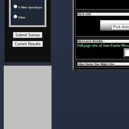
X-Men: Apocalypse
FACE-OFF
Other
MESSAGE BOARD
Full page view of Jane Fonda Mess
Other Stories You Might Like