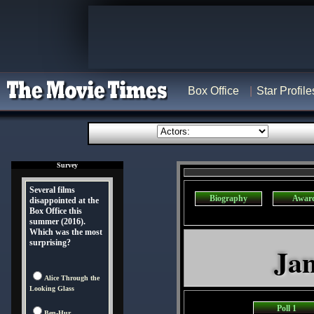
Box Office
Star Profile
Survey
Several films
Biography
Awar
disappointed at the
Box Office this
summer (2016).
Which was the most
surprising?
Jan
Alice Through the
Looking Glass
Poll 1
Ben-Hur