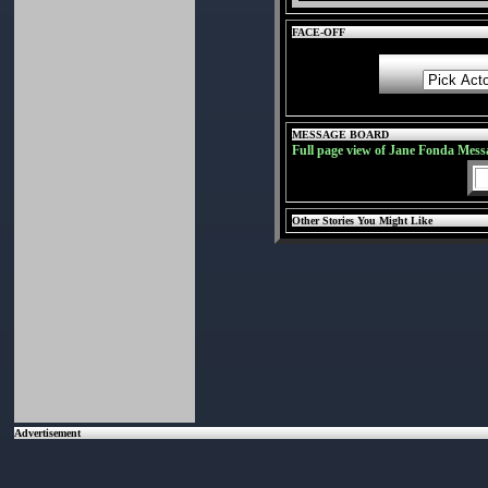
FACE-OFF
MESSAGE BOARD
Full page view of Jane Fonda Mess
Other Stories You Might Like
Advertisement