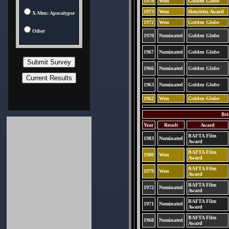
1978
Won
Golden Globe
1973
Won
Henrietta Award
X-Men: Apocalypse
1972
Won
Golden Globe
Other
1970
Nominated
Golden Globe
1967
Nominated
Golden Globe
1966
Nominated
Golden Globe
1963
Nominated
Golden Globe
1962
Won
Golden Globe
Bri
Year
Result
Award
BAFTA Film
1983
Nominated
Award
BAFTA Film
1980
Won
Award
BAFTA Film
1979
Won
Award
BAFTA Film
1972
Nominated
Award
BAFTA Film
1971
Nominated
Award
BAFTA Film
1968
Nominated
Award