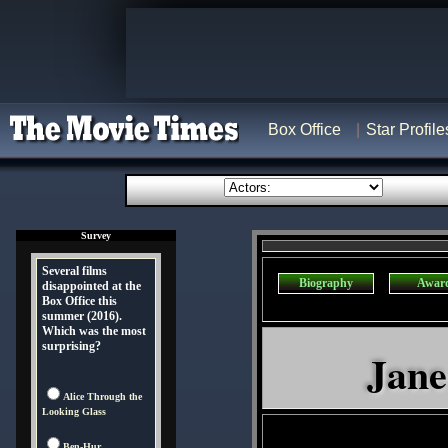
Box Office
Star Profile
Survey
Several films
Biography
Awar
disappointed at the
Box Office this
summer (2016).
Which was the most
surprising?
Jane
Alice Through the
Looking Glass
Ben-Hur