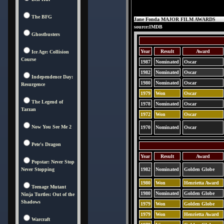
The BFG
Jane Fonda MAJOR FILM AWARDS
source:IMDB
Ghostbusters
Year
Result
Award
Ice Age: Collision
Course
1987
Nominated
Oscar
1982
Nominated
Oscar
Independence Day:
1980
Nominated
Oscar
Resurgence
1979
Won
Oscar
The Legend of
1978
Nominated
Oscar
Tarzan
1972
Won
Oscar
Now You See Me 2
1970
Nominated
Oscar
Pete's Dragon
Year
Result
Award
Popstar: Never Stop
Never Stopping
1982
Nominated
Golden Globe
1980
Won
Henrietta Award
Teenage Mutant
1980
Nominated
Golden Globe
Ninja Turtles: Out of the
Shadows
1979
Won
Golden Globe
1979
Won
Henrietta Award
Warcraft