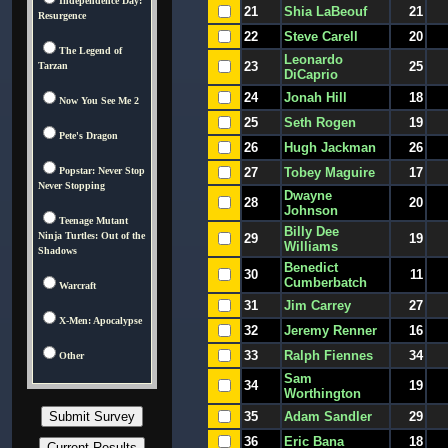
Independence Day:
21
Shia LaBeouf
21
Resurgence
22
Steve Carell
20
The Legend of
Leonardo
23
25
Tarzan
DiCaprio
24
Jonah Hill
18
Now You See Me 2
25
Seth Rogen
19
Pete's Dragon
26
Hugh Jackman
26
Popstar: Never Stop
27
Tobey Maguire
17
Never Stopping
Dwayne
28
20
Johnson
Teenage Mutant
Billy Dee
Ninja Turtles: Out of the
29
19
Williams
Shadows
Benedict
30
11
Cumberbatch
Warcraft
31
Jim Carrey
27
X-Men: Apocalypse
32
Jeremy Renner
16
33
Ralph Fiennes
34
Other
Sam
34
19
Worthington
35
Adam Sandler
29
36
Eric Bana
18