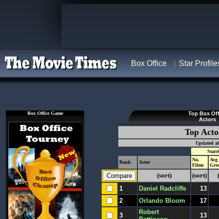
Box Office
Star Profile
Box Office Game
Top Box Off
Actors
Top Acto
Updated ab
Starr
No.
Avg
Rank
Actor
Films
Gro
(sort)
(sort)
1
Daniel Radcliffe
13
2
Orlando Bloom
17
Robert
3
13