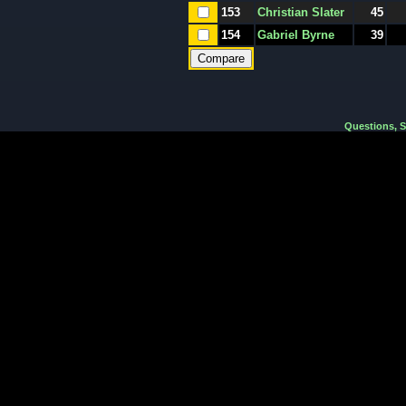
153
Christian Slater
45
154
Gabriel Byrne
39
Questions, 