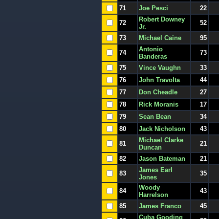
71
Joe Pesci
22
Robert Downey
72
52
Jr.
73
Michael Caine
95
Antonio
74
73
Banderas
75
Vince Vaughn
33
76
John Travolta
44
77
Don Cheadle
27
78
Rick Moranis
17
79
Sean Bean
34
80
Jack Nicholson
43
Michael Clarke
81
21
Duncan
82
Jason Bateman
21
James Earl
83
35
Jones
Woody
84
43
Harrelson
85
James Franco
45
Cuba Gooding