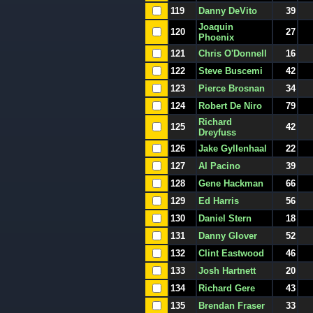
119
Danny DeVito
39
Joaquin
120
27
Phoenix
121
Chris O'Donnell
16
122
Steve Buscemi
42
123
Pierce Brosnan
34
124
Robert De Niro
79
Richard
125
42
Dreyfuss
126
Jake Gyllenhaal
22
127
Al Pacino
39
128
Gene Hackman
66
129
Ed Harris
56
130
Daniel Stern
18
131
Danny Glover
52
132
Clint Eastwood
46
133
Josh Hartnett
20
134
Richard Gere
43
135
Brendan Fraser
33