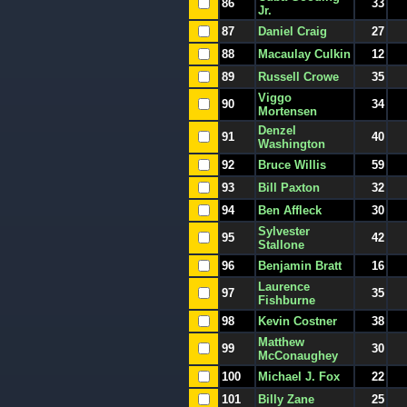
86
33
Jr.
87
Daniel Craig
27
88
Macaulay Culkin
12
89
Russell Crowe
35
Viggo
90
34
Mortensen
Denzel
91
40
Washington
92
Bruce Willis
59
93
Bill Paxton
32
94
Ben Affleck
30
Sylvester
95
42
Stallone
96
Benjamin Bratt
16
Laurence
97
35
Fishburne
98
Kevin Costner
38
Matthew
99
30
McConaughey
100
Michael J. Fox
22
101
Billy Zane
25