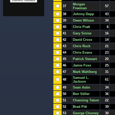
Morgan
37
57
Freeman
38
Johnny Depp
43
39
Owen Wilson
34
40
Chris Pratt
6
41
Gary Sinise
16
42
David Cross
14
43
Chris Rock
21
44
Chris Evans
23
45
Patrick Stewart
20
46
Jamie Foxx
25
47
Mark Wahlberg
31
Samuel L.
48
61
Jackson
49
Sean Astin
34
50
Ben Stiller
36
51
Channing Tatum
22
52
Brad Pitt
39
53
George Clooney
30