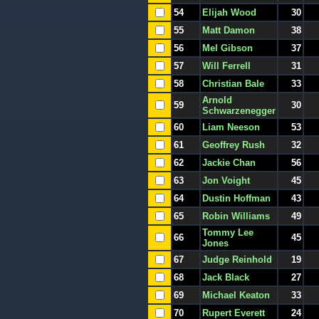
54
Elijah Wood
30
55
Matt Damon
38
56
Mel Gibson
37
57
Will Ferrell
31
58
Christian Bale
33
Arnold
59
30
Schwarzenegger
60
Liam Neeson
53
61
Geoffrey Rush
32
62
Jackie Chan
56
63
Jon Voight
45
64
Dustin Hoffman
43
65
Robin Williams
49
Tommy Lee
66
45
Jones
67
Judge Reinhold
19
68
Jack Black
27
69
Michael Keaton
33
70
Rupert Everett
24