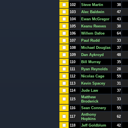
102
Steve Martin
38
103
Alec Baldwin
47
104
Ewan McGregor
43
105
Keanu Reeves
38
106
Willem Dafoe
64
107
Paul Rudd
33
108
Michael Douglas
37
109
Dan Aykroyd
48
110
Bill Murray
35
111
Ryan Reynolds
28
112
Nicolas Cage
59
113
Kevin Spacey
31
114
Jude Law
37
Matthew
115
33
Broderick
116
Sean Connery
55
Anthony
117
62
Hopkins
118
Jeff Goldblum
42