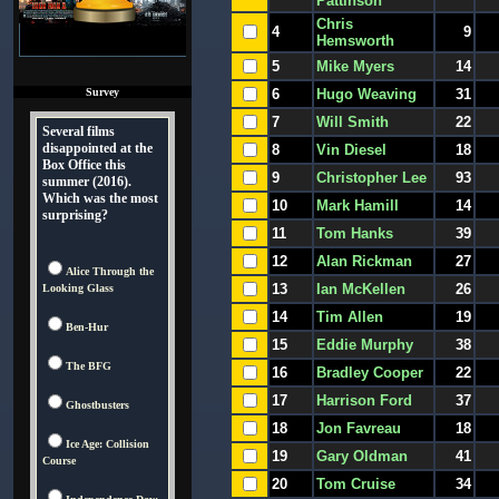
Pattinson
Chris
4
9
Hemsworth
5
Mike Myers
14
Survey
6
Hugo Weaving
31
7
Will Smith
22
Several films
disappointed at the
8
Vin Diesel
18
Box Office this
9
Christopher Lee
93
summer (2016).
Which was the most
10
Mark Hamill
14
surprising?
11
Tom Hanks
39
12
Alan Rickman
27
Alice Through the
13
Ian McKellen
26
Looking Glass
14
Tim Allen
19
Ben-Hur
15
Eddie Murphy
38
The BFG
16
Bradley Cooper
22
17
Harrison Ford
37
Ghostbusters
18
Jon Favreau
18
Ice Age: Collision
19
Gary Oldman
41
Course
20
Tom Cruise
34