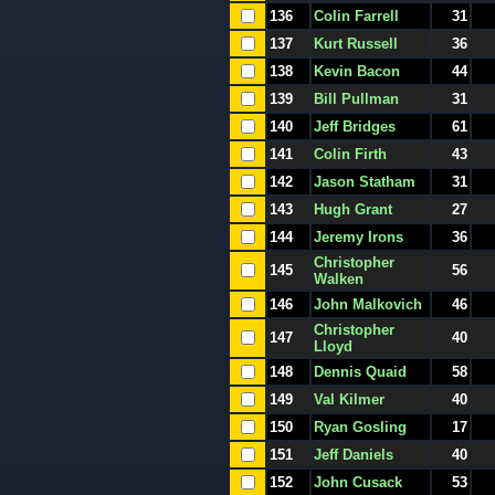
136
Colin Farrell
31
137
Kurt Russell
36
138
Kevin Bacon
44
139
Bill Pullman
31
140
Jeff Bridges
61
141
Colin Firth
43
142
Jason Statham
31
143
Hugh Grant
27
144
Jeremy Irons
36
Christopher
145
56
Walken
146
John Malkovich
46
Christopher
147
40
Lloyd
148
Dennis Quaid
58
149
Val Kilmer
40
150
Ryan Gosling
17
151
Jeff Daniels
40
152
John Cusack
53