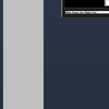
Other Stories You Might Like