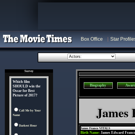
Box Office
Star Profile
Survey
Which film
Biography
Awar
SHOULD win the
Oscar for Best
Picture of 2017?
James 
Call Me by Your
Name
Darkest Hour
James Franco VITALS
Birth Name:
James Edward Franc