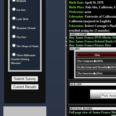
Dunkirk
Birth Date:
April 19, 1978
Birth Place:
Palo Alto, California,
Get Out
Profession:
actor
Education:
University of Californi
Lady Bird
California (majored in English)
Education:
Robert Carnegie's Pla
Phantom Thread
(studied acting for 15 months)
VIDEO STORE
The Post
Buy James Franco DVD Movies He
Buy James Franco Related Books 
Buy James Franco Posters Here
The Shape of Water
SALARY
Film
Three Billboards
Outside Ebbing,
The Company�(2003)
Missouri
Oz the Great and Powerful�(2013
The Interview�(2014)
FACE-OFF
MESSAGE BOARD
Full page view of James Franco Me