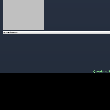
Advertisement
Questions, 