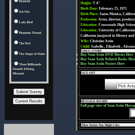
Dunkirk
Height:
5' 6"
Birth Date:
February 25, 1971
Get Out
Birth Place:
Santa Monica, Califor
Profession:
Actor, director, produce
Lady Bird
Education:
Crossroads High School
Education:
University of Californi
Phantom Thread
California (majored in History and
Wife:
Christine Astin
The Post
Child:
Isabella , Elizabeth , Alexan
VIDEO STORE
The Shape of Water
Buy Sean Astin DVD Movies Here
Buy Sean Astin Related Books Her
Buy Sean Astin Posters Here
Three Billboards
Outside Ebbing,
FACE-OFF
Missouri
MESSAGE BOARD
Full page view of Sean Astin Messa
Other Stories You Might Like