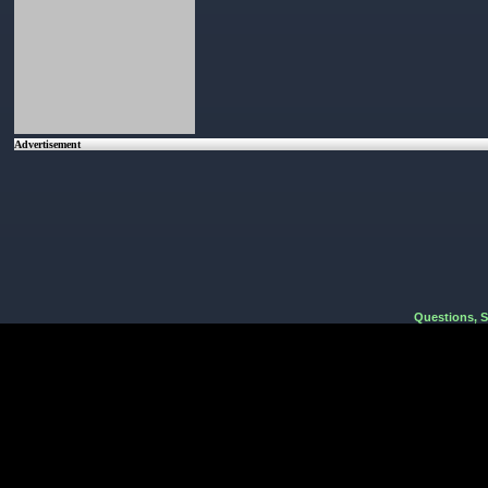
Advertisement
Questions, 