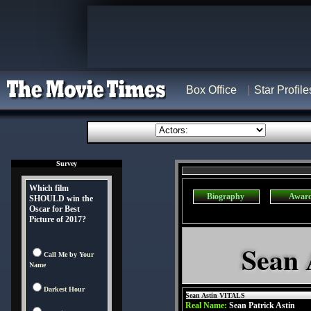
Box Office
Star Profile
Survey
Which film
Biography
Awar
SHOULD win the
Oscar for Best
Picture of 2017?
Sean 
Call Me by Your
Name
Darkest Hour
Sean Astin VITALS
Real Name:
Sean Patrick Astin