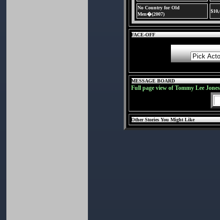
No Country for Old
$10
Men�(2007)
FACE-OFF
MESSAGE BOARD
Full page view of Tommy Lee Jone
Other Stories You Might Like