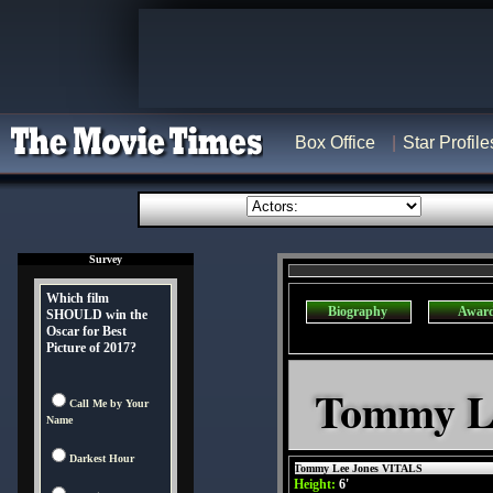
Box Office
Star Profile
Survey
Which film
Biography
Awar
SHOULD win the
Oscar for Best
Picture of 2017?
Tommy Le
Call Me by Your
Name
Darkest Hour
Tommy Lee Jones VITALS
Height:
6'