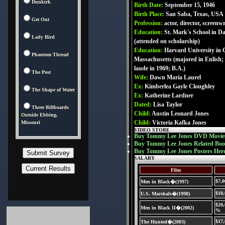
Dunkirk
Birth Date:
September 15, 1946
Birth Place:
San Saba, Texas, USA
Get Out
Profession:
actor, director, screenwr
Education:
St. Mark's School in Da
Lady Bird
(attended on scholarship)
Education:
Harvard University in
Phantom Thread
Massachusetts (majored in Enlish
laude in 1969; B.A.)
The Post
Wife:
Dawn Maria Laurel
Ex:
Kimberlea Gayle Cloughley
The Shape of Water
Ex:
Katherine Lardner
Dated:
Lisa Taylor
Three Billboards
Child:
Austin Leonard Jones
Outside Ebbing,
Child:
Victoria Kafka Jones
Missouri
VIDEO STORE
Buy Tommy Lee Jones DVD Movie
Buy Tommy Lee Jones Related Boo
Buy Tommy Lee Jones Posters Her
SALARY
Film
$7,0
Men in Black�(1997)
$10
U.S. Marshals�(1998)
$20,
Men in Black II�(2002)
%
$17
The Hunted�(2003)