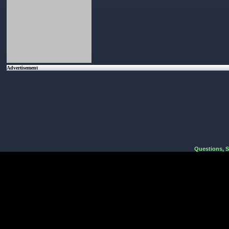
Advertisement
Questions, 