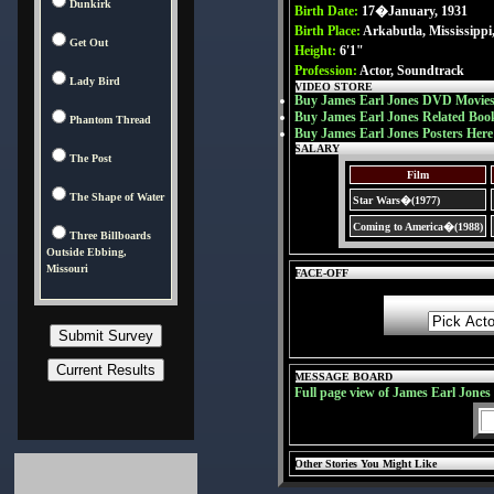
Dunkirk
Birth Date:
17�January, 1931
Birth Place:
Arkabutla, Mississipp
Get Out
Height:
6'1"
Profession:
Actor, Soundtrack
Lady Bird
VIDEO STORE
Buy James Earl Jones DVD Movies
Buy James Earl Jones Related Boo
Phantom Thread
Buy James Earl Jones Posters Here
SALARY
The Post
Film
The Shape of Water
Star Wars�(1977)
Coming to America�(1988)
Three Billboards
Outside Ebbing,
Missouri
FACE-OFF
MESSAGE BOARD
Full page view of James Earl Jone
Other Stories You Might Like