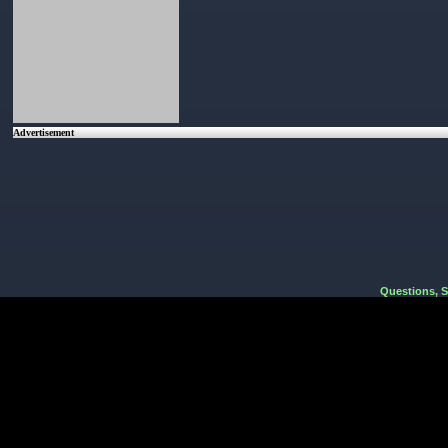
Advertisement
Questions, 