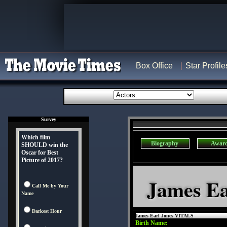
Box Office
Star Profile
Survey
Which film
Biography
Awar
SHOULD win the
Oscar for Best
Picture of 2017?
James Ea
Call Me by Your
Name
Darkest Hour
James Earl Jones VITALS
Birth Name: