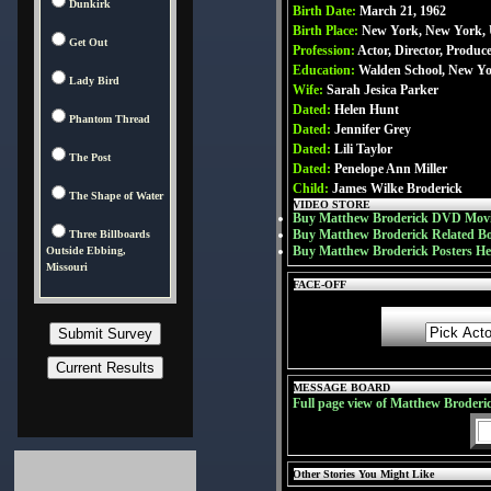
Dunkirk
Birth Date:
March 21, 1962
Birth Place:
New York, New York,
Get Out
Profession:
Actor, Director, Produc
Education:
Walden School, New Y
Lady Bird
Wife:
Sarah Jesica Parker
Dated:
Helen Hunt
Phantom Thread
Dated:
Jennifer Grey
Dated:
Lili Taylor
The Post
Dated:
Penelope Ann Miller
Child:
James Wilke Broderick
The Shape of Water
VIDEO STORE
Buy Matthew Broderick DVD Movi
Buy Matthew Broderick Related B
Three Billboards
Buy Matthew Broderick Posters He
Outside Ebbing,
Missouri
FACE-OFF
MESSAGE BOARD
Full page view of Matthew Broderi
Other Stories You Might Like