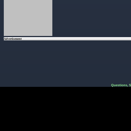
Advertisement
Questions, 