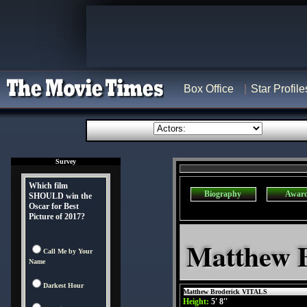
Box Office
Star Profile
Survey
Which film
Biography
Awar
SHOULD win the
Oscar for Best
Picture of 2017?
Matthew B
Call Me by Your
Name
Darkest Hour
Matthew Broderick VITALS
Height:
5' 8''