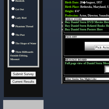
Dunkirk
Birth Date:
28�August, 1957
Birth Place:
Bethesda, Maryland, 
Get Out
Height:
6'4"
Profession:
Actor, Director, Soundt
Lady Bird
VIDEO STORE
Buy Daniel Stern DVD Movies Her
Buy Daniel Stern Related Books H
Phantom Thread
Buy Daniel Stern Posters Here
The Post
FACE-OFF
The Shape of Water
Three Billboards
Outside Ebbing,
Missouri
MESSAGE BOARD
Full page view of Daniel Stern Mes
Other Stories You Might Like