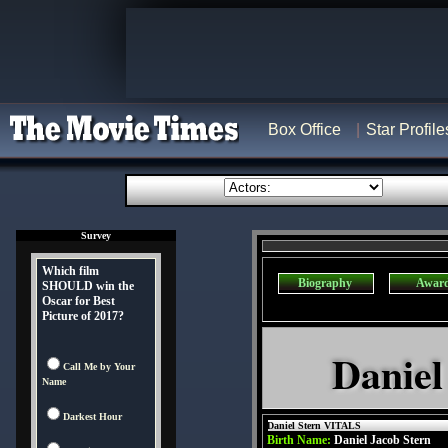
Box Office
Star Profile
Survey
Which film
Biography
Awar
SHOULD win the
Oscar for Best
Picture of 2017?
Daniel
Call Me by Your
Name
Darkest Hour
Daniel Stern VITALS
Birth Name:
Daniel Jacob Stern