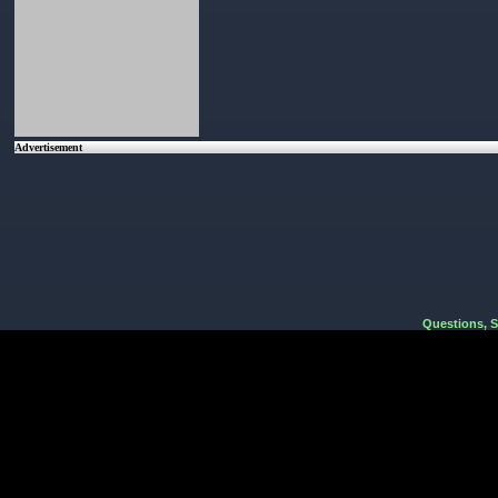
Advertisement
Questions, 