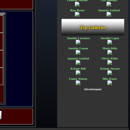
Thandie Newton
Zoe Saldana
Rose Byrne
Amanda Seyfried
Top Galleries
Jennifer Lawrence
Jennifer Lopez
Jennifer Garner
Maria Bello
Amanda Seyfried
Olivia Wilde
Kristen Bell
Kristen Stewart
Emma Watson
Mila Kunis
Advertisement