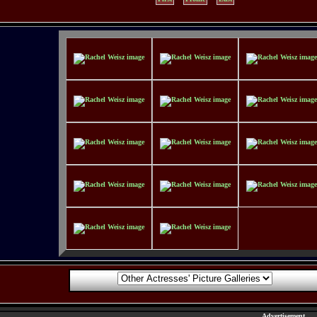
Advertisement