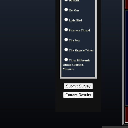
Dunkirk
Get Out
Lady Bird
Phantom Thread
The Post
The Shape of Water
Three Billboards
Outside Ebbing,
Missouri