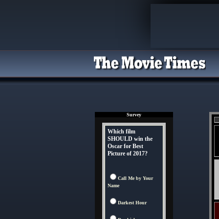
Survey
Which film
SHOULD win the
Oscar for Best
Picture of 2017?
Call Me by Your
Name
Darkest Hour