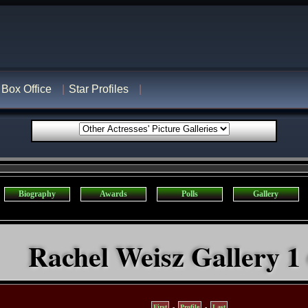
Box Office
Star Profiles
Biography
Awards
Polls
Gallery
Rachel Weisz Gallery 1 
First
-
Profile
-
Last