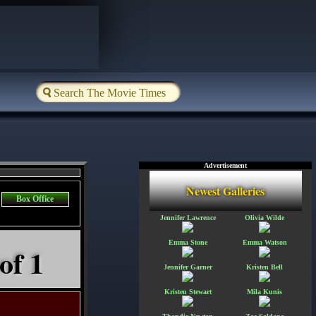
Advertisement
Newest Galleries
Box Office
Jennifer Lawrence
Olivia Wilde
Emma Stone
Emma Watson
of 1
Jennifer Garner
Kristen Bell
Kristen Stewart
Mila Kunis