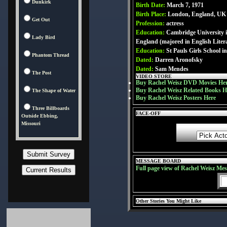
Dunkirk
Birth Date:
March 7, 1971
Birth Place:
London, England, UK
Get Out
Profession:
actress
Education:
Cambridge University 
Lady Bird
England (majored in English Liter
Education:
St Pauls Girls School 
Phantom Thread
Dated:
Darren Aronofsky
Dated:
Sam Mendes
The Post
VIDEO STORE
Buy Rachel Weisz DVD Movies He
Buy Rachel Weisz Related Books H
The Shape of Water
Buy Rachel Weisz Posters Here
Three Billboards
FACE-OFF
Outside Ebbing,
Missouri
MESSAGE BOARD
Full page view of Rachel Weisz Me
Other Stories You Might Like