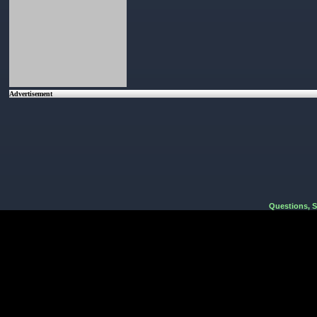
Advertisement
Questions, 