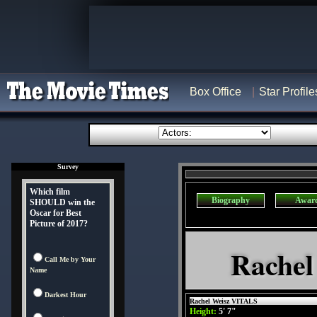
Box Office
Star Profile
Survey
Which film
Biography
Awar
SHOULD win the
Oscar for Best
Picture of 2017?
Rachel
Call Me by Your
Name
Darkest Hour
Rachel Weisz VITALS
Height:
5' 7"