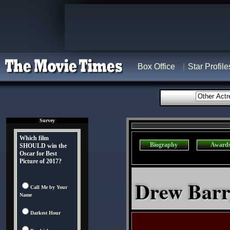
Box Office
Star Profile
Survey
Which film
Biography
Award
SHOULD win the
Oscar for Best
Picture of 2017?
Drew Barr
Call Me by Your
Name
Darkest Hour