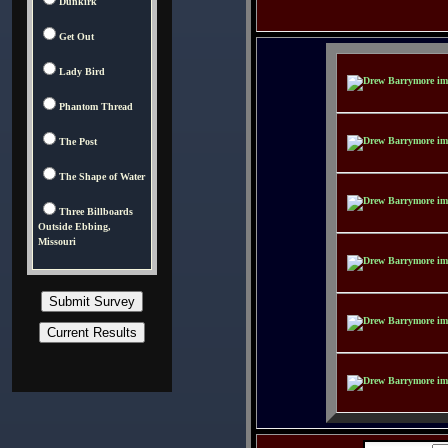
Dunkirk
Get Out
Lady Bird
Phantom Thread
The Post
The Shape of Water
Three Billboards
Outside Ebbing,
Missouri