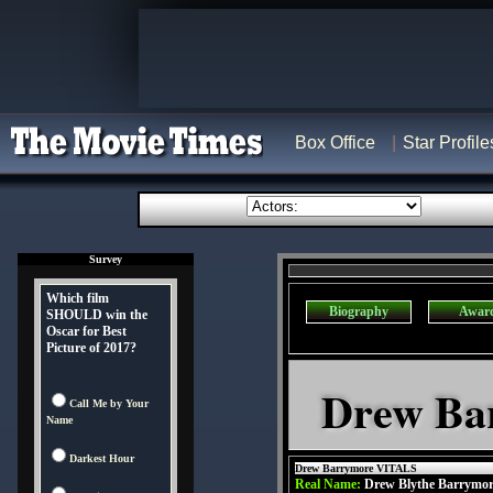
Box Office
Star Profile
Survey
Which film
Biography
Awar
SHOULD win the
Oscar for Best
Picture of 2017?
Drew Ba
Call Me by Your
Name
Darkest Hour
Drew Barrymore VITALS
Real Name:
Drew Blythe Barrymo