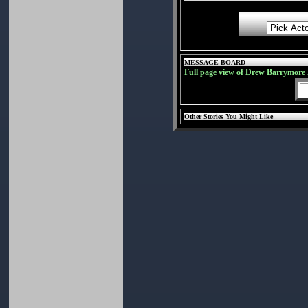
MESSAGE BOARD
Full page view of Drew Barrymore
Other Stories You Might Like