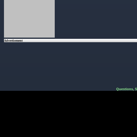
Advertisement
Questions, 