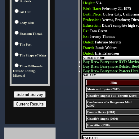
Dunkirk
Height:
5' 4''
Birth Date:
February 22, 1975
Get Out
Birth Place:
Culver City, Californi
Profession:
Actress, Producer, Dire
Lady Bird
Education:
Didn't complete high s
Ex:
Tom Green
Phantom Thread
Ex:
Jeremy Thomas
Dated:
Fabrizio Moretti
The Post
Dated:
Jamie Walters
Dated:
Eric Erlandson
The Shape of Water
VIDEO STORE
Buy Drew Barrymore DVD Movies
Buy Drew Barrymore Related Boo
Three Billboards
Buy Drew Barrymore Posters Here
Outside Ebbing,
SALARY
Missouri
Film
Music and Lyrics (2007)
Charlie's Angels: Full Throttle (2003)
Confessions of a Dangerous Mind
(2002)
Donnie Darko (2001)
Charlie's Angels (2000)
Ever After (1998)
FACE-OFF