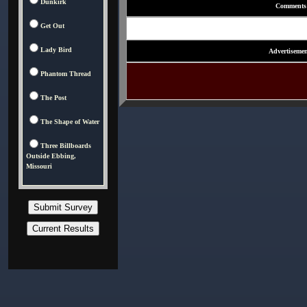
Dunkirk
Comments
Get Out
Lady Bird
Advertisemen
Phantom Thread
The Post
The Shape of Water
Three Billboards
Outside Ebbing,
Missouri