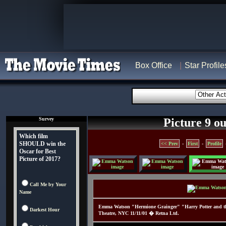
Box Office
Star Profile
Survey
Picture 9 ou
Which film
SHOULD win the
<< Prev
-
First
-
Profile
Oscar for Best
Picture of 2017?
Call Me by Your
Name
Emma Watson "Hermione Grainger" "Harry Potter and the 
Darkest Hour
Theatre, NYC 11/11/01 � Retna Ltd.