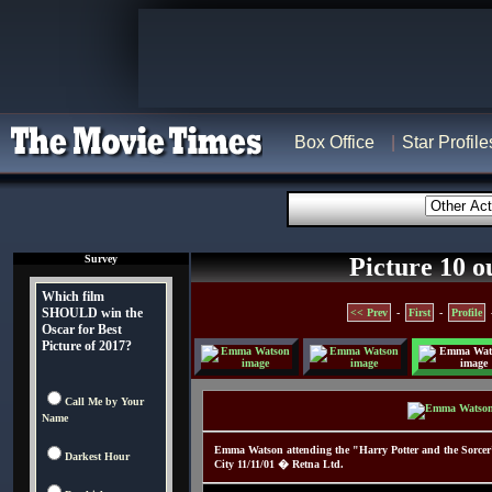
Box Office
Star Profile
Survey
Picture 10 o
Which film
SHOULD win the
<< Prev
-
First
-
Profile
Oscar for Best
Picture of 2017?
Call Me by Your
Name
Emma Watson attending the "Harry Potter and the Sorcer'
Darkest Hour
City 11/11/01 � Retna Ltd.