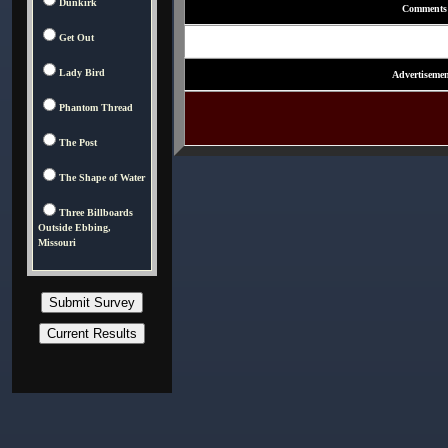
Dunkirk
Comments
Get Out
Lady Bird
Advertisemen
Phantom Thread
The Post
The Shape of Water
Three Billboards
Outside Ebbing,
Missouri