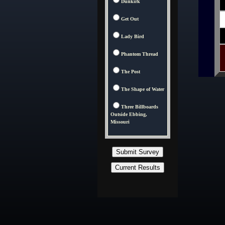
Dunkirk
Get Out
Lady Bird
Phantom Thread
The Post
The Shape of Water
Three Billboards
Outside Ebbing,
Missouri