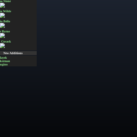
a Stone
ia Wilde
ia Bello
e Byrne
 Cusack
New Additions
Hayek
Akerman
ugino