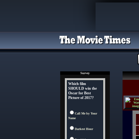
Survey
Which film
SHOULD win the
Oscar for Best
Picture of 2017?
Call Me by Your
Name
Darkest Hour