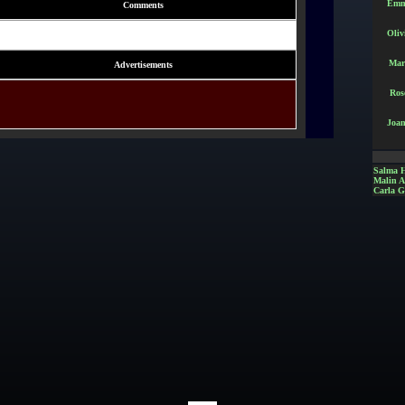
Emm
Comments
Oliv
Mar
Advertisements
Ros
Joan
Salma 
Malin 
Carla G