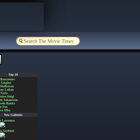
Top 10
 Barrymore
a Gugino
 Hathaway
say Lohan
Faris
rine Heigl
ett Johansson
beth Banks
n Fox
ica Alba
New Galleries
er Lawrence
 Seyfried