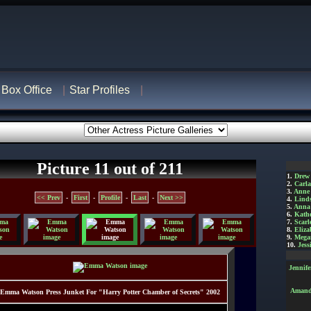
Box Office
Star Profiles
Picture 11 out of 211
1.
Drew
2.
Carl
3.
Anne
<< Prev
-
First
-
Profile
-
Last
-
Next >>
4.
Lind
5.
Anna 
6.
Kathe
7.
Scarl
8.
Eliza
9.
Mega
10.
Jess
Jennif
Amanda
Emma Watson Press Junket For "Harry Potter Chamber of Secrets" 2002