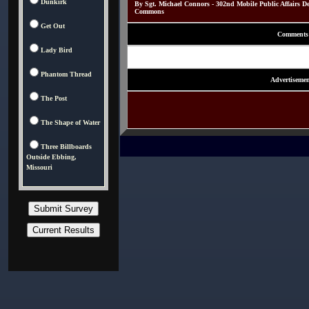
Dunkirk
By Sgt. Michael Connors - 302nd Mobile Public Affairs D
Commons
Get Out
Comments
Lady Bird
Phantom Thread
Advertisemen
The Post
The Shape of Water
Three Billboards
Outside Ebbing,
Missouri