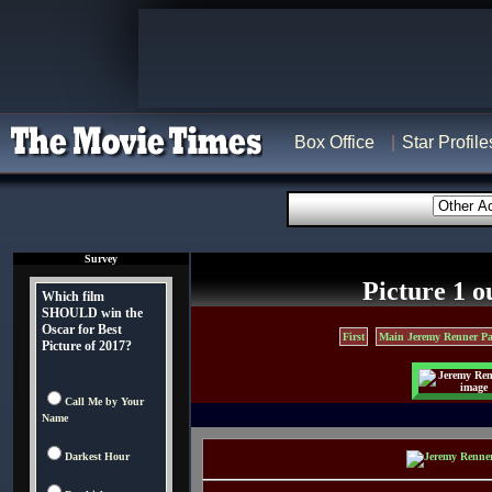
Box Office
Star Profile
Survey
Picture 1 o
Which film
SHOULD win the
Oscar for Best
First
Main Jeremy Renner Pa
Picture of 2017?
Call Me by Your
Name
Darkest Hour