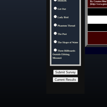
Dunkirk
By Creator:Men
(http://www.gnu
Get Out
Lady Bird
Phantom Thread
The Post
The Shape of Water
Three Billboards
Outside Ebbing,
Missouri