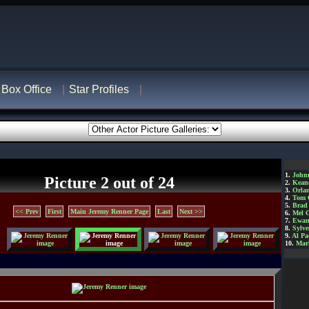
Box Office
Star Profiles
1.
John
Picture 2 out of 24
2.
Kean
3.
Orla
4.
Tom 
5.
Brad 
<< Prev
First
Main Jeremy Renner Page
Last
Next >>
6.
Mel 
7.
Ewan
8.
Sylve
9.
Al Pa
10.
Mar