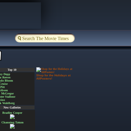
Top 10
ny Depp
Shop for the Holidays at
u Reeves
AllPosters!
ndo Bloom
Cruise
Pitt
Gibson
 McGregor
ster Stallone
cino
k Wahlberg
New Galleries
Bradley Cooper
Channing Tatum