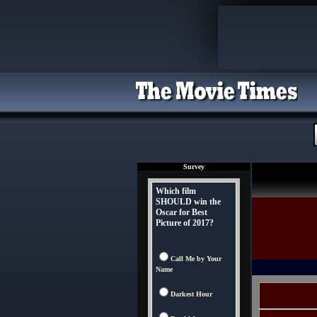
Survey
Which film
SHOULD win the
Oscar for Best
Picture of 2017?
Call Me by Your
Name
Darkest Hour