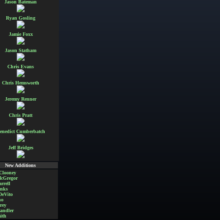
Jason Bateman
Ryan Gosling
Jamie Foxx
Jason Statham
Chris Evans
Chris Hemsworth
Jeremy Renner
Chris Pratt
enedict Cumberbatch
Jeff Bridges
New Additions
Clooney
cGregor
rrell
nks
DeVito
no
rey
andler
ith