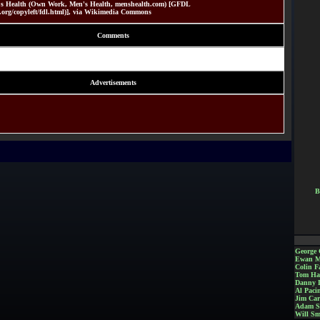
's Health (Own Work, Men's Health, menshealth.com) [GFDL
.org/copyleft/fdl.html)], via Wikimedia Commons
Comments
Advertisements
B
George 
Ewan M
Colin Fa
Tom Ha
Danny 
Al Paci
Jim Car
Adam S
Will Sm