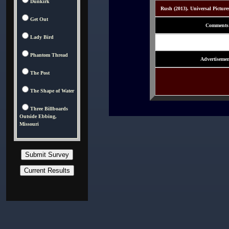
Dunkirk
Rush (2013). Universal Picture
Get Out
Comments
Lady Bird
Phantom Thread
Advertisemen
The Post
The Shape of Water
Three Billboards
Outside Ebbing,
Missouri