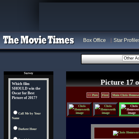
Box Office
Star Profile
Survey
Picture 17 o
Which film
SHOULD win the
Oscar for Best
<< Prev
First
Main Chris Hemswo
Picture of 2017?
Call Me by Your
Name
Darkest Hour