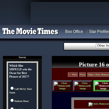
Box Office
Star Profile
Survey
Picture 16 o
Which film
SHOULD win the
Oscar for Best
<< Prev
First
Main Chris Hemswo
Picture of 2017?
Call Me by Your
Name
Darkest Hour