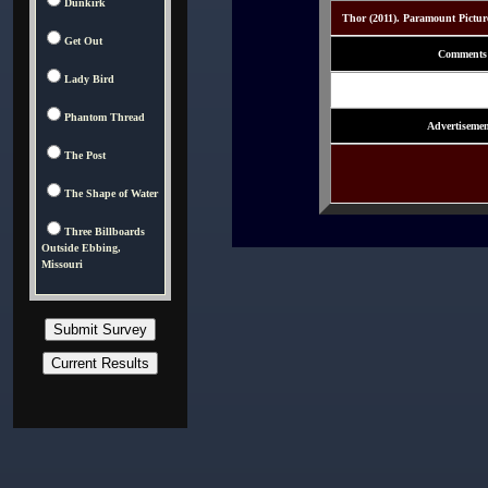
Dunkirk
Thor (2011). Paramount Pictur
Get Out
Comments
Lady Bird
Phantom Thread
Advertisemen
The Post
The Shape of Water
Three Billboards
Outside Ebbing,
Missouri